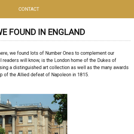
CONTACT
WE FOUND IN ENGLAND
here, we found lots of Number Ones to complement our
ul readers will know, is the London home of the Dukes of
ing a distinguished art collection as well as the many awards
ip of the Allied defeat of Napoleon in 1815.