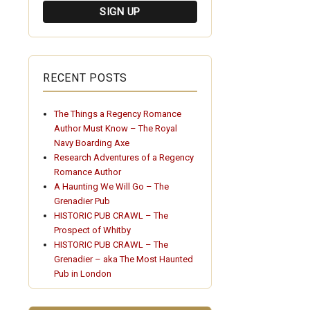
RECENT POSTS
The Things a Regency Romance
Author Must Know – The Royal
Navy Boarding Axe
Research Adventures of a Regency
Romance Author
A Haunting We Will Go – The
Grenadier Pub
HISTORIC PUB CRAWL – The
Prospect of Whitby
HISTORIC PUB CRAWL – The
Grenadier – aka The Most Haunted
Pub in London