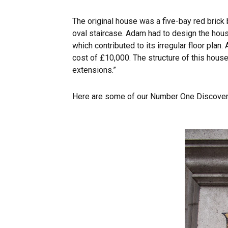
The original house was a five-bay red brick 
oval staircase. Adam had to design the hous
which contributed to its irregular floor plan
cost of £10,000. The structure of this hous
extensions.”
Here are some of our Number One Discoveri