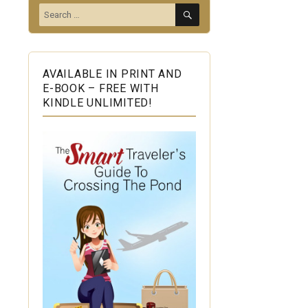
SEARCH
Search
for:
AVAILABLE IN PRINT AND
E-BOOK – FREE WITH
KINDLE UNLIMITED!