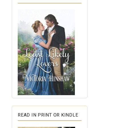
READ IN PRINT OR KINDLE