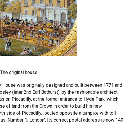
The original house
y House was originally designed and built between 1771 and
sley (later 2nd Earl Bathurst), by the fashionable architect
 on Piccadilly, at the formal entrance to Hyde Park, which
se of land from the Crown in order to build his new
h side of Piccadilly, located opposite a turnpike with toll
s ‘Number 1, London’. Its correct postal address is now 149