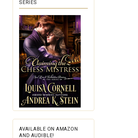
SERIES
AVAILABLE ON AMAZON
AND AUDIBLE!