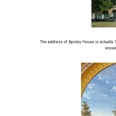
The address of Apsley House is actually 1
known