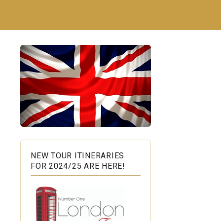
NEW TOUR ITINERARIES
FOR 2024/25 ARE HERE!