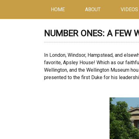
HOME
ABOUT
VIDEOS
NUMBER ONES: A FEW 
In London, Windsor, Hampstead, and elsew
favorite, Apsley House! Which as our faithf
Wellington, and the Wellington Museum hous
presented to the first Duke for his leadersh