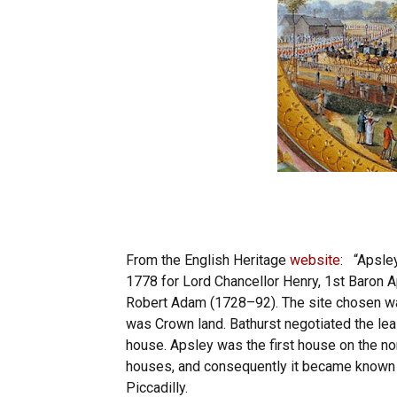
From the English Heritage
website
: “Apsle
1778 for Lord Chancellor Henry, 1st Baron Ap
Robert Adam (1728–92). The site chosen was
was Crown land. Bathurst negotiated the lea
house. Apsley was the first house on the nort
houses, and consequently it became known a
Piccadilly.