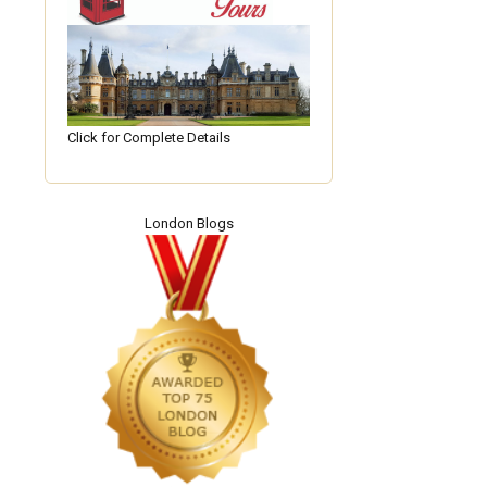
Click for Complete Details
London Blogs