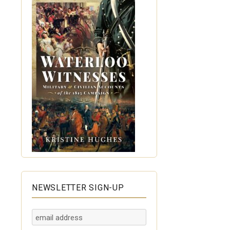
NEWSLETTER SIGN-UP