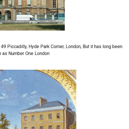
49 Piccadilly, Hyde Park Corner, London, But it has long been
 as Number One London