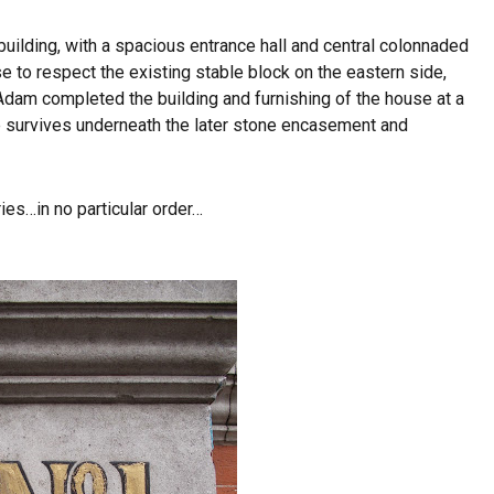
building, with a spacious entrance hall and central colonnaded
e to respect the existing stable block on the eastern side,
. Adam completed the building and furnishing of the house at a
e survives underneath the later stone encasement and
es…in no particular order…