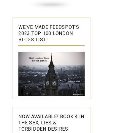
WE’VE MADE FEEDSPOT’S
2023 TOP 100 LONDON
BLOGS LIST!
NOW AVAILABLE! BOOK 4 IN
THE SEX, LIES &
FORBIDDEN DESIRES