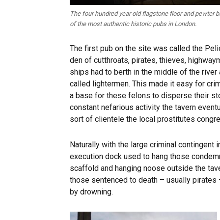
The four hundred year old flagstone floor and pewter 
of the most authentic historic pubs in London.
The first pub on the site was called the Peli
den of cutthroats, pirates, thieves, highwa
ships had to berth in the middle of the rive
called lightermen. This made it easy for cri
a base for these felons to disperse their st
constant nefarious activity the tavern eve
sort of clientele the local prostitutes congr
Naturally with the large criminal contingent 
execution dock used to hang those condemned
scaffold and hanging noose outside the tav
those sentenced to death – usually pirates 
by drowning.