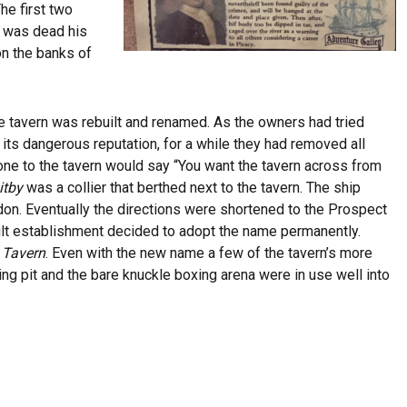
The first two
e was dead his
on the banks of
the tavern was rebuilt and renamed. As the owners had tried
 its dangerous reputation, for a while they had removed all
e to the tavern would say “You want the tavern across from
itby
was a collier that berthed next to the tavern. The ship
on. Eventually the directions were shortened to the Prospect
ilt establishment decided to adopt the name permanently.
s Tavern
. Even with the new name a few of the tavern’s more
ting pit and the bare knuckle boxing arena were in use well into