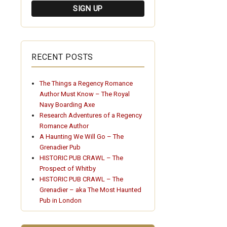
RECENT POSTS
The Things a Regency Romance
Author Must Know – The Royal
Navy Boarding Axe
Research Adventures of a Regency
Romance Author
A Haunting We Will Go – The
Grenadier Pub
HISTORIC PUB CRAWL – The
Prospect of Whitby
HISTORIC PUB CRAWL – The
Grenadier – aka The Most Haunted
Pub in London