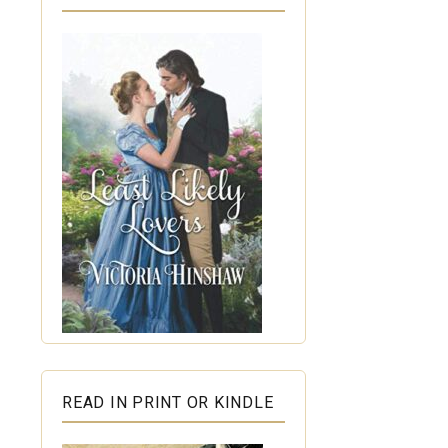
READ IN PRINT OR KINDLE