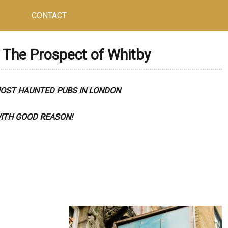
CONTACT
The Prospect of Whitby
MOST HAUNTED PUBS IN LONDON
ITH GOOD REASON!
R HAMLETS