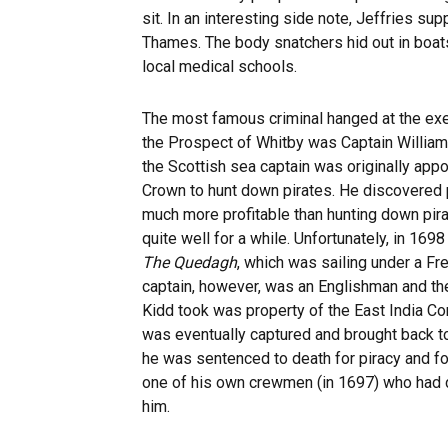
sit. In an interesting side note, Jeffries 
Thames. The body snatchers hid out in boats 
local medical schools.
The most famous criminal hanged at the exe
the Prospect of Whitby was Captain William 
the Scottish sea captain was originally appo
Crown to hunt down pirates. He discovered
much more profitable than hunting down pira
quite well for a while. Unfortunately, in 169
The Quedagh
, which was sailing under a Fr
captain, however, was an Englishman and the
Kidd took was property of the East India C
was eventually captured and brought back 
he was sentenced to death for piracy and fo
one of his own crewmen (in 1697) who had 
him.