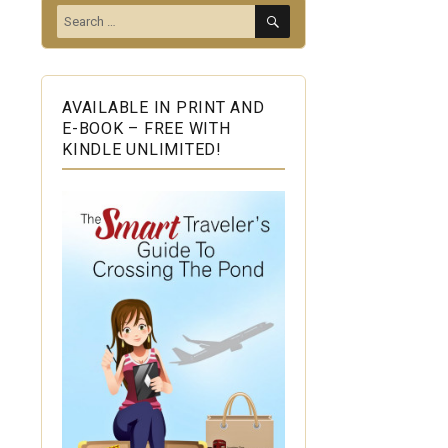
SEARCH
Search
for:
AVAILABLE IN PRINT AND
E-BOOK – FREE WITH
KINDLE UNLIMITED!