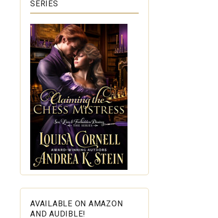
SERIES
AVAILABLE ON AMAZON
AND AUDIBLE!