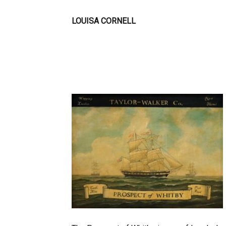
LOUISA CORNELL