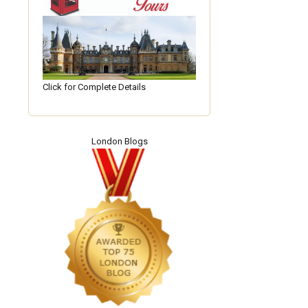
Click for Complete Details
London Blogs