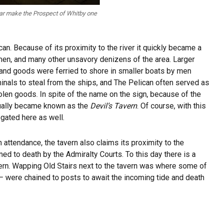
bar make the Prospect of Whitby one
can. Because of its proximity to the river it quickly became a
ymen, and many other unsavory denizens of the area. Larger
r and goods were ferried to shore in smaller boats by men
minals to steal from the ships, and The Pelican often served as
olen goods. In spite of the name on the sign, because of the
ntually became known as the
Devil’s Tavern
. Of course, with this
egated here as well.
in attendance, the tavern also claims its proximity to the
 to death by the Admiralty Courts. To this day there is a
ern. Wapping Old Stairs next to the tavern was where some of
– were chained to posts to await the incoming tide and death