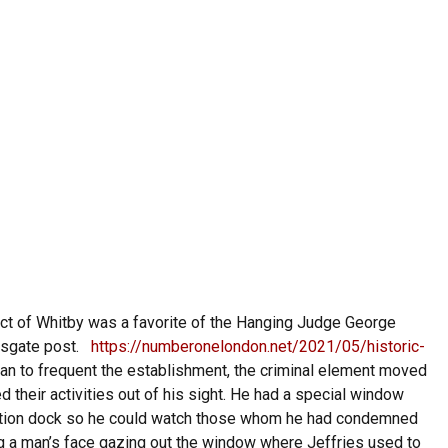
ct of Whitby was a favorite of the Hanging Judge George
msgate post.
https://numberonelondon.net/2021/05/historic-
an to frequent the establishment, the criminal element moved
ed their activities out of his sight. He had a special window
ecution dock so he could watch those whom he had condemned
ng a man’s face gazing out the window where Jeffries used to