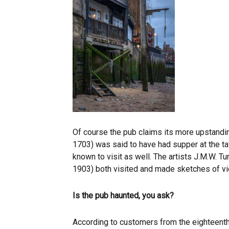
Of course the pub claims its more upstandin
1703) was said to have had supper at the t
known to visit as well. The artists J.M.W. 
1903) both visited and made sketches of v
Is the pub haunted, you ask?
According to customers from the eighteenth 