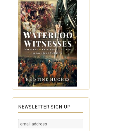
NEWSLETTER SIGN-UP