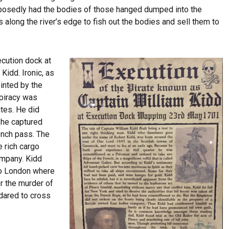
supposedly had the bodies of those hanged dumped into the
along the river’s edge to fish out the bodies and sell them to
cution dock at
Kidd. Ironic, as
inted by the
 piracy was
tes. He did
8 he captured
ench pass. The
 rich cargo
ompany. Kidd
to London where
r the murder of
dared to cross