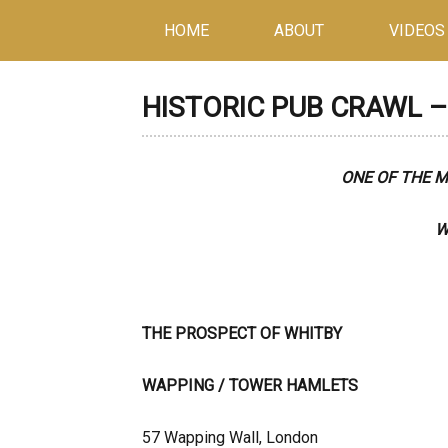
HOME
ABOUT
VIDEOS
HISTORIC PUB CRAWL – 
ONE OF THE 
W
THE PROSPECT OF WHITBY
WAPPING / TOWE
57 Wapping Wall, London