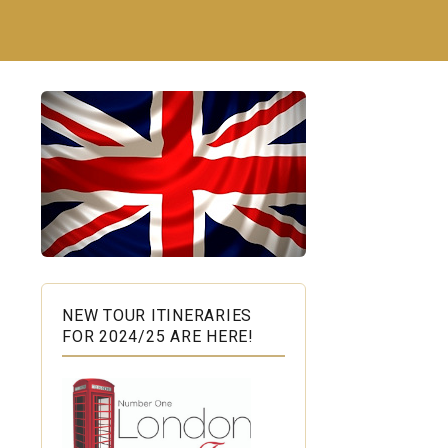
NEW TOUR ITINERARIES
FOR 2024/25 ARE HERE!