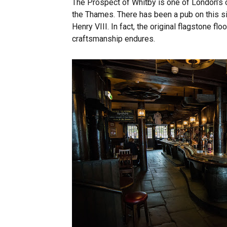
The Prospect of Whitby is one of London’s o
the Thames. There has been a pub on this si
Henry VIII. In fact, the original flagstone flo
craftsmanship endures.