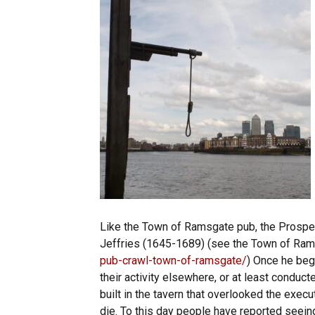
Like the Town of Ramsgate pub, the Prospe
Jeffries (1645-1689) (see the Town of Ra
pub-crawl-town-of-ramsgate/
) Once he beg
their activity elsewhere, or at least conduct
built in the tavern that overlooked the ex
die. To this day people have reported seei