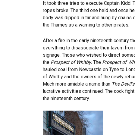
It took three tries to execute Captain Kidd. 
ropes broke. The third one held and once h
body was dipped in tar and hung by chains 
the Thames as a warning to other pirates.
After a fire in the early nineteenth century 
everything to disassociate their tavern from
signage. Those who wished to direct someon
the
Prospect of Whitby.
The
Prospect of Wh
hauled coal from Newcastle on Tyne to Lond
of Whitby and the owners of the newly rebu
Much more amiable a name than
The Devil’
lucrative activities continued. The cock figh
the nineteenth century.