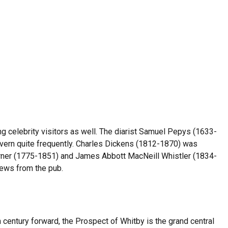
g celebrity visitors as well. The diarist Samuel Pepys (1633-
avern quite frequently. Charles Dickens (1812-1870) was
Turner (1775-1851) and James Abbott MacNeill Whistler (1834-
iews from the pub.
century forward, the Prospect of Whitby is the grand central