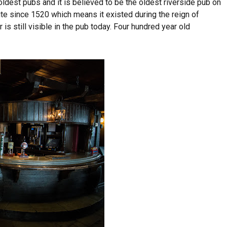
ldest pubs and it is believed to be the oldest riverside pub on
te since 1520 which means it existed during the reign of
or is still visible in the pub today. Four hundred year old