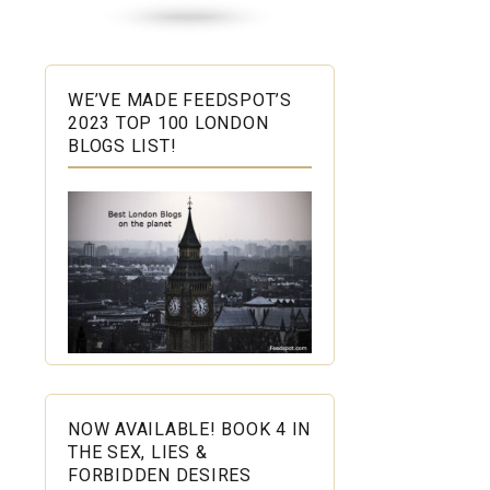
WE’VE MADE FEEDSPOT’S
2023 TOP 100 LONDON
BLOGS LIST!
NOW AVAILABLE! BOOK 4 IN
THE SEX, LIES &
FORBIDDEN DESIRES