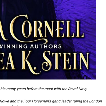
his many years before the mast with the Royal Navy.
e Rowe and the Four Horsemen’s gang leader ruling the London