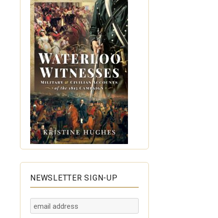
NEWSLETTER SIGN-UP