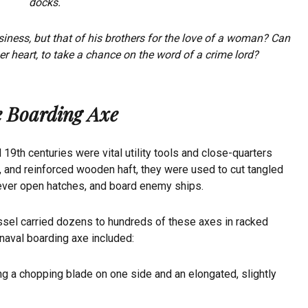
docks.
siness, but that of his brothers for the love of a woman? Can
her heart, to take a chance on the word of a crime lord?
 Boarding Axe
9th centuries were vital utility tools and close-quarters
, and reinforced wooden haft, they were used to cut tangled
lever open hatches, and board enemy ships.
ssel carried dozens to hundreds of these axes in racked
 naval boarding axe included:
ng a chopping blade on one side and an elongated, slightly