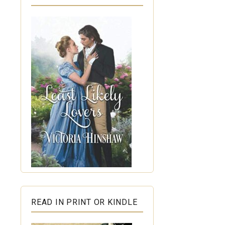
READ IN PRINT OR KINDLE