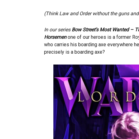
(Think Law and Order without the guns and 
In our series
Bow Street’s Most Wanted – T
Horsemen
one of our heroes is a former R
who carries his boarding axe everywhere h
precisely is a boarding axe?