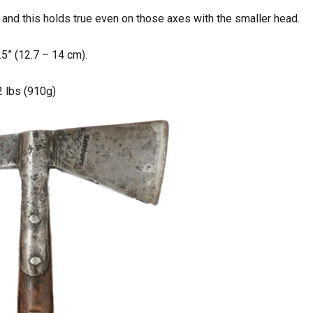
 and this holds true even on those axes with the smaller head.
5” (12.7 – 14 cm).
 2 lbs (910g)