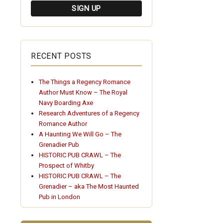
RECENT POSTS
The Things a Regency Romance
Author Must Know – The Royal
Navy Boarding Axe
Research Adventures of a Regency
Romance Author
A Haunting We Will Go – The
Grenadier Pub
HISTORIC PUB CRAWL – The
Prospect of Whitby
HISTORIC PUB CRAWL – The
Grenadier – aka The Most Haunted
Pub in London