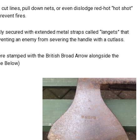
 cut lines, pull down nets, or even dislodge red-hot “hot shot”
revent fires.
y secured with extended metal straps called “langets” that
enting an enemy from severing the handle with a cutlass.
e stamped with the British Broad Arrow alongside the
ge Below)