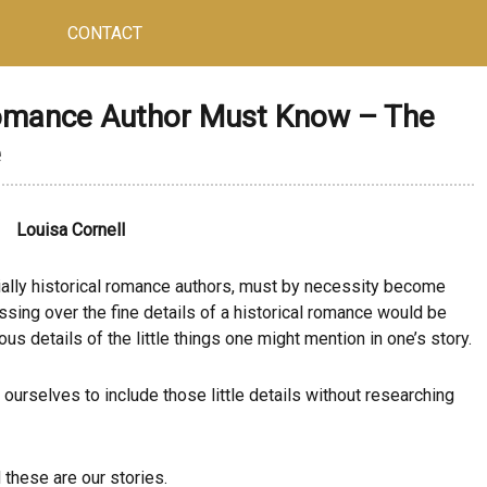
CONTACT
omance Author Must Know – The
e
Louisa Cornell
cially historical romance authors, must by necessity become
ing over the fine details of a historical romance would be
s details of the little things one might mention in one’s story.
ourselves to include those little details without researching
 these are our stories.