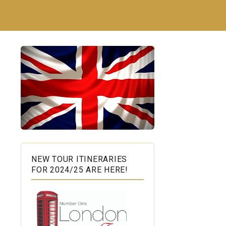
NEW TOUR ITINERARIES
FOR 2024/25 ARE HERE!