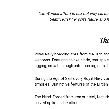
Can Warrick afford to risk not only his bu
Beatrice risk her son’s future, and 
The
Royal Navy boarding axes from the 18th and 1
weapons. Featuring an axe blade, rear spike
rigging, smash through anti-boarding nets, 
During the Age of Sail, every Royal Navy ve
armories. Distinctive features of the British
The Head:
Forged from iron or steel, featuri
curved spike on the other.