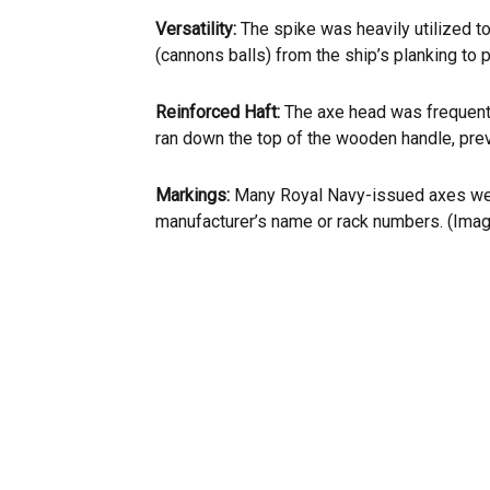
Versatility:
The spike was heavily utilized to
(cannons balls) from the ship’s planking to p
Reinforced Haft:
The axe head was frequentl
ran down the top of the wooden handle, prev
Markings:
Many Royal Navy-issued axes wer
manufacturer’s name or rack numbers. (Ima