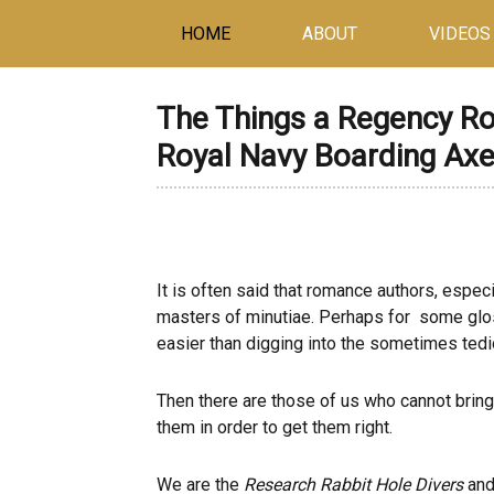
HOME
ABOUT
VIDEOS
The Things a Regency R
Royal Navy Boarding Ax
It is often said that romance authors, espe
masters of minutiae. Perhaps for some gloss
easier than digging into the sometimes tediou
Then there are those of us who cannot bring 
them in order to get them right.
We are the
Research Rabbit Hole Divers
and