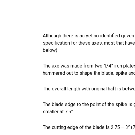
Although there is as yet no identified gove
specification for these axes, most that ha
below)
The axe was made from two 1/4” iron plates
hammered out to shape the blade, spike and 
The overall length with original haft is bet
The blade edge to the point of the spike i
smaller at 7.5”.
The cutting edge of the blade is 2.75 – 3” (7