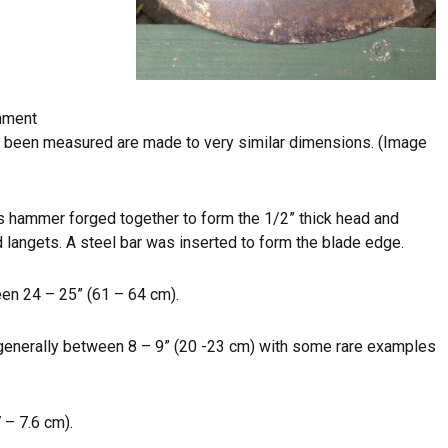
rnment
ve been measured are made to very similar dimensions. (Image
 hammer forged together to form the 1/2” thick head and
langets. A steel bar was inserted to form the blade edge.
ween 24 – 25” (61 – 64 cm).
s generally between 8 – 9” (20 -23 cm) with some rare examples
 – 7.6 cm).