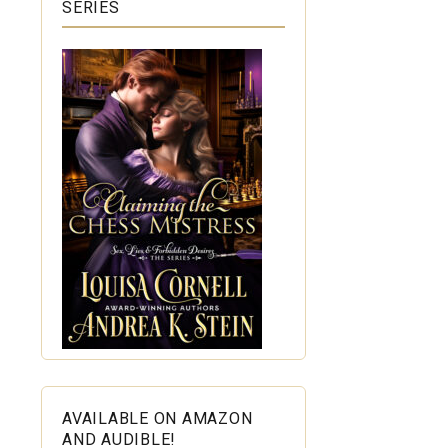
SERIES
AVAILABLE ON AMAZON
AND AUDIBLE!