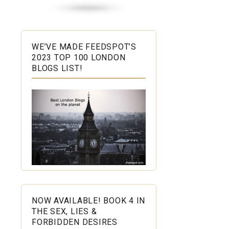
WE’VE MADE FEEDSPOT’S
2023 TOP 100 LONDON
BLOGS LIST!
NOW AVAILABLE! BOOK 4 IN
THE SEX, LIES &
FORBIDDEN DESIRES