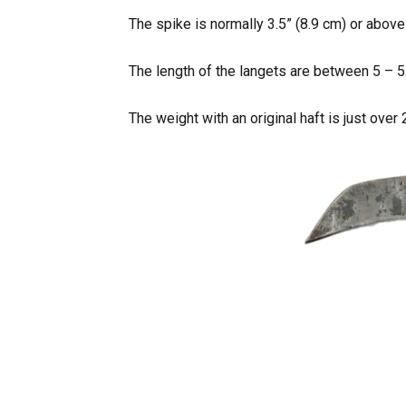
The spike is normally 3.5” (8.9 cm) or above
The length of the langets are between 5 – 5.
The weight with an original haft is just over