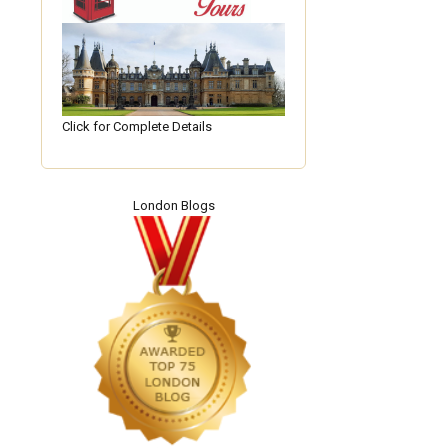
Click for Complete Details
London Blogs