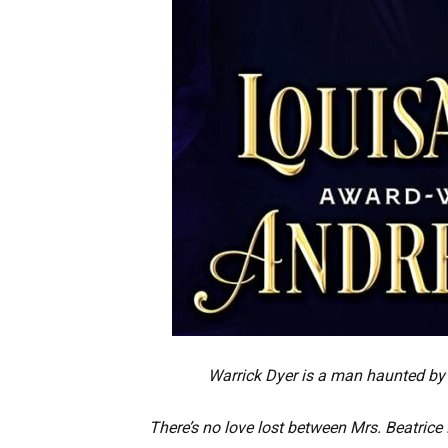
Warrick Dyer is a man haunted by 
There’s no love lost between Mrs. Beatric