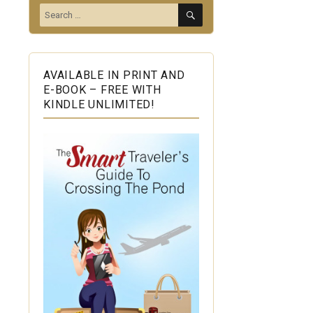
SEARCH
Search
for:
AVAILABLE IN PRINT AND
E-BOOK – FREE WITH
KINDLE UNLIMITED!