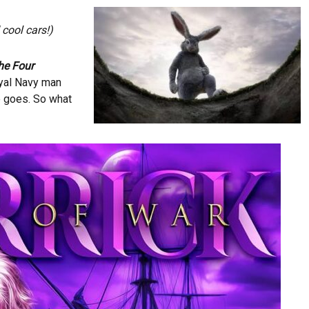
cool cars!)
he Four
oyal Navy man
e goes. So what