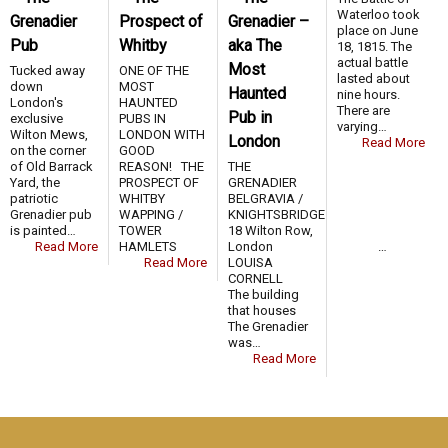
Waterloo took
Grenadier
Prospect of
Grenadier –
place on June
Pub
Whitby
aka The
18, 1815. The
actual battle
Most
Tucked away
ONE OF THE
lasted about
down
MOST
Haunted
nine hours.
London's
HAUNTED
There are
Pub in
exclusive
PUBS IN
varying…
Wilton Mews,
LONDON WITH
London
Read More
on the corner
GOOD
of Old Barrack
REASON! THE
THE
Yard, the
PROSPECT OF
GRENADIER
patriotic
WHITBY
BELGRAVIA /
Grenadier pub
WAPPING /
KNIGHTSBRIDGE
is painted…
TOWER
18 Wilton Row,
Read More
HAMLETS …
London
Read More
LOUISA
CORNELL
The building
that houses
The Grenadier
was…
Read More