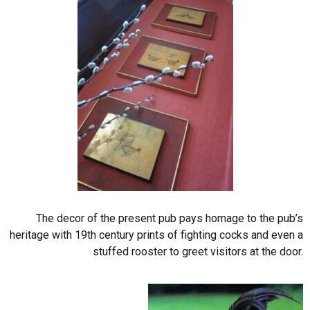
The decor of the present pub pays homage to the pub’s
heritage with 19th century prints of fighting cocks and even a
stuffed rooster to greet visitors at the door.