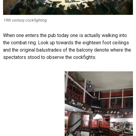
19th century cockfighting
When one enters the pub today one is actually walking into
the combat ring. Look up towards the eighteen foot ceilings
and the original balustrades of the balcony denote where the
spectators stood to observe the cockfights.