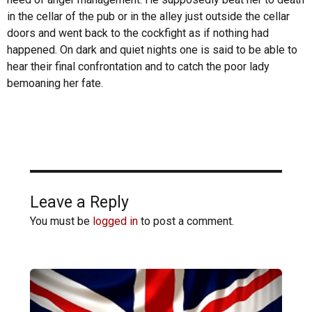
in the cellar of the pub or in the alley just outside the cellar
doors and went back to the cockfight as if nothing had
happened. On dark and quiet nights one is said to be able to
hear their final confrontation and to catch the poor lady
bemoaning her fate.
Leave a Reply
You must be
logged in
to post a comment.