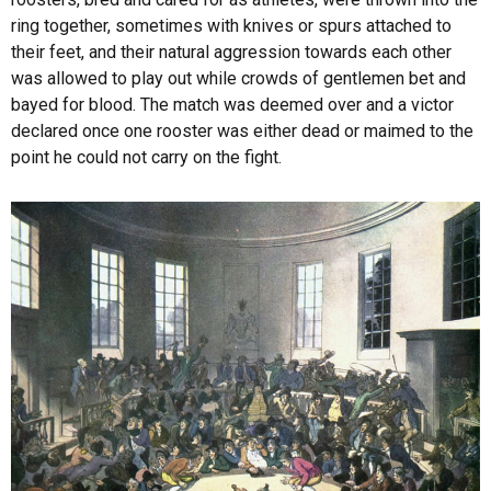
ring together, sometimes with knives or spurs attached to
their feet, and their natural aggression towards each other
was allowed to play out while crowds of gentlemen bet and
bayed for blood. The match was deemed over and a victor
declared once one rooster was either dead or maimed to the
point he could not carry on the fight.