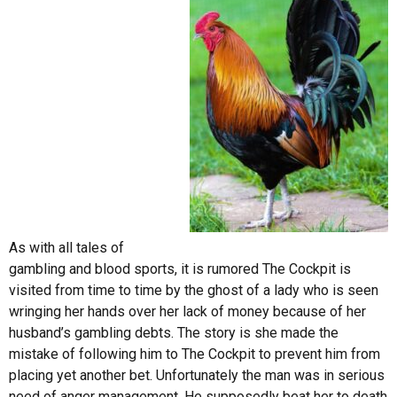
As with all tales of
gambling and blood sports, it is rumored The Cockpit is
visited from time to time by the ghost of a lady who is seen
wringing her hands over her lack of money because of her
husband’s gambling debts. The story is she made the
mistake of following him to The Cockpit to prevent him from
placing yet another bet. Unfortunately the man was in serious
need of anger management. He supposedly beat her to death