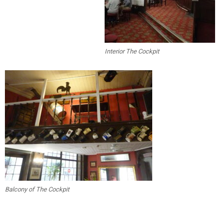
Interior The Cockpit
Balcony of The Cockpit