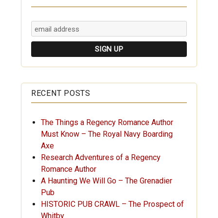
RECENT POSTS
The Things a Regency Romance Author
Must Know – The Royal Navy Boarding
Axe
Research Adventures of a Regency
Romance Author
A Haunting We Will Go – The Grenadier
Pub
HISTORIC PUB CRAWL – The Prospect of
Whitby