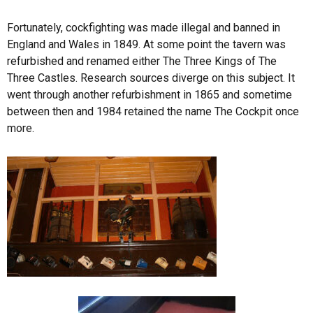
Fortunately, cockfighting was made illegal and banned in
England and Wales in 1849. At some point the tavern was
refurbished and renamed either The Three Kings of The
Three Castles. Research sources diverge on this subject. It
went through another refurbishment in 1865 and sometime
between then and 1984 retained the name The Cockpit once
more.