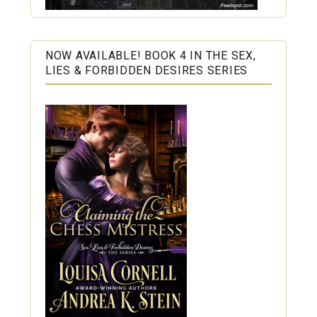
NOW AVAILABLE! BOOK 4 IN THE SEX,
LIES & FORBIDDEN DESIRES SERIES