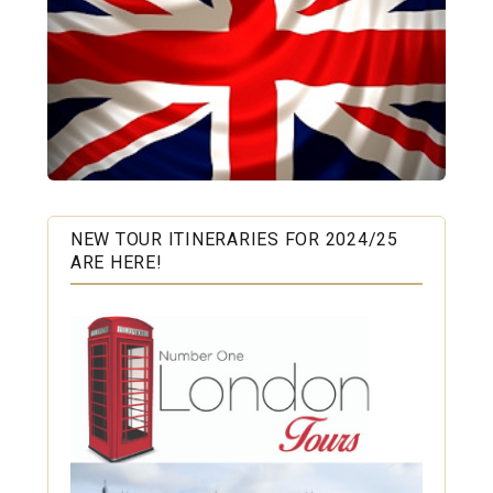
NEW TOUR ITINERARIES FOR 2024/25
ARE HERE!