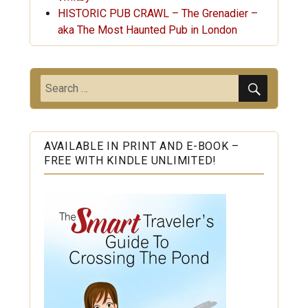
HISTORIC PUB CRAWL – The Grenadier –
aka The Most Haunted Pub in London
SEARC
Search
for:
AVAILABLE IN PRINT AND E-BOOK –
FREE WITH KINDLE UNLIMITED!