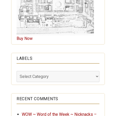
Buy Now
LABELS
Labels
RECENT COMMENTS
WOW ~ Word of the Week ~ Nicknacks –