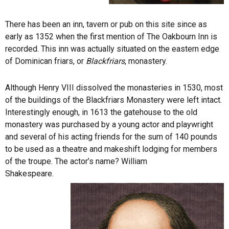
There has been an inn, tavern or pub on this site since as
early as 1352 when the first mention of The Oakbourn Inn is
recorded. This inn was actually situated on the eastern edge
of Dominican friars, or
Blackfriars
, monastery.
Although Henry VIII dissolved the monasteries in 1530, most
of the buildings of the Blackfriars Monastery were left intact.
Interestingly enough, in 1613 the gatehouse to the old
monastery was purchased by a young actor and playwright
and several of his acting friends for the sum of 140 pounds
to be used as a theatre and makeshift lodging for members
of the troupe. The actor’s name? William
Shakespeare.