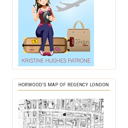
HORWOOD’S MAP OF REGENCY LONDON