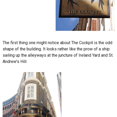
The first thing one might notice about The Cockpit is the odd
shape of the building. It looks rather like the prow of a ship
sailing up the alleyways at the juncture of Ireland Yard and St.
Andrew’s Hill.