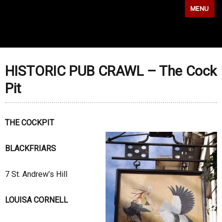
MENU
HISTORIC PUB CRAWL – The Cock
Pit
THE COCKPIT
BLACKFRIARS
7 St. Andrew’s Hill
LOUISA CORNELL