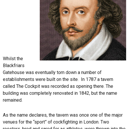
Whilst the
Blackfriars
Gatehouse was eventually torn down a number of
establishments were built on the site. In 1787 a tavern
called The Cockpit was recorded as opening there. The
building was completely renovated in 1842, but the name
remained.
As the name declares, the tavern was once one of the major
venues for the “sport” of cockfighting in London. Two
roosters, bred and cared for as athletes, were thrown into the