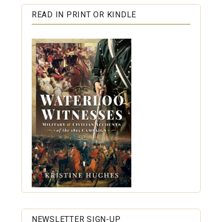
READ IN PRINT OR KINDLE
NEWSLETTER SIGN-UP