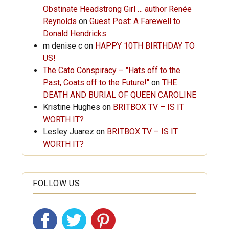
Obstinate Headstrong Girl … author Renée
Reynolds
on
Guest Post: A Farewell to
Donald Hendricks
m denise c
on
HAPPY 10TH BIRTHDAY TO
US!
The Cato Conspiracy – "Hats off to the
Past, Coats off to the Future!"
on
THE
DEATH AND BURIAL OF QUEEN CAROLINE
Kristine Hughes
on
BRITBOX TV – IS IT
WORTH IT?
Lesley Juarez
on
BRITBOX TV – IS IT
WORTH IT?
FOLLOW US