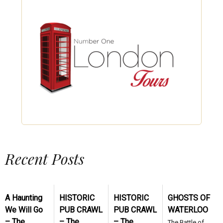
Recent Posts
A Haunting
HISTORIC
HISTORIC
GHOSTS OF
We Will Go
PUB CRAWL
PUB CRAWL
WATERLOO
– The
– The
– The
The Battle of