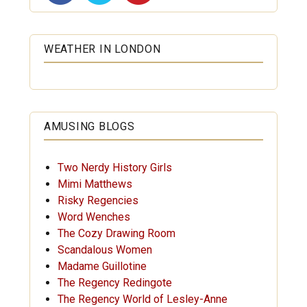
WEATHER IN LONDON
AMUSING BLOGS
Two Nerdy History Girls
Mimi Matthews
Risky Regencies
Word Wenches
The Cozy Drawing Room
Scandalous Women
Madame Guillotine
The Regency Redingote
The Regency World of Lesley-Anne