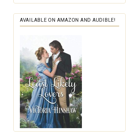
AVAILABLE ON AMAZON AND AUDIBLE!