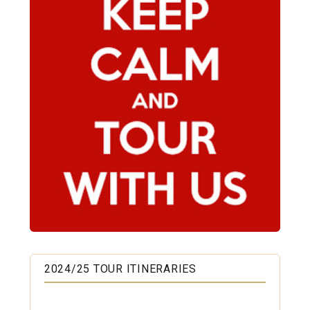
2024/25 TOUR ITINERARIES