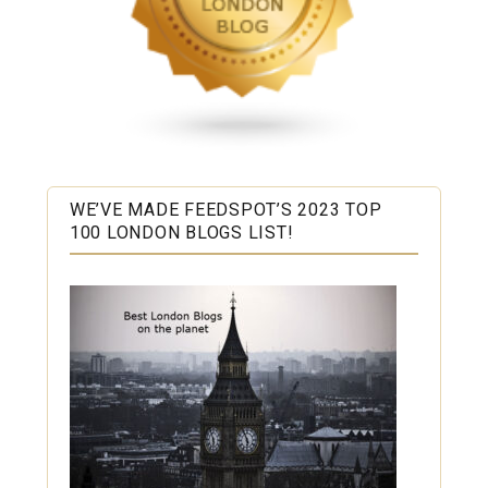
WE’VE MADE FEEDSPOT’S 2023 TOP
100 LONDON BLOGS LIST!