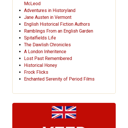
McLeod
Adventures in Historyland
Jane Austen in Vermont
English Historical Fiction Authors
Ramblings From an English Garden
Spitalfields Life
The Dawlish Chronicles
A London Inheritence
Lost Past Remembered
Historical Honey
Frock Flicks
Enchanted Serenity of Period Films