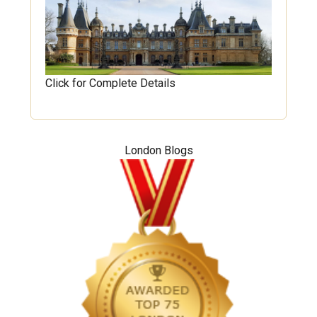
Click for Complete Details
London Blogs