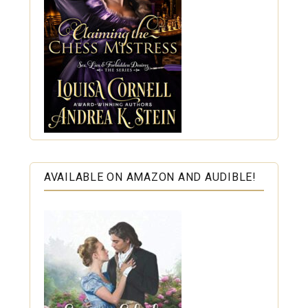
AVAILABLE ON AMAZON AND AUDIBLE!