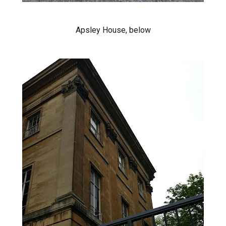
Apsley House, below