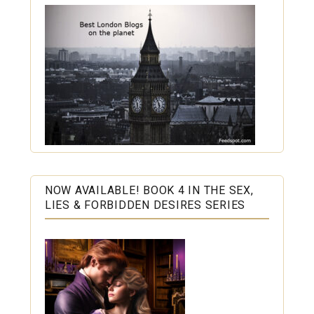
NOW AVAILABLE! BOOK 4 IN THE SEX,
LIES & FORBIDDEN DESIRES SERIES