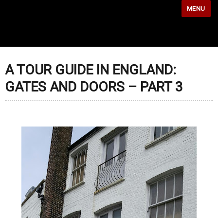
MENU
A TOUR GUIDE IN ENGLAND:
GATES AND DOORS – PART 3