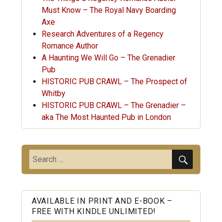
Must Know – The Royal Navy Boarding
Axe
Research Adventures of a Regency
Romance Author
A Haunting We Will Go – The Grenadier
Pub
HISTORIC PUB CRAWL – The Prospect of
Whitby
HISTORIC PUB CRAWL – The Grenadier –
aka The Most Haunted Pub in London
SEARC
Search
for:
AVAILABLE IN PRINT AND E-BOOK –
FREE WITH KINDLE UNLIMITED!