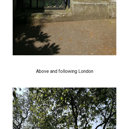
Above and following London