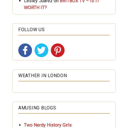
Lesley Juarez
on
BRITBOX TV – IS IT
WORTH IT?
FOLLOW US
WEATHER IN LONDON
AMUSING BLOGS
Two Nerdy History Girls