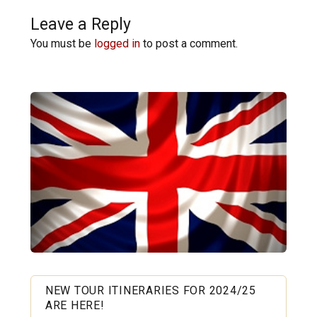
Leave a Reply
You must be
logged in
to post a comment.
NEW TOUR ITINERARIES FOR 2024/25
ARE HERE!