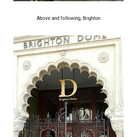
Above and following, Brighton