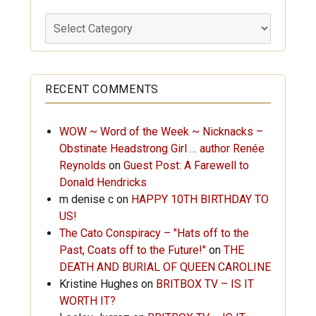
Labels
RECENT COMMENTS
WOW ~ Word of the Week ~ Nicknacks –
Obstinate Headstrong Girl … author Renée
Reynolds
on
Guest Post: A Farewell to
Donald Hendricks
m denise c
on
HAPPY 10TH BIRTHDAY TO
US!
The Cato Conspiracy – "Hats off to the
Past, Coats off to the Future!"
on
THE
DEATH AND BURIAL OF QUEEN CAROLINE
Kristine Hughes
on
BRITBOX TV – IS IT
WORTH IT?