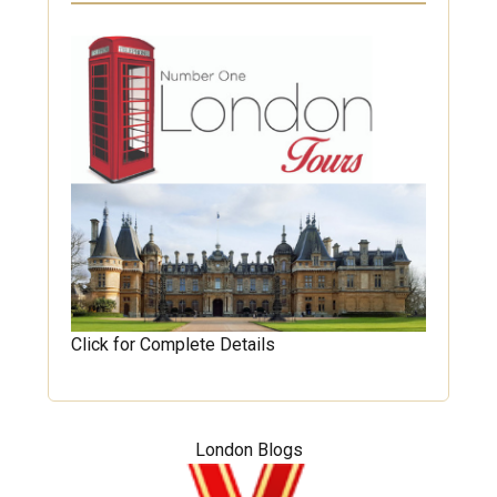
Click for Complete Details
London Blogs