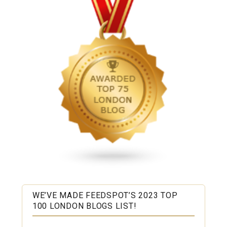
WE’VE MADE FEEDSPOT’S 2023 TOP
100 LONDON BLOGS LIST!