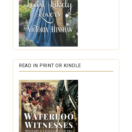
READ IN PRINT OR KINDLE