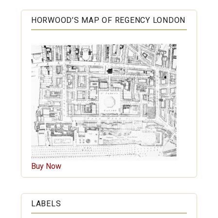
HORWOOD’S MAP OF REGENCY LONDON
Buy Now
LABELS