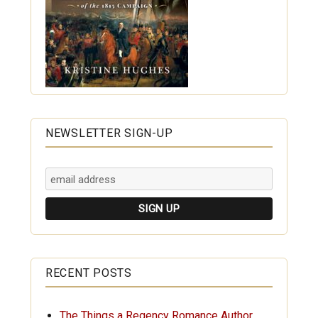
NEWSLETTER SIGN-UP
RECENT POSTS
The Things a Regency Romance Author