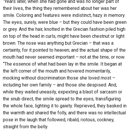
“Years later, when she had gone and was no longer part of
their lives, the thing they remembered about her was her
smile. Coloring and features were indistinct, hazy in memory.
The eyes, surely, were blue – but they could have been green
or grey. And the hair, knotted in the Grecian fashion piled high
on top of the head in curls, might have been chestnut or light
brown. The nose was anything but Grecian – that was a
certainty, for it pointed to heaven; and the actual shape of the
mouth had never seemed important – not at the time, or now.
“The essence of what had been lay in the smile. It began at
the left corner of the mouth and hovered momentarily,
mocking without discrimination those she loved most –
including her own family – and those she despised. And,
while they waited uneasily, expexting a blast of sarcasm or
the snub direct, the smile spread to the eyes, transfiguring
the whole face, lighting it to gaiety. Reprieved, they basked in
the warmth and shared the folly, and there was no intellectual
pose in the laugh that followed, ribald, riotous, cockney,
straight from the belly.