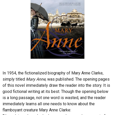
In 1954, the fictionalized biography of Mary Anne Clarke,
simply titled
Mary Anne
, was published. The opening pages
of this novel immediately draw the reader into the story. It is
good fictional writing at its best. Though the opening below
is a long passage, not one word is wasted, and the reader
immediately learns all one needs to know about the
flamboyant creature Mary Anne Clarke: