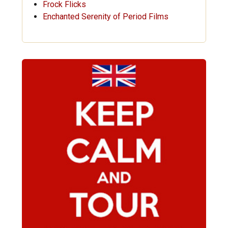
Frock Flicks
Enchanted Serenity of Period Films