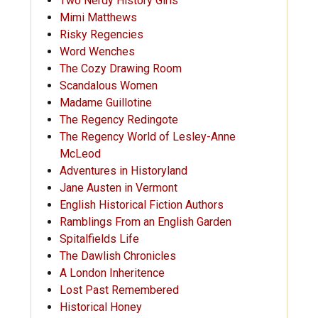
Two Nerdy History Girls
Mimi Matthews
Risky Regencies
Word Wenches
The Cozy Drawing Room
Scandalous Women
Madame Guillotine
The Regency Redingote
The Regency World of Lesley-Anne
McLeod
Adventures in Historyland
Jane Austen in Vermont
English Historical Fiction Authors
Ramblings From an English Garden
Spitalfields Life
The Dawlish Chronicles
A London Inheritence
Lost Past Remembered
Historical Honey