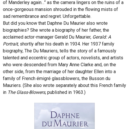
of Manderley again…” as the camera lingers on the ruins of a
once-gorgeous mansion shrouded in the flowing mists of
sad remembrance and regret. Unforgettable.
But did you know that Daphne Du Maurier also wrote
biographies? She wrote a biography of her father, the
acclaimed actor-manager Gerald Du Maurier,
Gerald: A
Portrait
, shortly after his death in 1934. Her 1937 family
biography, The Du Mauriers, tells the story of a famously
talented and eccentric group of actors, novelists, and artists
who were descended from Mary Anne Clarke and, on the
other side, from the marriage of her daughter Ellen into a
family of French émigré glassblowers, the Busson du
Mauriers. (She also wrote separately about this French family
in
The Glass-Blowers
, published in 1963.)