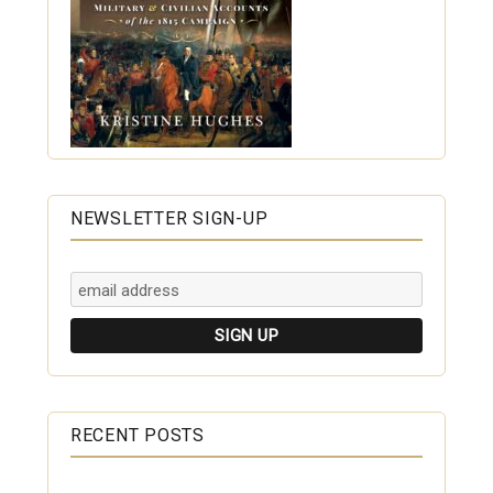
NEWSLETTER SIGN-UP
RECENT POSTS