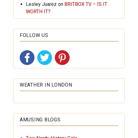
Lesley Juarez
on
BRITBOX TV – IS IT
WORTH IT?
FOLLOW US
WEATHER IN LONDON
AMUSING BLOGS