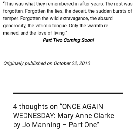
“This was what they remembered in after years. The rest was
forgotten. Forgotten the lies, the deceit, the sudden bursts of
temper. Forgotten the wild extravagance, the absurd
generosity, the vitriolic tongue. Only the warmth re
mained, and the love of living.”
Part Two Coming Soon!
Originally published on October 22, 2010
4 thoughts on “ONCE AGAIN
WEDNESDAY: Mary Anne Clarke
by Jo Manning – Part One”