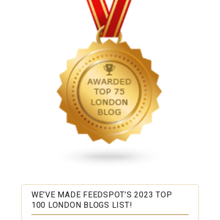
WE’VE MADE FEEDSPOT’S 2023 TOP
100 LONDON BLOGS LIST!