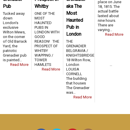
place on June
Pub
Whitby
aka The
18, 1815. The
actual battle
Most
Tucked away
ONE OF THE
lasted about
down
MOST
Haunted
nine hours.
London's
HAUNTED
There are
Pub in
exclusive
PUBS IN
varying…
Wilton Mews,
LONDON WITH
London
Read More
on the corner
GOOD
of Old Barrack
REASON! THE
THE
Yard, the
PROSPECT OF
GRENADIER
patriotic
WHITBY
BELGRAVIA /
Grenadier pub
WAPPING /
KNIGHTSBRIDGE
is painted…
TOWER
18 Wilton Row,
Read More
HAMLETS …
London
Read More
LOUISA
CORNELL
The building
that houses
The Grenadier
was…
Read More