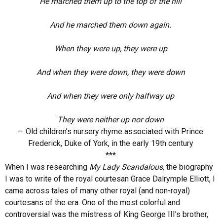
He marched them up to the top of the hill
And he marched them down again.
When they were up, they were up
And when they were down, they were down
And when they were only halfway up
They were neither up nor down
— Old children’s nursery rhyme associated with Prince
Frederick, Duke of York, in the early 19th century
***
When I was researching
My Lady Scandalous
, the biography
I was to write of the royal courtesan Grace Dalrymple Elliott, I
came across tales of many other royal (and non-royal)
courtesans of the era. One of the most colorful and
controversial was the mistress of King George III’s brother,