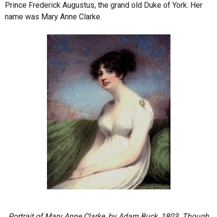
Prince Frederick Augustus, the grand old Duke of York. Her
name was Mary Anne Clarke.
Portrait of Mary Anne Clarke, by Adam Buck, 1803. Though