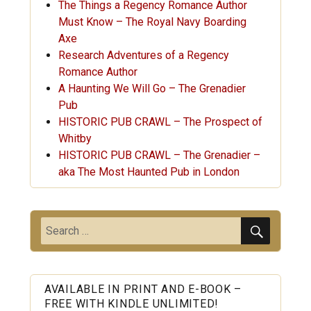
The Things a Regency Romance Author
Must Know – The Royal Navy Boarding
Axe
Research Adventures of a Regency
Romance Author
A Haunting We Will Go – The Grenadier
Pub
HISTORIC PUB CRAWL – The Prospect of
Whitby
HISTORIC PUB CRAWL – The Grenadier –
aka The Most Haunted Pub in London
SEARC
Search
for:
AVAILABLE IN PRINT AND E-BOOK –
FREE WITH KINDLE UNLIMITED!