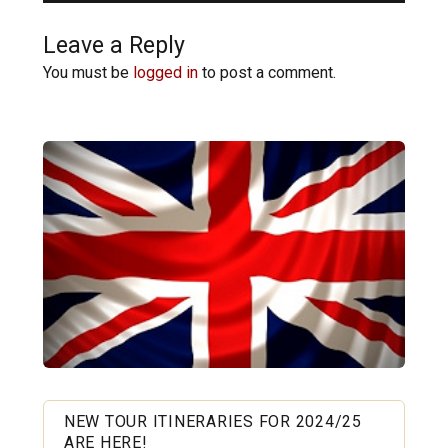
Leave a Reply
You must be
logged in
to post a comment.
NEW TOUR ITINERARIES FOR 2024/25
ARE HERE!