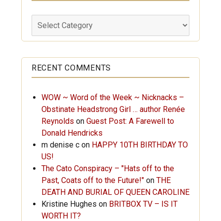
Labels
RECENT COMMENTS
WOW ~ Word of the Week ~ Nicknacks –
Obstinate Headstrong Girl … author Renée
Reynolds
on
Guest Post: A Farewell to
Donald Hendricks
m denise c
on
HAPPY 10TH BIRTHDAY TO
US!
The Cato Conspiracy – "Hats off to the
Past, Coats off to the Future!"
on
THE
DEATH AND BURIAL OF QUEEN CAROLINE
Kristine Hughes
on
BRITBOX TV – IS IT
WORTH IT?