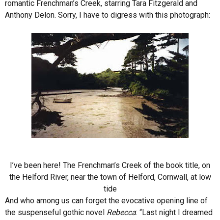
romantic Frenchman’s Creek, starring Tara Fitzgerald and
Anthony Delon. Sorry, I have to digress with this photograph:
I’ve been here! The Frenchman’s Creek of the book title, on
the Helford River, near the town of Helford, Cornwall, at low
tide
And who among us can forget the evocative opening line of
the suspenseful gothic novel
Rebecca
: “Last night I dreamed