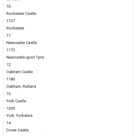
10
Rochester Castle
1127
Rochester
11
Newcastle Castle
1172
Newcastle upon Tyne
12
Oakham Castle
1180
Oakham, Rutland
13
York Castle
1265
York, Yorkshire
14
Dover Castle