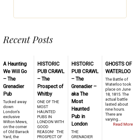
Recent Posts
A Haunting
HISTORIC
HISTORIC
GHOSTS OF
We Will Go
PUB CRAWL
PUB CRAWL
WATERLOO
– The
– The
– The
The Battle of
Waterloo took
Grenadier
Prospect of
Grenadier –
place on June
Pub
Whitby
aka The
18, 1815. The
actual battle
Most
Tucked away
ONE OF THE
lasted about
down
MOST
Haunted
nine hours.
London's
HAUNTED
There are
Pub in
exclusive
PUBS IN
varying…
Wilton Mews,
LONDON WITH
London
Read More
on the corner
GOOD
of Old Barrack
REASON! THE
THE
Yard, the
PROSPECT OF
GRENADIER