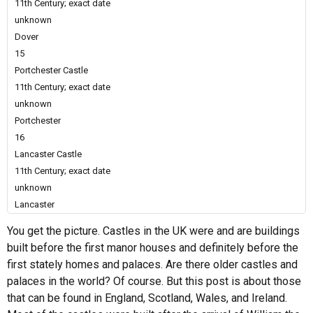
11th Century; exact date
unknown
Dover
15
Portchester Castle
11th Century; exact date
unknown
Portchester
16
Lancaster Castle
11th Century; exact date
unknown
Lancaster
You get the picture. Castles in the UK were and are buildings
built before the first manor houses and definitely before the
first stately homes and palaces. Are there older castles and
palaces in the world? Of course. But this post is about those
that can be found in England, Scotland, Wales, and Ireland.