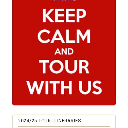
2024/25 TOUR ITINERARIES