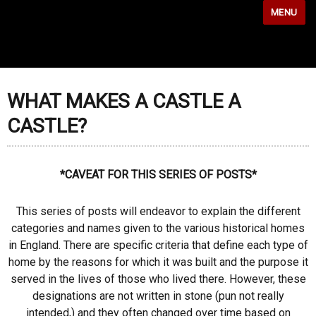
MENU
WHAT MAKES A CASTLE A
CASTLE?
*CAVEAT FOR THIS SERIES OF POSTS*
This series of posts will endeavor to explain the different
categories and names given to the various historical homes
in England. There are specific criteria that define each type of
home by the reasons for which it was built and the purpose it
served in the lives of those who lived there. However, these
designations are not written in stone (pun not really
intended,) and they often changed over time based on