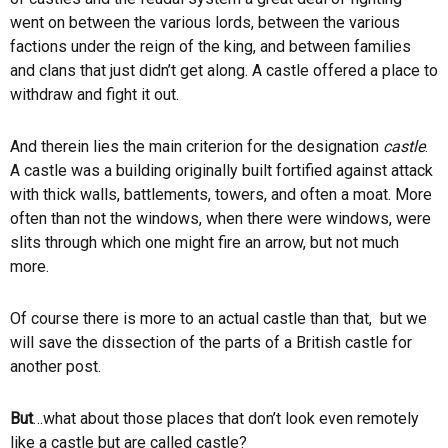
went on between the various lords, between the various
factions under the reign of the king, and between families
and clans that just didn’t get along. A castle offered a place to
withdraw and fight it out.
And therein lies the main criterion for the designation
castle
.
A castle was a building originally built fortified against attack
with thick walls, battlements, towers, and often a moat. More
often than not the windows, when there were windows, were
slits through which one might fire an arrow, but not much
more.
Of course there is more to an actual castle than that, but we
will save the dissection of the parts of a British castle for
another post.
But
…what about those places that don’t look even remotely
like a castle but are called castle?