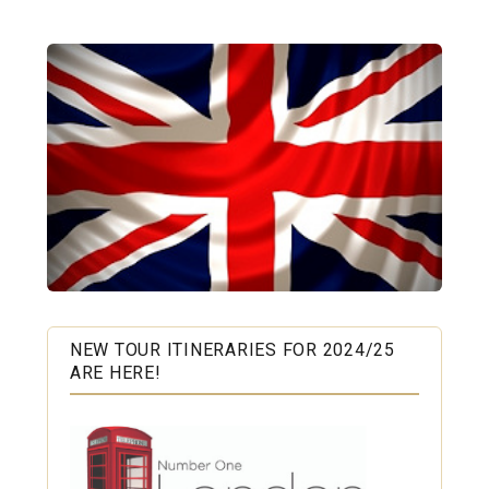
NEW TOUR ITINERARIES FOR 2024/25
ARE HERE!