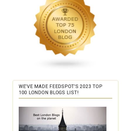
WE’VE MADE FEEDSPOT’S 2023 TOP
100 LONDON BLOGS LIST!