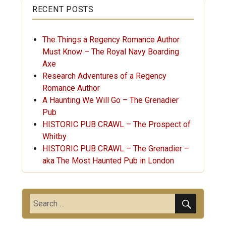
RECENT POSTS
The Things a Regency Romance Author
Must Know – The Royal Navy Boarding
Axe
Research Adventures of a Regency
Romance Author
A Haunting We Will Go – The Grenadier
Pub
HISTORIC PUB CRAWL – The Prospect of
Whitby
HISTORIC PUB CRAWL – The Grenadier –
aka The Most Haunted Pub in London
SEARC
Search
for: