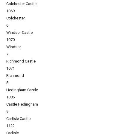
Colchester Castle
1069
Colchester
6
Windsor Castle
1070
Windsor
7
Richmond Castle
1071
Richmond
8
Hedingham Castle
1086
Castle Hedingham
9
Carlisle Castle
1122
Carlisle