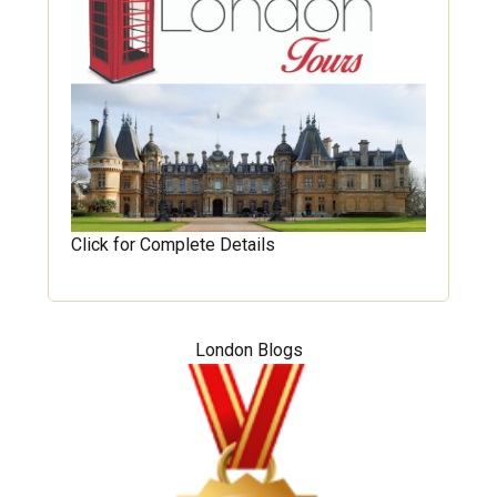
Click for Complete Details
London Blogs