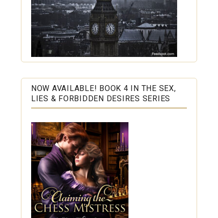
NOW AVAILABLE! BOOK 4 IN THE SEX,
LIES & FORBIDDEN DESIRES SERIES