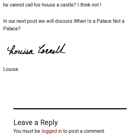
he cannot call his house a castle? I think not !
In our next post we will discuss When Is a Palace Not a
Palace?
Louisa
Leave a Reply
You must be
logged in
to post a comment.