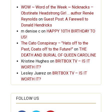
WOW ~ Word of the Week ~ Nicknacks –
Obstinate Headstrong Girl … author Renée
Reynolds
on
Guest Post: A Farewell to
Donald Hendricks
m denise c
on
HAPPY 10TH BIRTHDAY TO
US!
The Cato Conspiracy – "Hats off to the
Past, Coats off to the Future!"
on
THE
DEATH AND BURIAL OF QUEEN CAROLINE
Kristine Hughes
on
BRITBOX TV – IS IT
WORTH IT?
Lesley Juarez
on
BRITBOX TV – IS IT
WORTH IT?
FOLLOW US