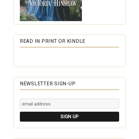
READ IN PRINT OR KINDLE
NEWSLETTER SIGN-UP