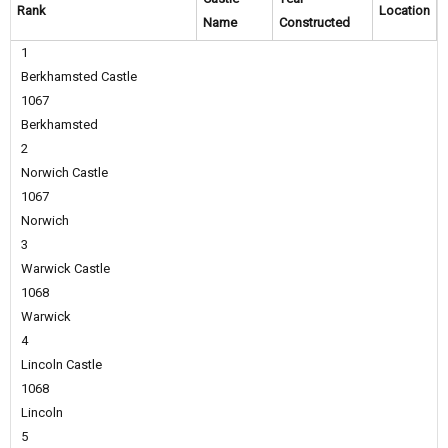
Rank
Location
Name
Constructed
1
Berkhamsted Castle
1067
Berkhamsted
2
Norwich Castle
1067
Norwich
3
Warwick Castle
1068
Warwick
4
Lincoln Castle
1068
Lincoln
5