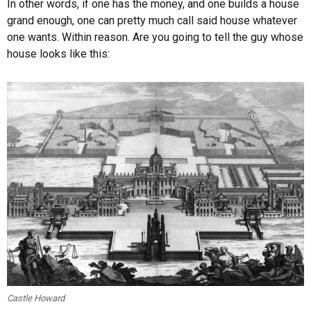
In other words, if one has the money, and one builds a house
grand enough, one can pretty much call said house whatever
one wants. Within reason. Are you going to tell the guy whose
house looks like this:
Castle Howard