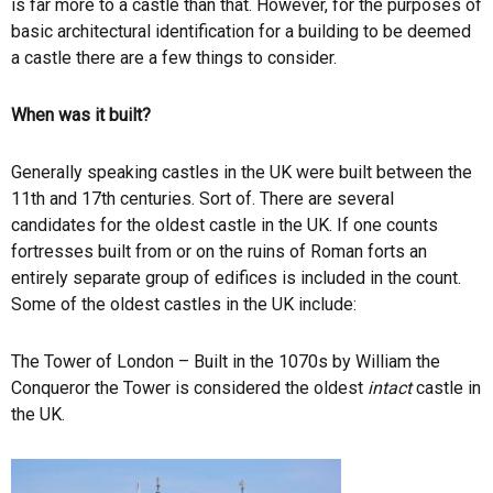
is far more to a castle than that. However, for the purposes of
basic architectural identification for a building to be deemed
a castle there are a few things to consider.
When was it built?
Generally speaking castles in the UK were built between the
11th and 17th centuries. Sort of. There are several
candidates for the oldest castle in the UK. If one counts
fortresses built from or on the ruins of Roman forts an
entirely separate group of edifices is included in the count.
Some of the oldest castles in the UK include:
The Tower of London – Built in the 1070s by William the
Conqueror the Tower is considered the oldest
intact
castle in
the UK.