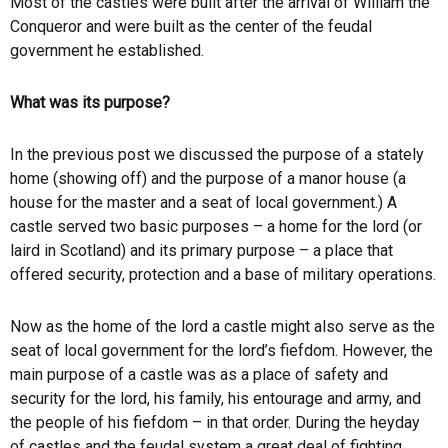
Most of the castles were built after the arrival of William the
Conqueror and were built as the center of the feudal
government he established.
What was its purpose?
In the previous post we discussed the purpose of a stately
home (showing off) and the purpose of a manor house (a
house for the master and a seat of local government.) A
castle served two basic purposes – a home for the lord (or
laird in Scotland) and its primary purpose – a place that
offered security, protection and a base of military operations.
Now as the home of the lord a castle might also serve as the
seat of local government for the lord’s fiefdom. However, the
main purpose of a castle was as a place of safety and
security for the lord, his family, his entourage and army, and
the people of his fiefdom – in that order. During the heyday
of castles and the feudal system a great deal of fighting