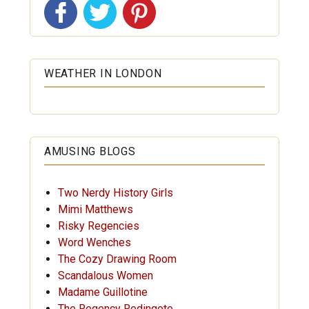
WEATHER IN LONDON
AMUSING BLOGS
Two Nerdy History Girls
Mimi Matthews
Risky Regencies
Word Wenches
The Cozy Drawing Room
Scandalous Women
Madame Guillotine
The Regency Redingote