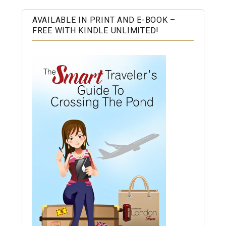
AVAILABLE IN PRINT AND E-BOOK –
FREE WITH KINDLE UNLIMITED!