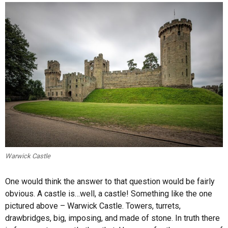
Warwick Castle
One would think the answer to that question would be fairly
obvious. A castle is…well, a castle! Something like the one
pictured above – Warwick Castle. Towers, turrets,
drawbridges, big, imposing, and made of stone. In truth there