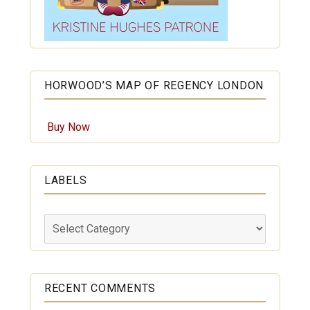
HORWOOD’S MAP OF REGENCY LONDON
Buy Now
LABELS
Labels
RECENT COMMENTS