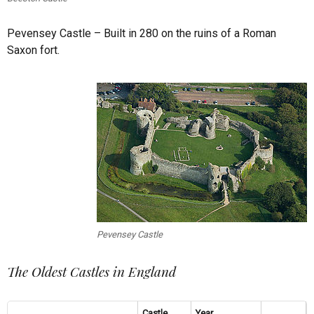
Pevensey Castle – Built in 280 on the ruins of a Roman
Saxon fort.
Pevensey Castle
The Oldest Castles in England
Castle
Year