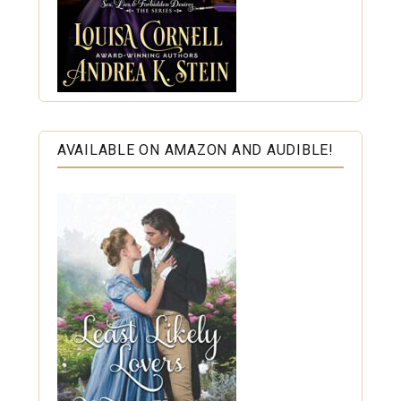
AVAILABLE ON AMAZON AND AUDIBLE!