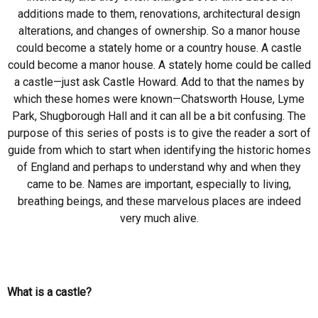
additions made to them, renovations, architectural design
alterations, and changes of ownership. So a manor house
could become a stately home or a country house. A castle
could become a manor house. A stately home could be called
a castle—just ask Castle Howard. Add to that the names by
which these homes were known—Chatsworth House, Lyme
Park, Shugborough Hall and it can all be a bit confusing. The
purpose of this series of posts is to give the reader a sort of
guide from which to start when identifying the historic homes
of England and perhaps to understand why and when they
came to be. Names are important, especially to living,
breathing beings, and these marvelous places are indeed
very much alive.
What is a castle?