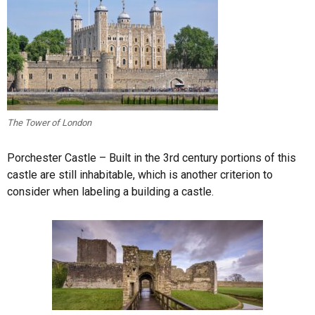
The Tower of London
Porchester Castle – Built in the 3rd century portions of this
castle are still inhabitable, which is another criterion to
consider when labeling a building a castle.