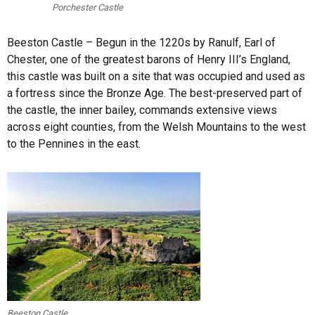
Porchester Castle
Beeston Castle – Begun in the 1220s by Ranulf, Earl of
Chester, one of the greatest barons of Henry III’s England,
this castle was built on a site that was occupied and used as
a fortress since the Bronze Age. The best-preserved part of
the castle, the inner bailey, commands extensive views
across eight counties, from the Welsh Mountains to the west
to the Pennines in the east.
Beeston Castle