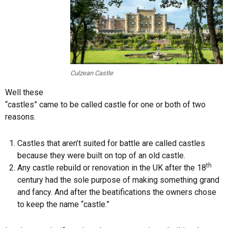
Culzean Castle
Well these
“castles” came to be called castle for one or both of two
reasons.
Castles that aren’t suited for battle are called castles
because they were built on top of an old castle.
th
Any castle rebuild or renovation in the UK after the 18
century had the sole purpose of making something grand
and fancy. And after the beatifications the owners chose
to keep the name “castle.”