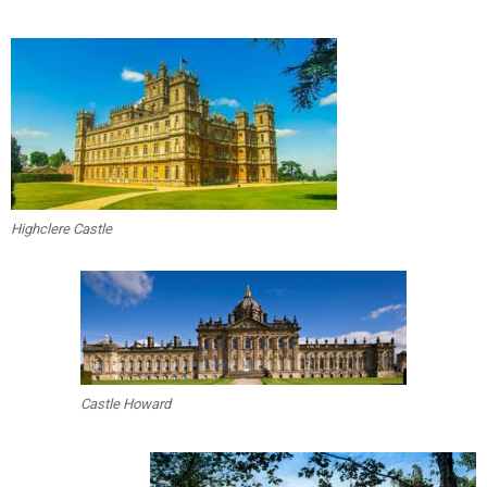
Highclere Castle
Castle Howard