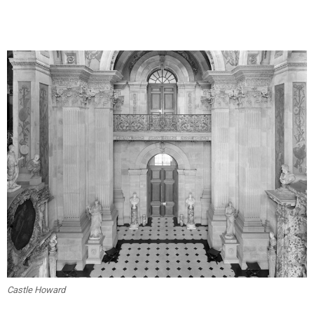
Castle Howard