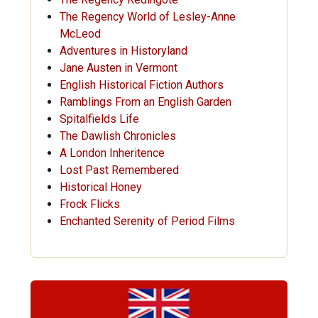
The Regency World of Lesley-Anne
McLeod
Adventures in Historyland
Jane Austen in Vermont
English Historical Fiction Authors
Ramblings From an English Garden
Spitalfields Life
The Dawlish Chronicles
A London Inheritence
Lost Past Remembered
Historical Honey
Frock Flicks
Enchanted Serenity of Period Films