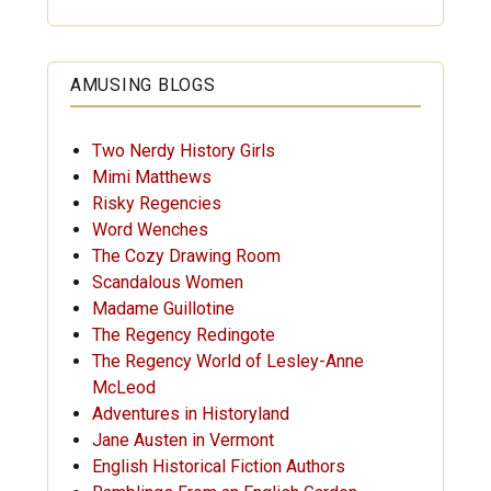
AMUSING BLOGS
Two Nerdy History Girls
Mimi Matthews
Risky Regencies
Word Wenches
The Cozy Drawing Room
Scandalous Women
Madame Guillotine
The Regency Redingote
The Regency World of Lesley-Anne
McLeod
Adventures in Historyland
Jane Austen in Vermont
English Historical Fiction Authors