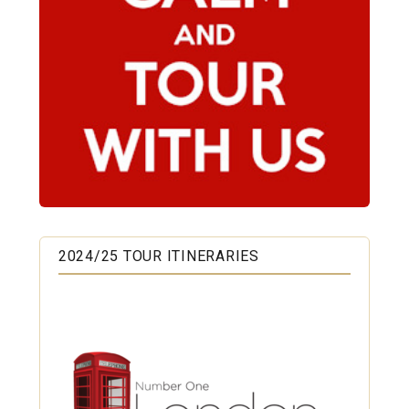
2024/25 TOUR ITINERARIES