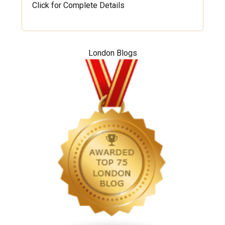
Click for Complete Details
London Blogs