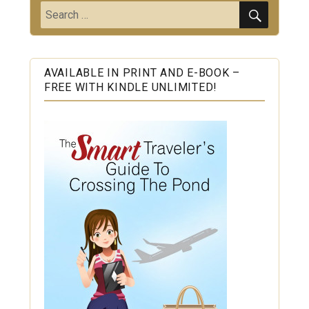
SEARC
Search
for:
AVAILABLE IN PRINT AND E-BOOK –
FREE WITH KINDLE UNLIMITED!