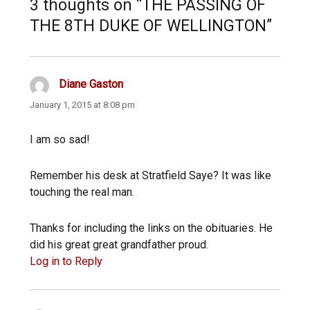
3 thoughts on “THE PASSING OF
THE 8TH DUKE OF WELLINGTON”
Diane Gaston
says:
January 1, 2015 at 8:08 pm
I am so sad!
Remember his desk at Stratfield Saye? It was like
touching the real man.
Thanks for including the links on the obituaries. He
did his great great grandfather proud.
Log in to Reply