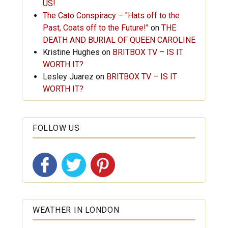
US!
The Cato Conspiracy – "Hats off to the
Past, Coats off to the Future!"
on
THE
DEATH AND BURIAL OF QUEEN CAROLINE
Kristine Hughes
on
BRITBOX TV – IS IT
WORTH IT?
Lesley Juarez
on
BRITBOX TV – IS IT
WORTH IT?
FOLLOW US
WEATHER IN LONDON