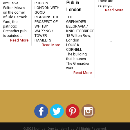
There are
Pub in
exclusive
PUBS IN
varying…
Wilton Mews,
LONDON WITH
London
Read More
on the corner
GOOD
of Old Barrack
REASON! THE
THE
Yard, the
PROSPECT OF
GRENADIER
patriotic
WHITBY
BELGRAVIA /
Grenadier pub
WAPPING /
KNIGHTSBRIDGE
is painted…
TOWER
18 Wilton Row,
Read More
HAMLETS …
London
Read More
LOUISA
CORNELL
The building
that houses
The Grenadier
was…
Read More
©2026 Number One London Blog. All Rights Reserved.