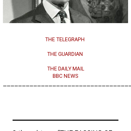
THE TELEGRAPH
THE GUARDIAN
THE DAILY MAIL
BBC NEWS
_________________________________