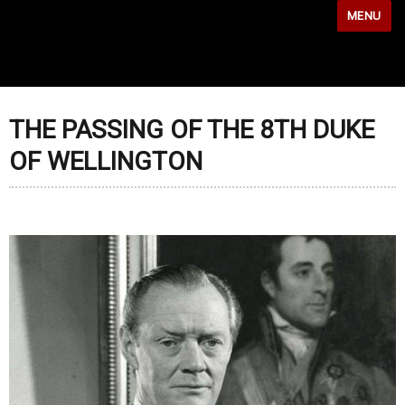
MENU
THE PASSING OF THE 8TH DUKE
OF WELLINGTON