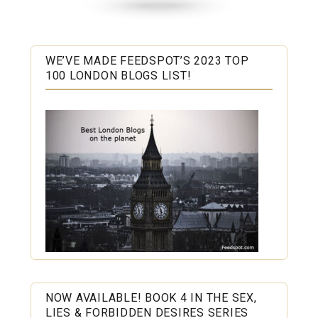
WE’VE MADE FEEDSPOT’S 2023 TOP
100 LONDON BLOGS LIST!
NOW AVAILABLE! BOOK 4 IN THE SEX,
LIES & FORBIDDEN DESIRES SERIES