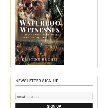
NEWSLETTER SIGN-UP