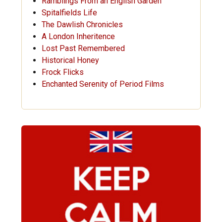
Ramblings From an English Garden
Spitalfields Life
The Dawlish Chronicles
A London Inheritence
Lost Past Remembered
Historical Honey
Frock Flicks
Enchanted Serenity of Period Films