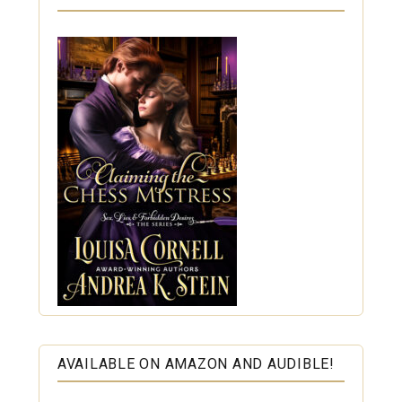
AVAILABLE ON AMAZON AND AUDIBLE!