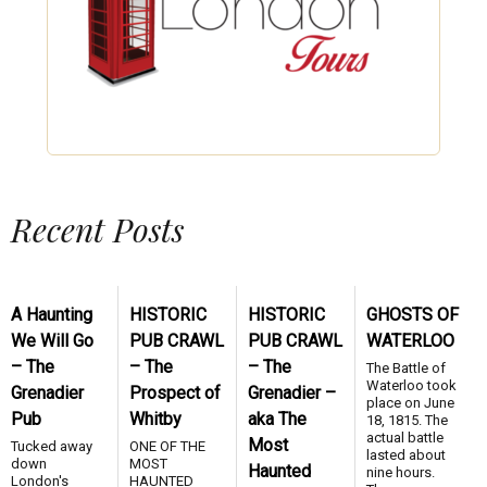
Recent Posts
A Haunting
HISTORIC
HISTORIC
GHOSTS OF
We Will Go
PUB CRAWL
PUB CRAWL
WATERLOO
– The
– The
– The
The Battle of
Waterloo took
Grenadier
Prospect of
Grenadier –
place on June
Pub
Whitby
aka The
18, 1815. The
actual battle
Most
Tucked away
ONE OF THE
lasted about
down
MOST
Haunted
nine hours.
London's
HAUNTED