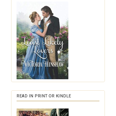
READ IN PRINT OR KINDLE