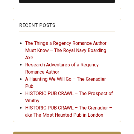
RECENT POSTS
The Things a Regency Romance Author
Must Know – The Royal Navy Boarding
Axe
Research Adventures of a Regency
Romance Author
A Haunting We Will Go – The Grenadier
Pub
HISTORIC PUB CRAWL – The Prospect of
Whitby
HISTORIC PUB CRAWL – The Grenadier –
aka The Most Haunted Pub in London