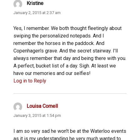
Kristine
says:
January 2, 2015 at 2:37 am
Yes, I remember. We both thought fleetingly about
swiping the personalized notepads. And I
remember the horses in the paddock. And
Copenhagen's grave. And the secret stairway. I'll
always remember that day and being there with you.
A perfect, bucket list of a day. Sigh. At least we
have our memories and our selfies!
Log in to Reply
Louisa Cornell
says:
January 3, 2015 at 1:54 pm
I am so very sad he won't be at the Waterloo events
as it is my understanding he very much wanted to