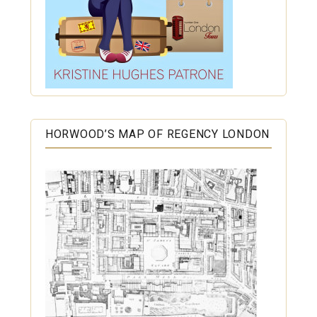
HORWOOD’S MAP OF REGENCY LONDON