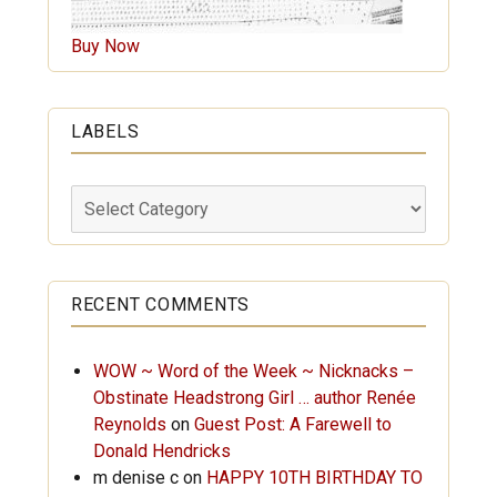
Buy Now
LABELS
Labels
RECENT COMMENTS
WOW ~ Word of the Week ~ Nicknacks –
Obstinate Headstrong Girl … author Renée
Reynolds
on
Guest Post: A Farewell to
Donald Hendricks
m denise c
on
HAPPY 10TH BIRTHDAY TO