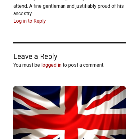
attend. A fine gentleman and justifiably proud of his
ancestry.
Log in to Reply
Leave a Reply
You must be
logged in
to post a comment.