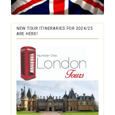
NEW TOUR ITINERARIES FOR 2024/25
ARE HERE!