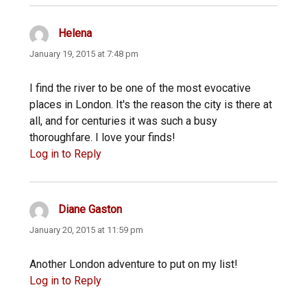
Helena
says:
January 19, 2015 at 7:48 pm
I find the river to be one of the most evocative
places in London. It's the reason the city is there at
all, and for centuries it was such a busy
thoroughfare. I love your finds!
Log in to Reply
Diane Gaston
says:
January 20, 2015 at 11:59 pm
Another London adventure to put on my list!
Log in to Reply