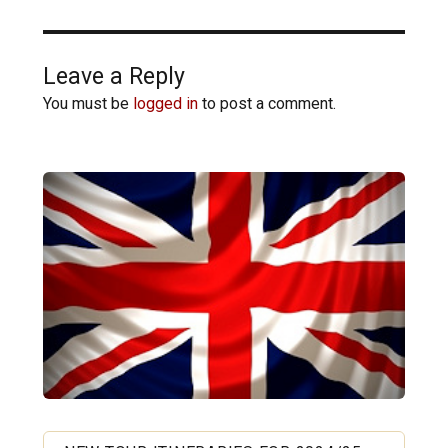
Leave a Reply
You must be
logged in
to post a comment.