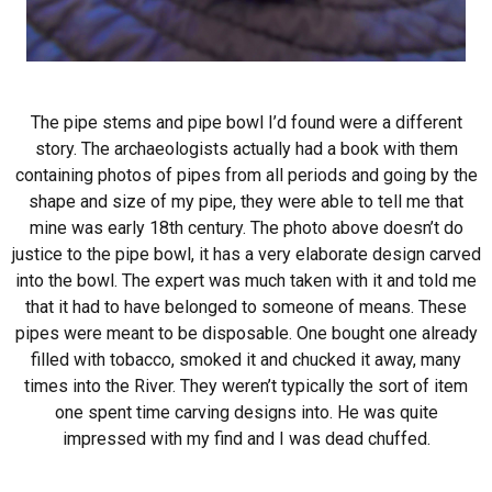
The pipe stems and pipe bowl I’d found were a different
story. The archaeologists actually had a book with them
containing photos of pipes from all periods and going by the
shape and size of my pipe, they were able to tell me that
mine was early 18th century. The photo above doesn’t do
justice to the pipe bowl, it has a very elaborate design carved
into the bowl. The expert was much taken with it and told me
that it had to have belonged to someone of means. These
pipes were meant to be disposable. One bought one already
filled with tobacco, smoked it and chucked it away, many
times into the River. They weren’t typically the sort of item
one spent time carving designs into. He was quite
impressed with my find and I was dead chuffed.