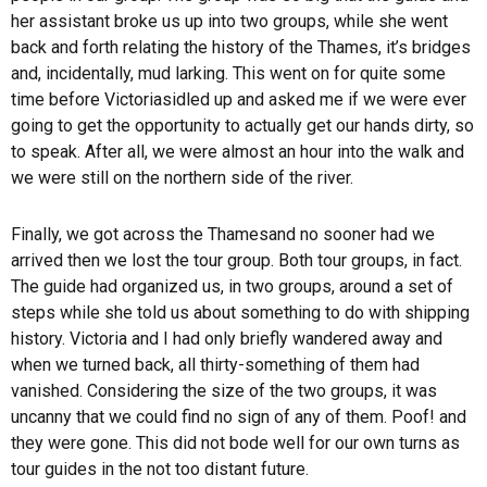
her assistant broke us up into two groups, while she went
back and forth relating the history of the Thames, it’s bridges
and, incidentally, mud larking. This went on for quite some
time before
Victoria
sidled up and asked me if we were ever
going to get the opportunity to actually get our hands dirty, so
to speak. After all, we were almost an hour into the walk and
we were still on the northern side of the river.
Finally, we got across the
Thames
and no sooner had we
arrived then we lost the tour group. Both tour groups, in fact.
The guide had organized us, in two groups, around a set of
steps while she told us about something to do with shipping
history. Victoria and I had only briefly wandered away and
when we turned back, all thirty-something of them had
vanished. Considering the size of the two groups, it was
uncanny that we could find no sign of any of them. Poof! and
they were gone. This did not bode well for our own turns as
tour guides in the not too distant future.