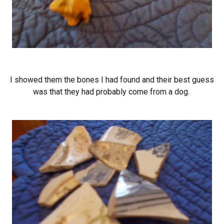
I showed them the bones I had found and their best guess
was that they had probably come from a dog.