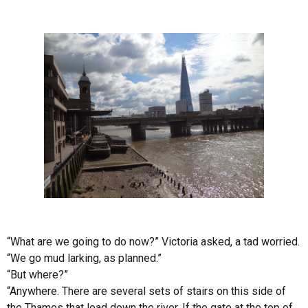
“What are we going to do now?”
Victoria
asked, a tad worried.
“We go mud larking, as planned.”
“But where?”
“Anywhere. There are several sets of stairs on this side of
the
Thames
that lead down the river. If the gate at the top of