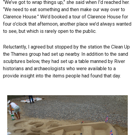
“We’ve got to wrap things up,” she said when I’d reached her.
“We need to eat something and then make our way over to
Clarence House.” We’d booked a tour of Clarence House for
four o’clock that afternoon, another place we’d always wanted
to see, but which is rarely open to the public.
Reluctantly, I agreed but stopped by the station the Clean Up
the Thames group had set up nearby. In addition to the sand
sculptures below, they had set up a table manned by River
historians and archaeologists who were available to a
provide insight into the items people had found that day.