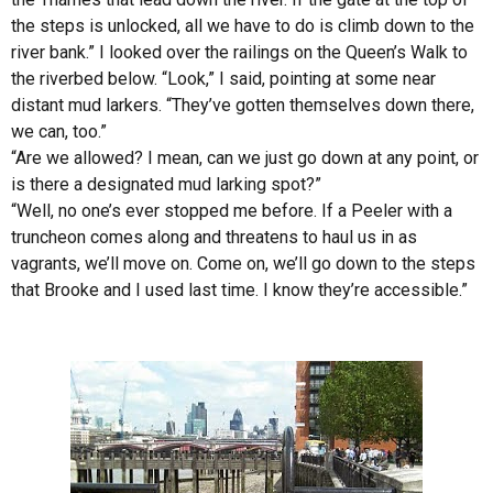
the steps is unlocked, all we have to do is climb down to the
river bank.” I looked over the railings on the Queen’s Walk to
the riverbed below. “Look,” I said, pointing at some near
distant mud larkers. “They’ve gotten themselves down there,
we can, too.”
“Are we allowed? I mean, can we just go down at any point, or
is there a designated mud larking spot?”
“Well, no one’s ever stopped me before. If a Peeler with a
truncheon comes along and threatens to haul us in as
vagrants, we’ll move on. Come on, we’ll go down to the steps
that Brooke and I used last time. I know they’re accessible.”