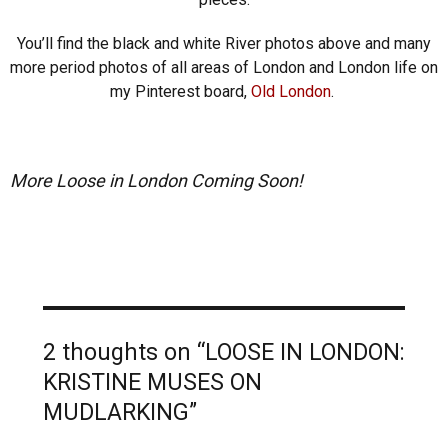
You’ll find the black and white River photos above and many
more period photos of all areas of London and London life on
my Pinterest board,
Old London
.
More Loose in London Coming Soon!
2 thoughts on “LOOSE IN LONDON:
KRISTINE MUSES ON
MUDLARKING”