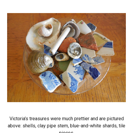
Victoria’s treasures were much prettier and are pictured
above: shells, clay pipe stem, blue-and-white shards, tile
pieces.