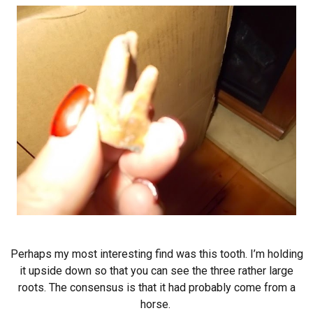
Perhaps my most interesting find was this tooth. I’m holding
it upside down so that you can see the three rather large
roots. The consensus is that it had probably come from a
horse.