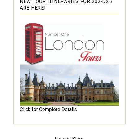
NEW TOUR ITINERARIES FOR 2024/25
ARE HERE!
Click for Complete Details
London Blogs