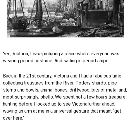
Yes, Victoria, I
was
picturing a place where everyone was
wearing period costume. And sailing in period ships.
Back in the 21st century, Victoria and I had a fabulous time
collecting treasures from the River. Pottery shards, pipe
stems and bowls, animal bones, driftwood, bits of metal and,
most surprisingly, shells. We spent not a few hours treasure
hunting before I looked up to see
Victoria
further ahead,
waving an arm at me in a universal gesture that meant “get
over here.”