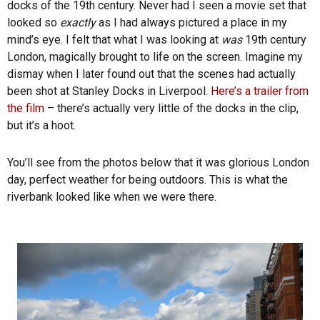
docks of the 19th century. Never had I seen a movie set that
looked so
exactly
as I had always pictured a place in my
mind’s eye. I felt that what I was looking at
was
19th century
London, magically brought to life on the screen. Imagine my
dismay when I later found out that the scenes had actually
been shot at Stanley Docks in Liverpool.
Here’s a trailer from
the film
– there’s actually very little of the docks in the clip,
but it’s a hoot.
You’ll see from the photos below that it was glorious London
day, perfect weather for being outdoors. This is what the
riverbank looked like when we were there.