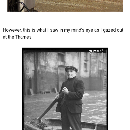
However, this is what I saw in my mind’s eye as I gazed out
at the Thames.