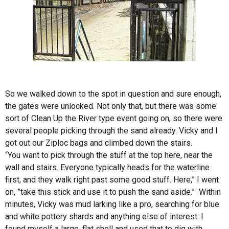
So we walked down to the spot in question and sure enough,
the gates were unlocked. Not only that, but there was some
sort of Clean Up the River type event going on, so there were
several people picking through the sand already. Vicky and I
got out our Ziploc bags and climbed down the stairs.
“You want to pick through the stuff at the top here, near the
wall and stairs. Everyone typically heads for the waterline
first, and they walk right past some good stuff. Here,” I went
on, ”take this stick and use it to push the sand aside.” Within
minutes, Vicky was mud larking like a pro, searching for blue
and white pottery shards and anything else of interest. I
found myself a large, flat shell and used that to dig with.