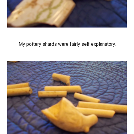
My pottery shards were fairly self explanatory.