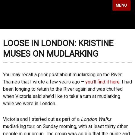
MENU
LOOSE IN LONDON: KRISTINE
MUSES ON MUDLARKING
You may recall a prior post about mudlarking on the River
Thames that I wrote a few years ago –
you’ll find it here
. I had
been longing to return to the River again and was chuffed
when Victoria said she’d like to take a turn at mudlarking
while we were in London.
Victoria and I started out as part of a
London Walks
mudlarking tour on Sunday morning, with at least thirty other
people in our group. The group was so big that the guide and