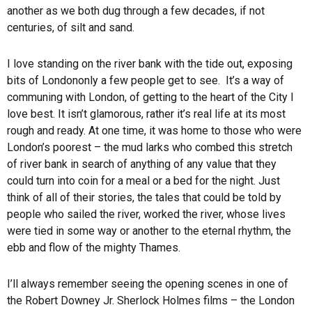
another as we both dug through a few decades, if not
centuries, of silt and sand.
I love standing on the river bank with the tide out, exposing
bits of
London
only a few people get to see. It’s a way of
communing with
London
, of getting to the heart of the City I
love best. It isn’t glamorous, rather it’s real life at its most
rough and ready. At one time, it was home to those who were
London
’s poorest – the mud larks who combed this stretch
of river bank in search of anything of any value that they
could turn into coin for a meal or a bed for the night. Just
think of all of their stories, the tales that could be told by
people who sailed the river, worked the river, whose lives
were tied in some way or another to the eternal rhythm, the
ebb and flow of the mighty Thames.
I’ll always remember seeing the opening scenes in one of
the Robert Downey Jr. Sherlock Holmes films – the London