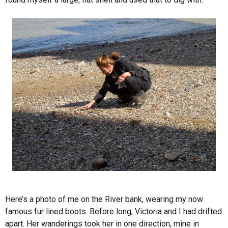
Here’s a photo of me on the River bank, wearing my now
famous fur lined boots. Before long, Victoria and I had drifted
apart. Her wanderings took her in one direction, mine in