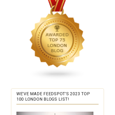
WE’VE MADE FEEDSPOT’S 2023 TOP
100 LONDON BLOGS LIST!