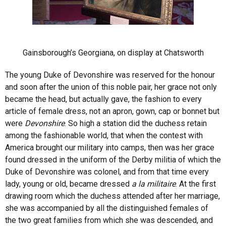
Gainsborough’s Georgiana, on display at Chatsworth
The young Duke of Devonshire was reserved for the honour
and soon after the union of this noble pair, her grace not only
became the head, but actually gave, the fashion to every
article of female dress, not an apron, gown, cap or bonnet but
were
Devonshire
. So high a station did the duchess retain
among the fashionable world, that when the contest with
America brought our military into camps, then was her grace
found dressed in the uniform of the Derby militia of which the
Duke of Devonshire was colonel, and from that time every
lady, young or old, became dressed
a la militaire
. At the first
drawing room which the duchess attended after her marriage,
she was accompanied by all the distinguished females of
the two great families from which she was descended, and