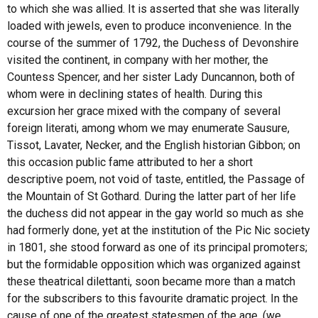
to which she was allied. It is asserted that she was literally
loaded with jewels, even to produce inconvenience. In the
course of the summer of 1792, the Duchess of Devonshire
visited the continent, in company with her mother, the
Countess Spencer, and her sister Lady Duncannon, both of
whom were in declining states of health. During this
excursion her grace mixed with the company of several
foreign literati, among whom we may enumerate Sausure,
Tissot, Lavater, Necker, and the English historian Gibbon; on
this occasion public fame attributed to her a short
descriptive poem, not void of taste, entitled, the Passage of
the Mountain of St Gothard. During the latter part of her life
the duchess did not appear in the gay world so much as she
had formerly done, yet at the institution of the Pic Nic society
in 1801, she stood forward as one of its principal promoters;
but the formidable opposition which was organized against
these theatrical dilettanti, soon became more than a match
for the subscribers to this favourite dramatic project. In the
cause of one of the greatest statesmen of the age, (we