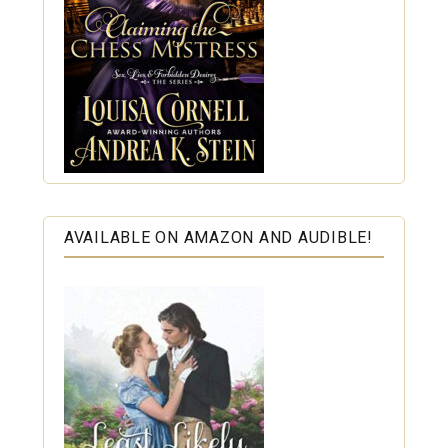
AVAILABLE ON AMAZON AND AUDIBLE!