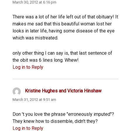
March 30, 2012 at 6:16 pm
There was a lot of her life left out of that obituary! It
makes me sad that this beautiful woman lost her
looks in later life, having some disease of the eye
which was mistreated.
only other thing I can say is, that last sentence of
the obit was 6 lines long. Whew!
Log in to Reply
Kristine Hughes and Victoria Hinshaw
says:
March 31, 2012 at 9:51 am
Don 't you love the phrase "erroneously imputed"?
They knew how to dissemble, didn't they?
Log in to Reply