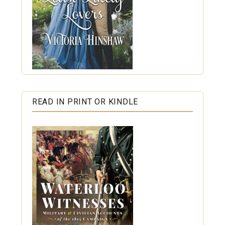
READ IN PRINT OR KINDLE