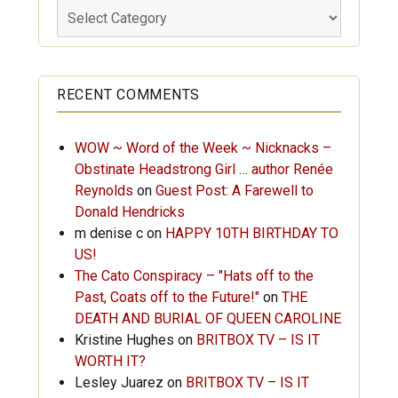
Labels
RECENT COMMENTS
WOW ~ Word of the Week ~ Nicknacks –
Obstinate Headstrong Girl … author Renée
Reynolds
on
Guest Post: A Farewell to
Donald Hendricks
m denise c
on
HAPPY 10TH BIRTHDAY TO
US!
The Cato Conspiracy – "Hats off to the
Past, Coats off to the Future!"
on
THE
DEATH AND BURIAL OF QUEEN CAROLINE
Kristine Hughes
on
BRITBOX TV – IS IT
WORTH IT?
Lesley Juarez
on
BRITBOX TV – IS IT