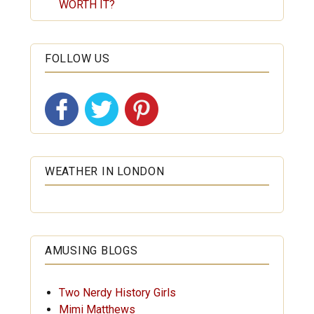
WORTH IT?
FOLLOW US
WEATHER IN LONDON
AMUSING BLOGS
Two Nerdy History Girls
Mimi Matthews