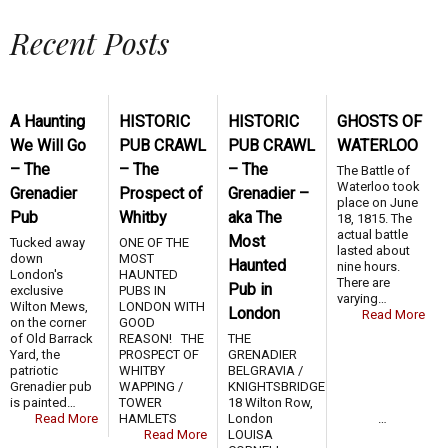
Recent Posts
A Haunting
HISTORIC
HISTORIC
GHOSTS OF
We Will Go
PUB CRAWL
PUB CRAWL
WATERLOO
– The
– The
– The
The Battle of
Waterloo took
Grenadier
Prospect of
Grenadier –
place on June
Pub
Whitby
aka The
18, 1815. The
actual battle
Most
Tucked away
ONE OF THE
lasted about
down
MOST
Haunted
nine hours.
London's
HAUNTED
There are
Pub in
exclusive
PUBS IN
varying…
Wilton Mews,
LONDON WITH
London
Read More
on the corner
GOOD
of Old Barrack
REASON! THE
THE
Yard, the
PROSPECT OF
GRENADIER
patriotic
WHITBY
BELGRAVIA /
Grenadier pub
WAPPING /
KNIGHTSBRIDGE
is painted…
TOWER
18 Wilton Row,
Read More
HAMLETS …
London
Read More
LOUISA