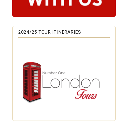
2024/25 TOUR ITINERARIES