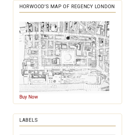
HORWOOD’S MAP OF REGENCY LONDON
Buy Now
LABELS