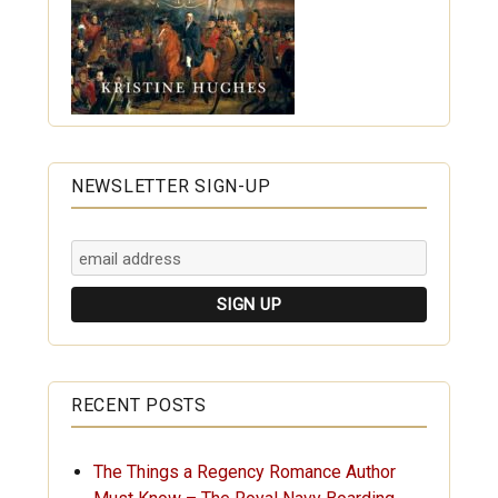
NEWSLETTER SIGN-UP
RECENT POSTS
The Things a Regency Romance Author