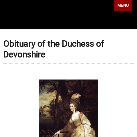
MENU
Obituary of the Duchess of
Devonshire