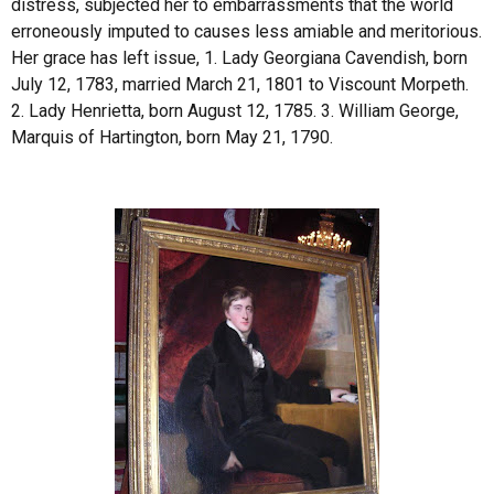
distress, subjected her to embarrassments that the world
erroneously imputed to causes less amiable and meritorious.
Her grace has left issue, 1. Lady Georgiana Cavendish, born
July 12, 1783, married March 21, 1801 to Viscount Morpeth.
2. Lady Henrietta, born August 12, 1785. 3. William George,
Marquis of Hartington, born May 21, 1790.