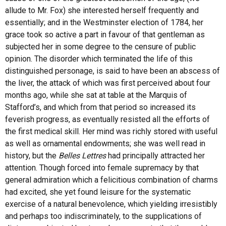
allude to Mr. Fox) she interested herself frequently and
essentially; and in the Westminster election of 1784, her
grace took so active a part in favour of that gentleman as
subjected her in some degree to the censure of public
opinion. The disorder which terminated the life of this
distinguished personage, is said to have been an abscess of
the liver, the attack of which was first perceived about four
months ago, while she sat at table at the Marquis of
Stafford’s, and which from that period so increased its
feverish progress, as eventually resisted all the efforts of
the first medical skill. Her mind was richly stored with useful
as well as ornamental endowments; she was well read in
history, but the
Belles Lettres
had principally attracted her
attention. Though forced into female supremacy by that
general admiration which a felicitious combination of charms
had excited, she yet found leisure for the systematic
exercise of a natural benevolence, which yielding irresistibly
and perhaps too indiscriminately, to the supplications of