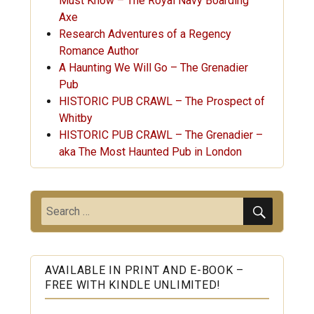
Must Know – The Royal Navy Boarding
Axe
Research Adventures of a Regency
Romance Author
A Haunting We Will Go – The Grenadier
Pub
HISTORIC PUB CRAWL – The Prospect of
Whitby
HISTORIC PUB CRAWL – The Grenadier –
aka The Most Haunted Pub in London
SEARC
Search
for:
AVAILABLE IN PRINT AND E-BOOK –
FREE WITH KINDLE UNLIMITED!