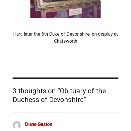
Hart, later the 6th Duke of Devonshire, on display at
Chatsworth
3 thoughts on “Obituary of the
Duchess of Devonshire”
Diane Gaston
says: