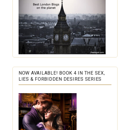
NOW AVAILABLE! BOOK 4 IN THE SEX,
LIES & FORBIDDEN DESIRES SERIES