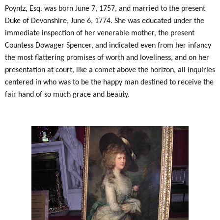
Poyntz, Esq. was born June 7, 1757, and married to the present
Duke of Devonshire, June 6, 1774. She was educated under the
immediate inspection of her venerable mother, the present
Countess Dowager Spencer, and indicated even from her infancy
the most flattering promises of worth and loveliness, and on her
presentation at court, like a comet above the horizon, all inquiries
centered in who was to be the happy man destined to receive the
fair hand of so much grace and beauty.