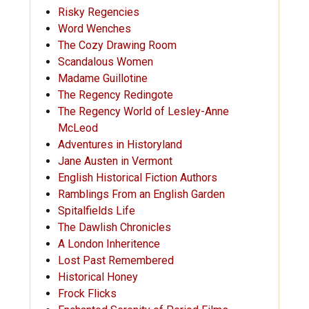
Risky Regencies
Word Wenches
The Cozy Drawing Room
Scandalous Women
Madame Guillotine
The Regency Redingote
The Regency World of Lesley-Anne
McLeod
Adventures in Historyland
Jane Austen in Vermont
English Historical Fiction Authors
Ramblings From an English Garden
Spitalfields Life
The Dawlish Chronicles
A London Inheritence
Lost Past Remembered
Historical Honey
Frock Flicks