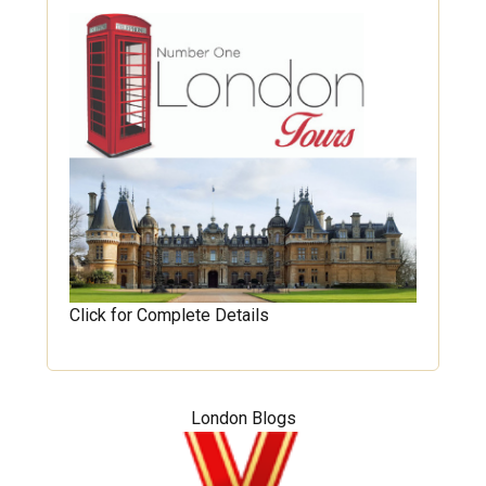
Click for Complete Details
London Blogs