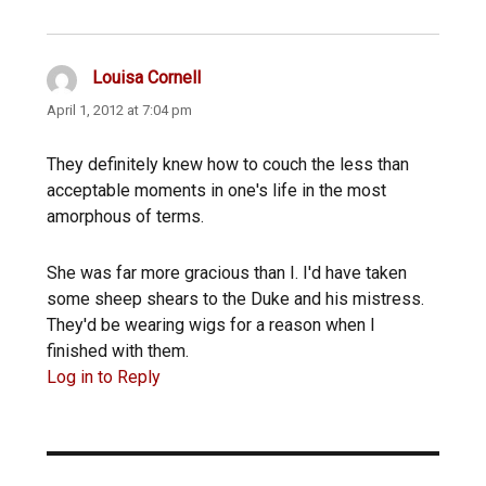
Louisa Cornell
says:
April 1, 2012 at 7:04 pm
They definitely knew how to couch the less than
acceptable moments in one's life in the most
amorphous of terms.
She was far more gracious than I. I'd have taken
some sheep shears to the Duke and his mistress.
They'd be wearing wigs for a reason when I
finished with them.
Log in to Reply