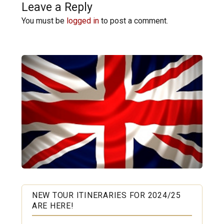
Leave a Reply
You must be
logged in
to post a comment.
NEW TOUR ITINERARIES FOR 2024/25
ARE HERE!