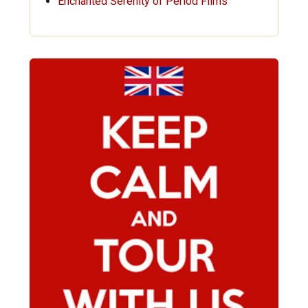
Enchanted Serenity of Period Films