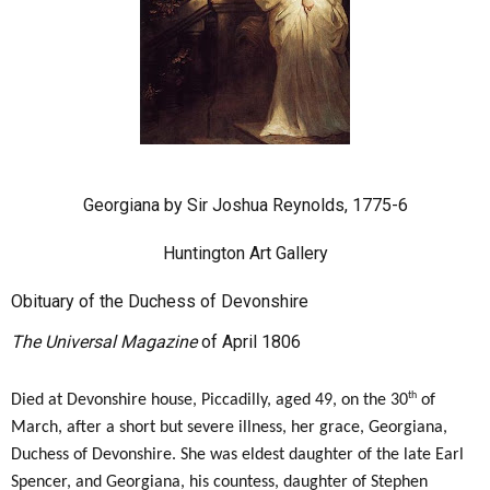
Georgiana by Sir Joshua Reynolds, 1775-6
Huntington Art Gallery
Obituary of the Duchess of Devonshire
The Universal Magazine
of April 1806
th
Died at Devonshire house, Piccadilly, aged 49, on the 30
of
March, after a short but severe illness, her grace, Georgiana,
Duchess of Devonshire. She was eldest daughter of the late Earl
Spencer, and Georgiana, his countess, daughter of Stephen