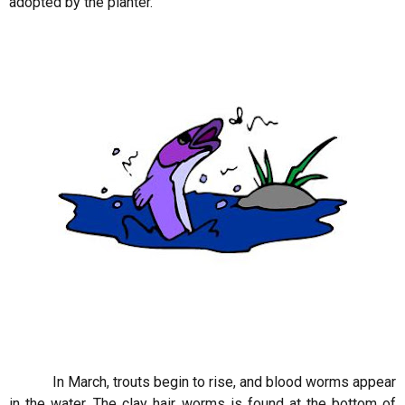
adopted by the planter.
In March, trouts begin to rise, and blood worms appear
in the water. The clay hair worms is found at the bottom of