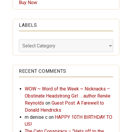
Buy Now
LABELS
Labels
RECENT COMMENTS
WOW ~ Word of the Week ~ Nicknacks –
Obstinate Headstrong Girl … author Renée
Reynolds
on
Guest Post: A Farewell to
Donald Hendricks
m denise c
on
HAPPY 10TH BIRTHDAY TO
US!
The Cato Conspiracy – "Hats off to the