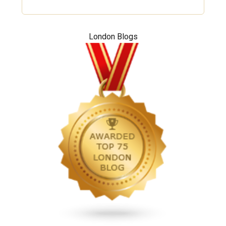
London Blogs