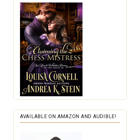
AVAILABLE ON AMAZON AND AUDIBLE!