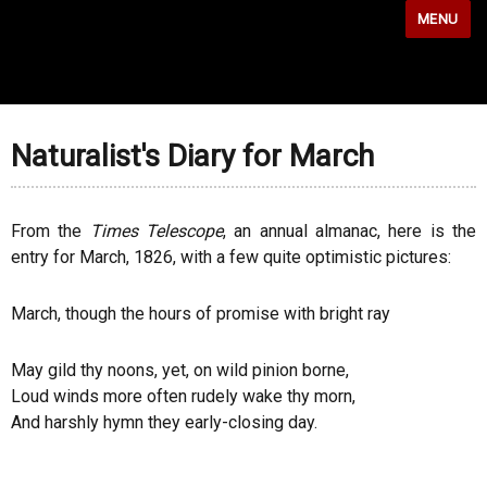
MENU
Naturalist's Diary for March
From the
Times Telescope
, an annual almanac, here is the
entry for March, 1826, with a few quite optimistic pictures:
March, though the hours of promise with bright ray
May gild thy noons, yet, on wild pinion borne,
Loud winds more often rudely wake thy morn,
And harshly hymn they early-closing day.