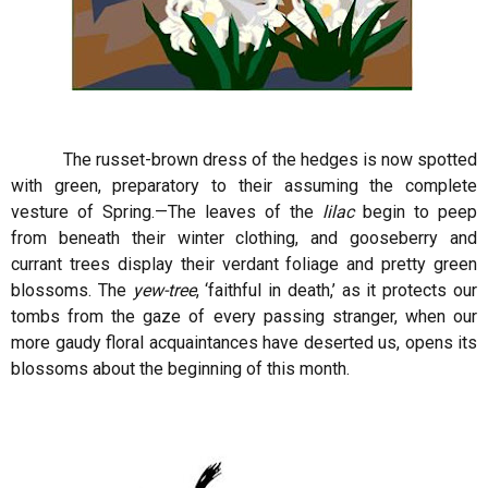
The russet-brown dress of the hedges is now spotted
with green, preparatory to their assuming the complete
vesture of Spring.—The leaves of the
lilac
begin to peep
from beneath their winter clothing, and gooseberry and
currant trees display their verdant foliage and pretty green
blossoms. The
yew-tree
, ‘faithful in death,’ as it protects our
tombs from the gaze of every passing stranger, when our
more gaudy floral acquaintances have deserted us, opens its
blossoms about the beginning of this month.