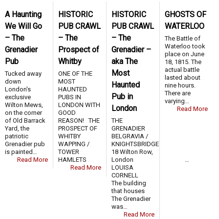
A Haunting
HISTORIC
HISTORIC
GHOSTS OF
We Will Go
PUB CRAWL
PUB CRAWL
WATERLOO
– The
– The
– The
The Battle of
Waterloo took
Grenadier
Prospect of
Grenadier –
place on June
Pub
Whitby
aka The
18, 1815. The
actual battle
Most
Tucked away
ONE OF THE
lasted about
down
MOST
Haunted
nine hours.
London's
HAUNTED
There are
Pub in
exclusive
PUBS IN
varying…
Wilton Mews,
LONDON WITH
London
Read More
on the corner
GOOD
of Old Barrack
REASON! THE
THE
Yard, the
PROSPECT OF
GRENADIER
patriotic
WHITBY
BELGRAVIA /
Grenadier pub
WAPPING /
KNIGHTSBRIDGE
is painted…
TOWER
18 Wilton Row,
Read More
HAMLETS …
London
Read More
LOUISA
CORNELL
The building
that houses
The Grenadier
was…
Read More