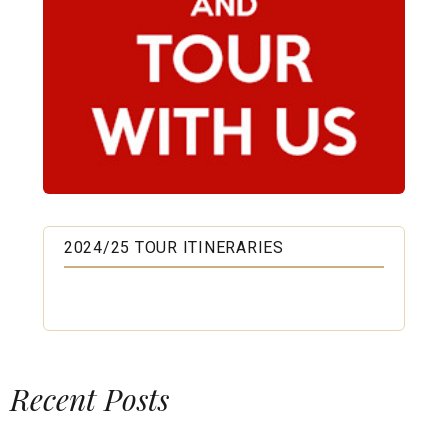
2024/25 TOUR ITINERARIES
Recent Posts