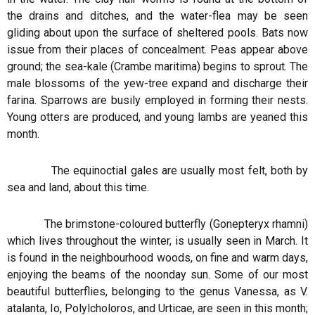
the drains and ditches, and the water-flea may be seen
gliding about upon the surface of sheltered pools. Bats now
issue from their places of concealment. Peas appear above
ground; the sea-kale (Crambe maritima) begins to sprout. The
male blossoms of the yew-tree expand and discharge their
farina. Sparrows are busily employed in forming their nests.
Young otters are produced, and young lambs are yeaned this
month.
The equinoctial gales are usually most felt, both by
sea and land, about this time.
The brimstone-coloured butterfly (Gonepteryx rhamni)
which lives throughout the winter, is usually seen in March. It
is found in the neighbourhood woods, on fine and warm days,
enjoying the beams of the noonday sun. Some of our most
beautiful butterflies, belonging to the genus Vanessa, as V.
atalanta, Io, Polylcholoros, and Urticae, are seen in this month;