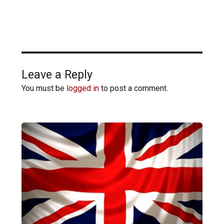
Leave a Reply
You must be
logged in
to post a comment.