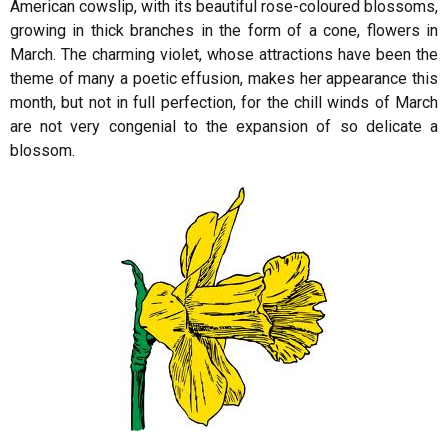
American cowslip, with its beautiful rose-coloured blossoms,
growing in thick branches in the form of a cone, flowers in
March. The charming violet, whose attractions have been the
theme of many a poetic effusion, makes her appearance this
month, but not in full perfection, for the chill winds of March
are not very congenial to the expansion of so delicate a
blossom.