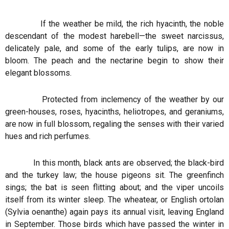
If the weather be mild, the rich hyacinth, the noble
descendant of the modest harebell—the sweet narcissus,
delicately pale, and some of the early tulips, are now in
bloom. The peach and the nectarine begin to show their
elegant blossoms.
Protected from inclemency of the weather by our
green-houses, roses, hyacinths, heliotropes, and geraniums,
are now in full blossom, regaling the senses with their varied
hues and rich perfumes.
In this month, black ants are observed; the black-bird
and the turkey law; the house pigeons sit. The greenfinch
sings; the bat is seen flitting about; and the viper uncoils
itself from its winter sleep. The wheatear, or English ortolan
(Sylvia oenanthe) again pays its annual visit, leaving England
in September. Those birds which have passed the winter in