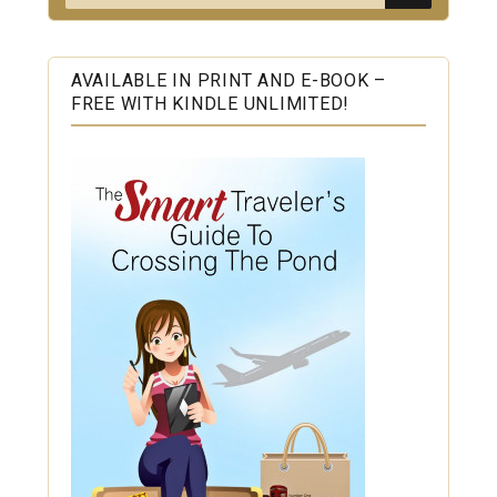
for:
AVAILABLE IN PRINT AND E-BOOK –
FREE WITH KINDLE UNLIMITED!