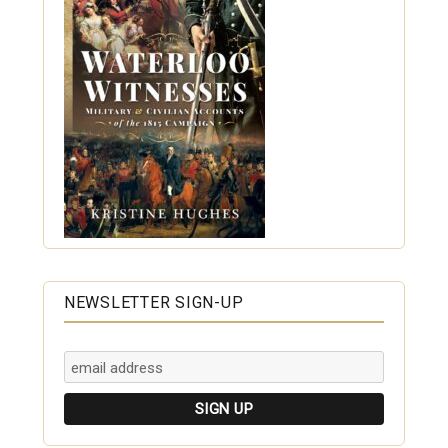
NEWSLETTER SIGN-UP