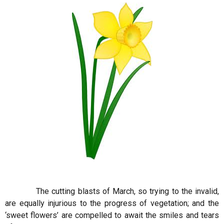
The cutting blasts of March, so trying to the invalid,
are equally injurious to the progress of vegetation; and the
‘sweet flowers’ are compelled to await the smiles and tears