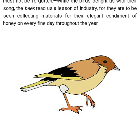
must not be forgotten.—While the birds delight us with their
song, the
bees
read us a lesson of industry, for they are to be
seen collecting materials for their elegant condiment of
honey on every fine day throughout the year.