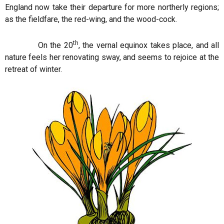
England now take their departure for more northerly regions;
as the fieldfare, the red-wing, and the wood-cock.
th
On the 20
, the vernal equinox takes place, and all
nature feels her renovating sway, and seems to rejoice at the
retreat of winter.