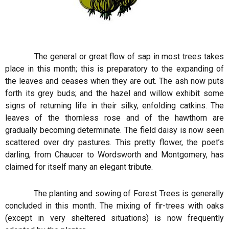
The general or great flow of sap in most trees takes
place in this month; this is preparatory to the expanding of
the leaves and ceases when they are out. The ash now puts
forth its grey buds; and the hazel and willow exhibit some
signs of returning life in their silky, enfolding catkins. The
leaves of the thornless rose and of the hawthorn are
gradually becoming determinate. The field daisy is now seen
scattered over dry pastures. This pretty flower, the poet’s
darling, from Chaucer to Wordsworth and Montgomery, has
claimed for itself many an elegant tribute.
The planting and sowing of Forest Trees is generally
concluded in this month. The mixing of fir-trees with oaks
(except in very sheltered situations) is now frequently