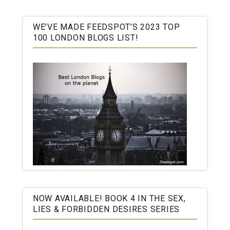
WE’VE MADE FEEDSPOT’S 2023 TOP
100 LONDON BLOGS LIST!
NOW AVAILABLE! BOOK 4 IN THE SEX,
LIES & FORBIDDEN DESIRES SERIES