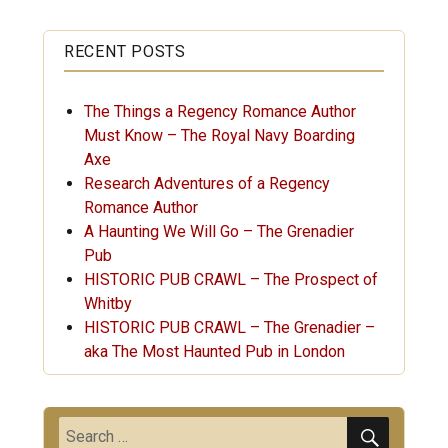
RECENT POSTS
The Things a Regency Romance Author
Must Know – The Royal Navy Boarding
Axe
Research Adventures of a Regency
Romance Author
A Haunting We Will Go – The Grenadier
Pub
HISTORIC PUB CRAWL – The Prospect of
Whitby
HISTORIC PUB CRAWL – The Grenadier –
aka The Most Haunted Pub in London
SEARC
Search