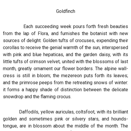
Goldfinch
Each succeeding week pours forth fresh beauties
from the lap of Flora, and furnishes the botanist with new
sources of delight. Golden tufts of crocuses, expending their
corollas to receive the genial warmth of the sun, interspersed
with pink and blue hepaticas, and the garden daisy, with its
little tufts of crimson velvet, united with the blossoms of last
month, greatly ornament our flower borders. The alpine wall-
cress is still in bloom; the mezereon puts forth its leaves;
and the primrose peeps from the retreating snows of winter:
it forms a happy shade of distinction between the delicate
snowdrop and the flaming crocus.
Daffodils, yellow auriculas, coltsfoot, with its brilliant
golden and sometimes pink or silvery stars, and hounds-
tongue, are in blossom about the middle of the month. The