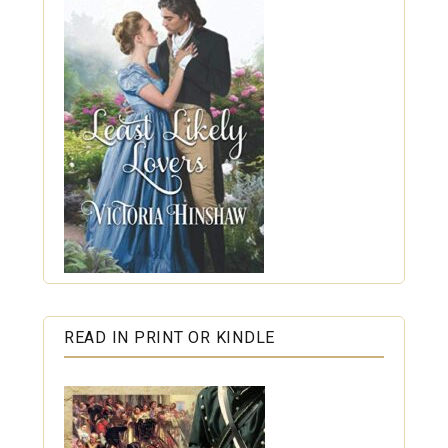
READ IN PRINT OR KINDLE