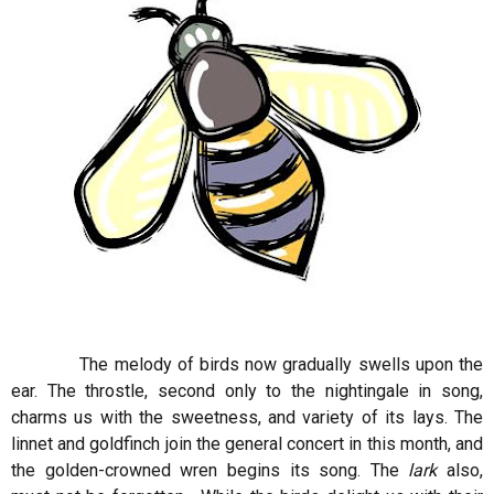
The melody of birds now gradually swells upon the
ear. The throstle, second only to the nightingale in song,
charms us with the sweetness, and variety of its lays. The
linnet and goldfinch join the general concert in this month, and
the golden-crowned wren begins its song. The
lark
also,