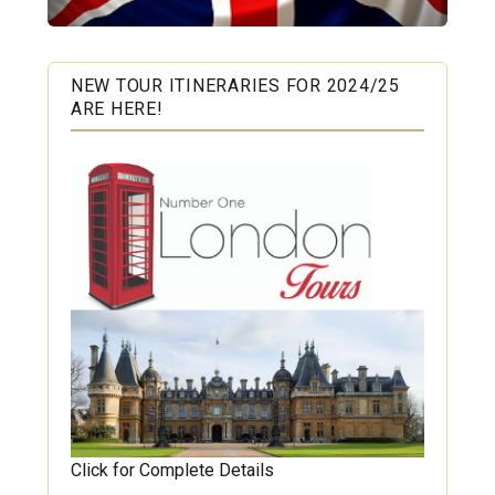
NEW TOUR ITINERARIES FOR 2024/25
ARE HERE!
Click for Complete Details