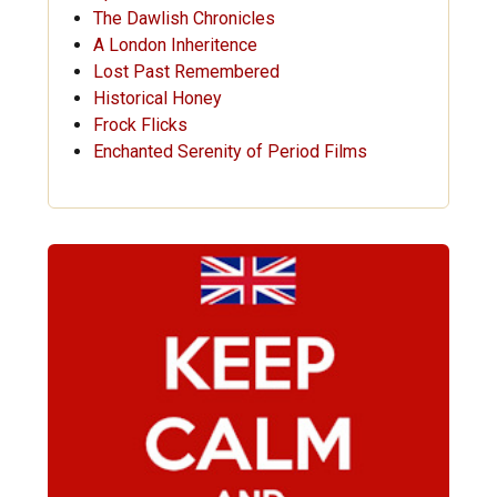
The Dawlish Chronicles
A London Inheritence
Lost Past Remembered
Historical Honey
Frock Flicks
Enchanted Serenity of Period Films