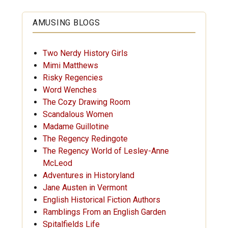
AMUSING BLOGS
Two Nerdy History Girls
Mimi Matthews
Risky Regencies
Word Wenches
The Cozy Drawing Room
Scandalous Women
Madame Guillotine
The Regency Redingote
The Regency World of Lesley-Anne
McLeod
Adventures in Historyland
Jane Austen in Vermont
English Historical Fiction Authors
Ramblings From an English Garden
Spitalfields Life