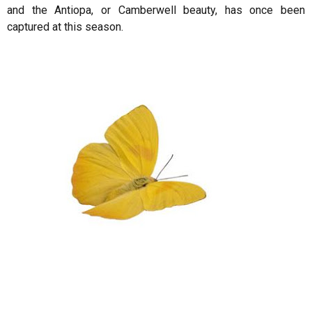
and the Antiopa, or Camberwell beauty, has once been
captured at this season.