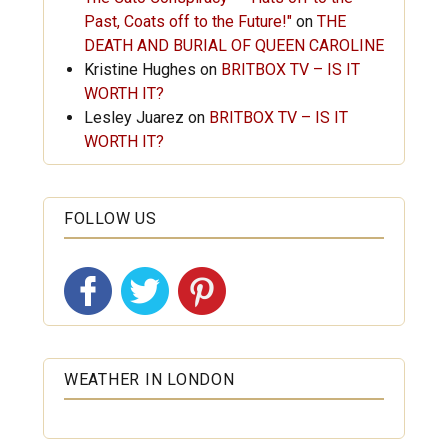
Past, Coats off to the Future!"
on
THE
DEATH AND BURIAL OF QUEEN CAROLINE
Kristine Hughes
on
BRITBOX TV – IS IT
WORTH IT?
Lesley Juarez
on
BRITBOX TV – IS IT
WORTH IT?
FOLLOW US
WEATHER IN LONDON