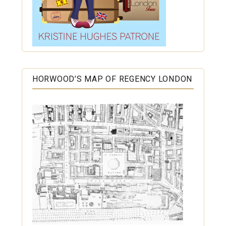
HORWOOD’S MAP OF REGENCY LONDON