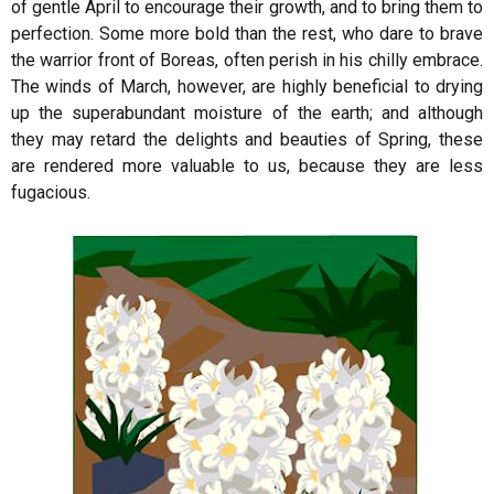
of gentle April to encourage their growth, and to bring them to
perfection. Some more bold than the rest, who dare to brave
the warrior front of Boreas, often perish in his chilly embrace.
The winds of March, however, are highly beneficial to drying
up the superabundant moisture of the earth; and although
they may retard the delights and beauties of Spring, these
are rendered more valuable to us, because they are less
fugacious.