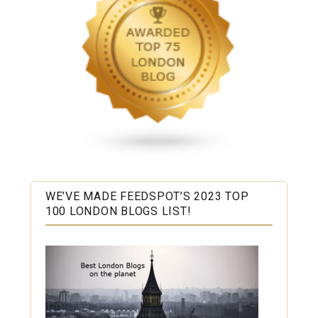
WE’VE MADE FEEDSPOT’S 2023 TOP
100 LONDON BLOGS LIST!