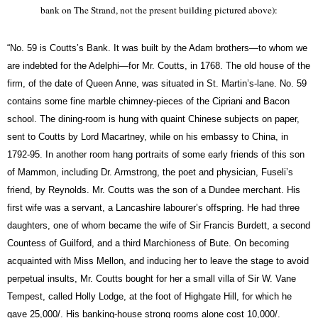
bank on The Strand, not the present building pictured above):
“No. 59 is Coutts’s
Bank.
It was built by the Adam brothers—to whom we
are indebted for the Adelphi—for Mr.
Coutts,
in 1768. The old house of the
firm, of the date of Queen Anne, was situated in St. Martin’s-lane. No. 59
contains some fine marble chimney-pieces of the Cipriani and Bacon
school. The dining-room is hung with quaint Chinese subjects on paper,
sent to
Coutts
by Lord Macartney, while on his embassy to China, in
1792-95. In another room hang portraits of some early friends of this son
of Mammon, including Dr. Armstrong, the poet and physician, Fuseli’s
friend, by Reynolds. Mr.
Coutts
was the son of a Dundee merchant. His
first wife was a servant, a Lancashire labourer’s offspring. He had three
daughters, one of whom became the wife of Sir Francis Burdett, a second
Countess of Guilford, and a third Marchioness of Bute. On becoming
acquainted with Miss Mellon, and inducing her to leave the stage to avoid
perpetual insults, Mr.
Coutts
bought for her a small villa of Sir W. Vane
Tempest, called Holly Lodge, at the foot of Highgate Hill, for which he
gave 25,000/. His banking-house strong rooms alone cost 10,000/.