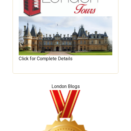
Click for Complete Details
London Blogs