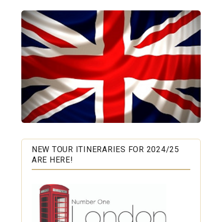
NEW TOUR ITINERARIES FOR 2024/25
ARE HERE!