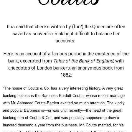
It is said that checks written by (for?) the Queen are often
saved as souvenirs, making it difficult to balance her
accounts.
Here is an account of a famous period in the existence of the
bank, excerpted from
Tales of the Bank of England
, with
anecdotes of London bankers, an anonymous book from
1882:
“The house of
Coutts
& Co. has a very interesting history. A very great
banking heiress is the Baroness
Burdett-Coutts,
whose recent marriage
with Mr. Ashmead
Coutts-Bartlett
excited so much attention. The kindly
and popular Baroness is—or was until recently—the head of the great
banking firm of
Coutts
& Co., and was popularly supposed to draw a
hundred thousand a year from the business. Mr.
Coutts
married, for his