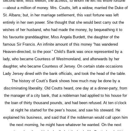
second wife, Miss Mellon, the actress, to whom he left his entire fortune
—about a million of money. Mrs.
Coutts,
left a widow, married the Duke of
St. Albans; but, in her marriage settlement, this vast fortune was left
entirely in her own power. She thought that she would best carry out the
wishes of her husband, who had made the money, by bequeathing it to
his favourite granddaughter, Miss Angela Burdett, the daughter of the
famous Sir Francis. An infinite amount of this
money
“has wandered
Heaven-directed, to the poor.” Child’s
Bank
was once represented by a
lady, who became Countess of Westmoreland, and afterwards by her
daughter, who became Countess of Jersey. On certain state occasions
Lady Jersey dined with the
bank
officials, and took the head of the table.
The history of Coutt’s
Bank
shows how much may be done by a
discriminating liberality. Old
Coutts
heard, one day
at a dinner-party, from
the manager of a city
bank,
that a nobleman had applied to his house for
the loan of thirty thousand pounds, and had been refused. At ten o’clock
at night he started for the peer’s house, and saw his steward. He
explained his business, and said that if the nobleman would call upon him
the next morning, he might have whatever he wanted. On the next