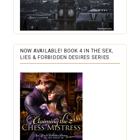
NOW AVAILABLE! BOOK 4 IN THE SEX,
LIES & FORBIDDEN DESIRES SERIES