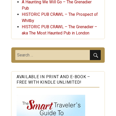
A Haunting We Will Go – The Grenadier
Pub
HISTORIC PUB CRAWL – The Prospect of
Whitby
HISTORIC PUB CRAWL – The Grenadier –
aka The Most Haunted Pub in London
SEARC
Search
for:
AVAILABLE IN PRINT AND E-BOOK –
FREE WITH KINDLE UNLIMITED!