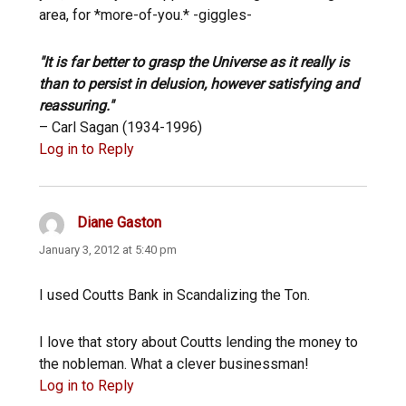
area, for *more-of-you.* -giggles-
"It is far better to grasp the Universe as it really is
than to persist in delusion, however satisfying and
reassuring."
– Carl Sagan (1934-1996)
Log in to Reply
Diane Gaston
says:
January 3, 2012 at 5:40 pm
I used Coutts Bank in Scandalizing the Ton.
I love that story about Coutts lending the money to
the nobleman. What a clever businessman!
Log in to Reply