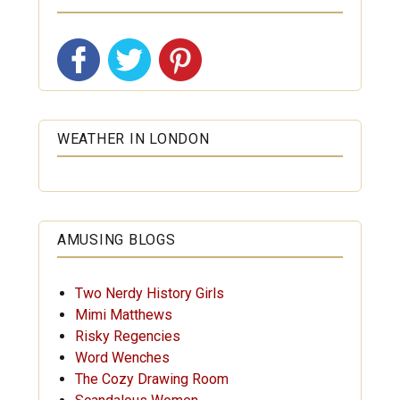
WEATHER IN LONDON
AMUSING BLOGS
Two Nerdy History Girls
Mimi Matthews
Risky Regencies
Word Wenches
The Cozy Drawing Room