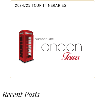
2024/25 TOUR ITINERARIES
Recent Posts