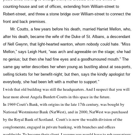
counting-house and set of offices, extending from William-street to
Robert-street, and threw a stone bridge over William-street to connect the
front and back premises.
Mr.
Coutts,
a few years before his death, married Harriet Mellon, who,
after his death, became the wife of the Duke of St. Albans, a descendant
of Nell Gwynn, that light-hearted wanton, whom nobody could hate. “Miss
Mellon,” says Leigh Hunt, “was arch and agreeable on the stage; she had
no genius; but then she had fine eyes and a goodhumoured mouth.” The
same gay writer describes her when young as bustling about at sea-ports,
selling tickets for her benefit-night; but then, says the kindly apologist for
everybody, she had been left with a mother to support.”
I wish that old building was still the headquarters. And I suspect that you will
hear more about Angela Burdett-Coutts in this space in the future.
In 1969 Coutt’s Bank, with origins in the late 17th century, was bought by
National Westminster Bank (NatWest), and in 2000, NatWest was purchased
by the Royal Bank of Scotland. Coutt’s is now the wealth division of the
conglomerate, engaged in private banking, with branches and offices
worldwide. To become their client, I assume you would have to rob your piggy