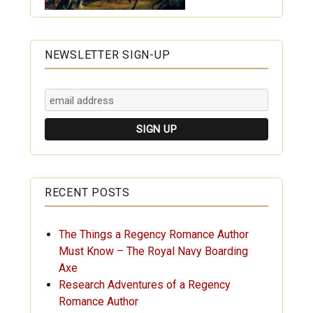
NEWSLETTER SIGN-UP
RECENT POSTS
The Things a Regency Romance Author
Must Know – The Royal Navy Boarding
Axe
Research Adventures of a Regency
Romance Author