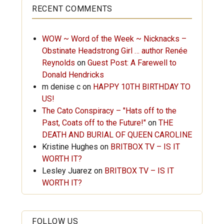
RECENT COMMENTS
WOW ~ Word of the Week ~ Nicknacks –
Obstinate Headstrong Girl … author Renée
Reynolds
on
Guest Post: A Farewell to
Donald Hendricks
m denise c
on
HAPPY 10TH BIRTHDAY TO
US!
The Cato Conspiracy – "Hats off to the
Past, Coats off to the Future!"
on
THE
DEATH AND BURIAL OF QUEEN CAROLINE
Kristine Hughes
on
BRITBOX TV – IS IT
WORTH IT?
Lesley Juarez
on
BRITBOX TV – IS IT
WORTH IT?
FOLLOW US