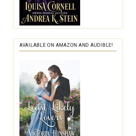
AVAILABLE ON AMAZON AND AUDIBLE!