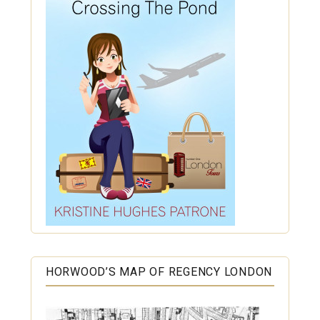
HORWOOD’S MAP OF REGENCY LONDON