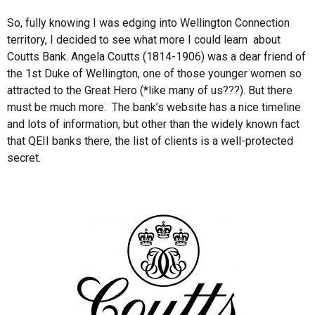
So, fully knowing I was edging into Wellington Connection
territory, I decided to see what more I could learn about
Coutts Bank. Angela Coutts (1814-1906) was a dear friend of
the 1st Duke of Wellington, one of those younger women so
attracted to the Great Hero (*like many of us???). But there
must be much more. The bank’s website has a nice timeline
and lots of information, but other than the widely known fact
that QEII banks there, the list of clients is a well-protected
secret.