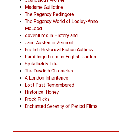
Scandalous Women
Madame Guillotine
The Regency Redingote
The Regency World of Lesley-Anne
McLeod
Adventures in Historyland
Jane Austen in Vermont
English Historical Fiction Authors
Ramblings From an English Garden
Spitalfields Life
The Dawlish Chronicles
A London Inheritence
Lost Past Remembered
Historical Honey
Frock Flicks
Enchanted Serenity of Period Films