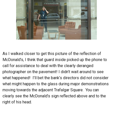
As I walked closer to get this picture of the reflection of
McDonald’s, I think that guard inside picked up the phone to
call for assistance to deal with the clearly deranged
photographer on the pavement! I didn’t wait around to see
what happened! I’ll bet the bank’s directors did not consider
what might happen to the glass during major demonstrations
moving towards the adjacent Trafalgar Square. You can
clearly see the McDonald’s sign reflected above and to the
right of his head.