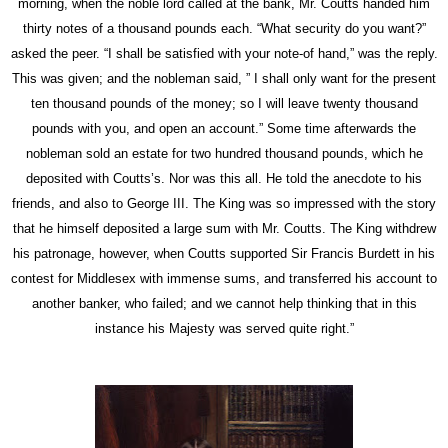
morning, when the noble lord called at the
bank,
Mr.
Coutts
handed him
thirty notes of a thousand pounds each. “What security do you want?”
asked the peer. “I shall be satisfied with your note-of hand,” was the reply.
This was given; and the nobleman said, ” I shall only want for the present
ten thousand pounds of the money; so I will leave twenty thousand
pounds with you, and open an account.” Some time afterwards the
nobleman sold an estate for two hundred thousand pounds, which he
deposited with Coutts’s. Nor was this all. He told the anecdote to his
friends, and also to George III. The King was so impressed with the
story
that he himself deposited a large sum with Mr.
Coutts.
The King withdrew
his patronage, however, when
Coutts
supported Sir Francis Burdett in his
contest for Middlesex with immense sums, and transferred his account to
another banker, who failed; and we cannot help thinking that in this
instance his Majesty was served quite right.”