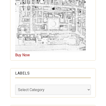
Buy Now
LABELS
Labels