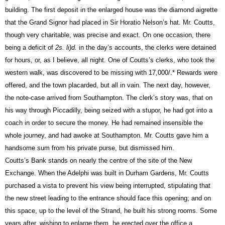
building. The first deposit in the enlarged house was the diamond aigrette
that the Grand Signor had placed in Sir Horatio Nelson’s hat. Mr.
Coutts,
though very charitable, was precise and exact. On one occasion, there
being a deficit of
2s. li)d.
in the day’s accounts, the clerks were detained
for hours, or, as I believe, all night. One of Coutts’s clerks, who took the
western walk, was discovered to be missing with 17,000/.* Rewards were
offered, and the town placarded, but all in vain. The next day, however,
the note-case arrived from Southampton. The clerk’s story was, that on
his way through Piccadilly, being seized with a stupor, he had got into a
coach in order to secure the money. He had remained insensible the
whole journey, and had awoke at Southampton. Mr.
Coutts
gave him a
handsome sum from his private purse, but dismissed him.
Coutts’s
Bank
stands on nearly the centre of the site of the New
Exchange. When the Adelphi was built in Durham Gardens, Mr.
Coutts
purchased a vista to prevent his view being interrupted, stipulating that
the new street leading to the entrance should face this opening; and on
this space, up to the level of the Strand, he built his strong rooms. Some
years after, wishing to enlarge them, he erected over the office a