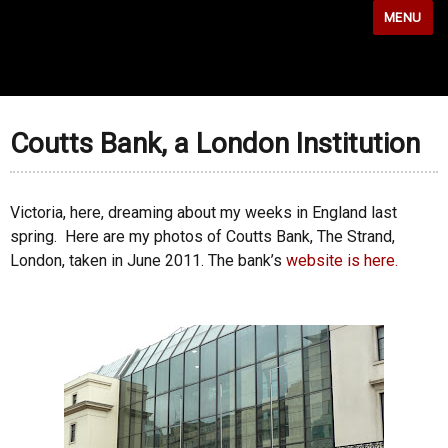
MENU
Coutts Bank, a London Institution
Victoria, here, dreaming about my weeks in England last
spring. Here are my photos of Coutts Bank, The Strand,
London, taken in June 2011. The bank’s
website is here.