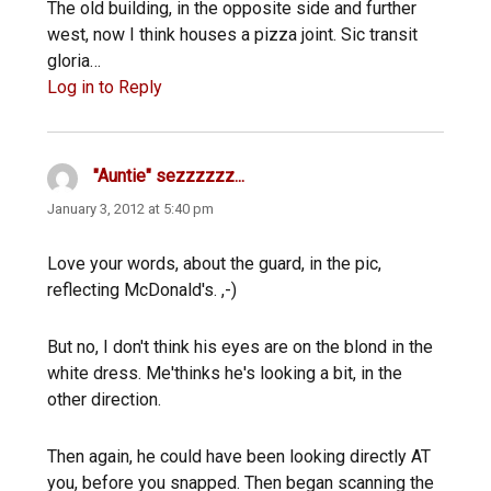
The old building, in the opposite side and further
west, now I think houses a pizza joint. Sic transit
gloria…
Log in to Reply
"Auntie" sezzzzzz...
says:
January 3, 2012 at 5:40 pm
Love your words, about the guard, in the pic,
reflecting McDonald's. ,-)
But no, I don't think his eyes are on the blond in the
white dress. Me'thinks he's looking a bit, in the
other direction.
Then again, he could have been looking directly AT
you, before you snapped. Then began scanning the