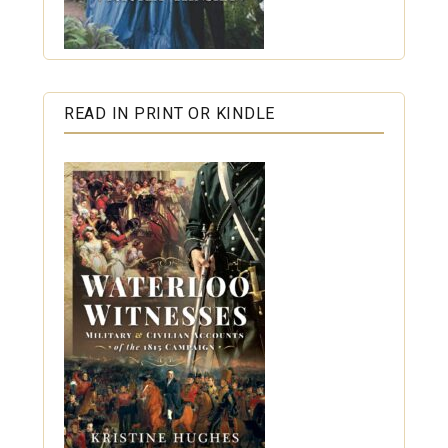
READ IN PRINT OR KINDLE