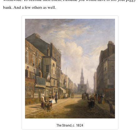
bank. And a few others as well.
The Strand, c. 1824