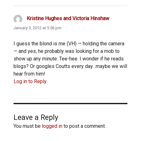
Kristine Hughes and Victoria Hinshaw
says:
January 3, 2012 at 5:56 pm
I guess the blond is me (VH) — holding the camera
— and yes, he probably was looking for a mob to
show up any minute. Tee-hee. I wonder if he reads
blogs? Or googles Coutts every day…maybe we will
hear from him!
Log in to Reply
Leave a Reply
You must be
logged in
to post a comment.