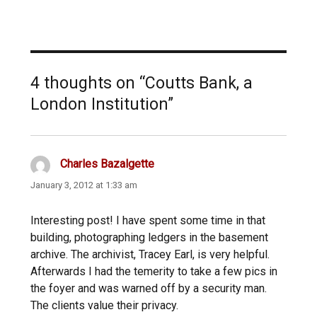
4 thoughts on “Coutts Bank, a
London Institution”
Charles Bazalgette
says:
January 3, 2012 at 1:33 am
Interesting post! I have spent some time in that
building, photographing ledgers in the basement
archive. The archivist, Tracey Earl, is very helpful.
Afterwards I had the temerity to take a few pics in
the foyer and was warned off by a security man.
The clients value their privacy.