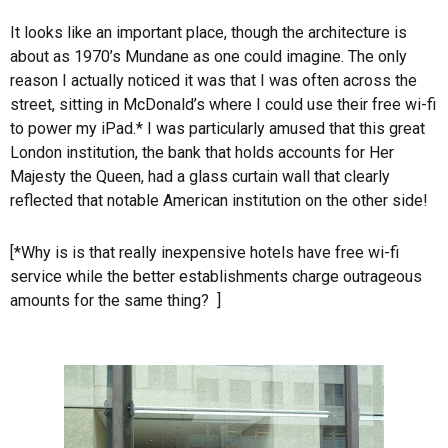
It looks like an important place, though the architecture is
about as 1970’s Mundane as one could imagine. The only
reason I actually noticed it was that I was often across the
street, sitting in McDonald’s where I could use their free wi-fi
to power my iPad.* I was particularly amused that this great
London institution, the bank that holds accounts for Her
Majesty the Queen, had a glass curtain wall that clearly
reflected that notable American institution on the other side!
[*Why is is that really inexpensive hotels have free wi-fi
service while the better establishments charge outrageous
amounts for the same thing? ]