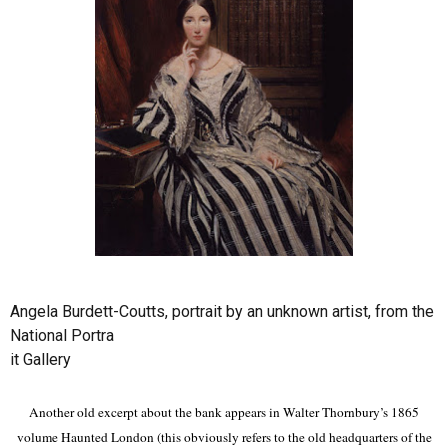
Angela Burdett-Coutts, portrait by an unknown artist, from the
National Portra
it Gallery
Another old excerpt about the bank appears in Walter Thornbury’s 1865
volume Haunted London (this obviously refers to the old headquarters of the