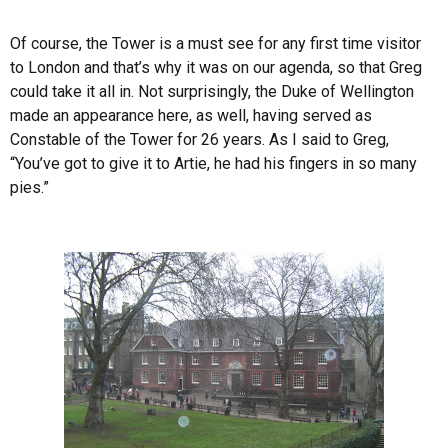
Of course, the Tower is a must see for any first time visitor
to London and that’s why it was on our agenda, so that Greg
could take it all in. Not surprisingly, the Duke of Wellington
made an appearance here, as well, having served as
Constable of the Tower for 26 years. As I said to Greg,
“You’ve got to give it to Artie, he had his fingers in so many
pies.”