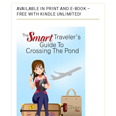
AVAILABLE IN PRINT AND E-BOOK –
FREE WITH KINDLE UNLIMITED!