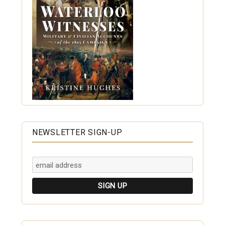
NEWSLETTER SIGN-UP