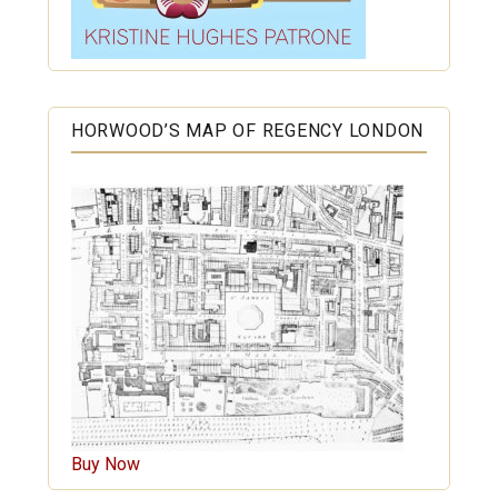
HORWOOD’S MAP OF REGENCY LONDON
Buy Now