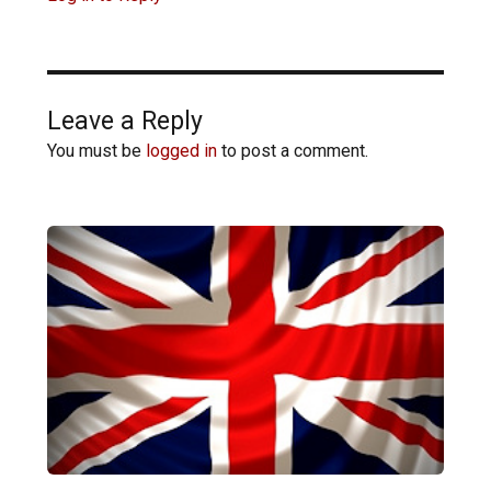
Leave a Reply
You must be
logged in
to post a comment.