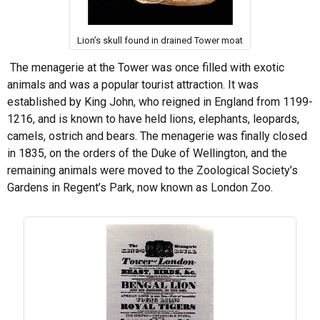
Lion’s skull found in drained Tower moat
The menagerie at the Tower was once filled with exotic
animals and was a popular tourist attraction. It was
established by King John, who reigned in England from 1199-
1216, and is known to have held lions, elephants, leopards,
camels, ostrich and bears. The menagerie was finally closed
in 1835, on the orders of the Duke of Wellington, and the
remaining animals were moved to the Zoological Society’s
Gardens in Regent’s Park, now known as London Zoo.