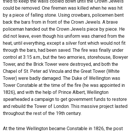
tried to keep the walls cooled down until the Crown Jewels
could be removed. One firemen was killed when he was hit
by a piece of falling stone. Using crowbars, policemen bent
back the bars from in front of the Crown Jewels. A brave
policeman handed out the Crown Jewels piece by piece. He
did not leave, even though his uniform was charred from the
heat, until everything, except a silver font which would not fit
through the bars, had been saved. The fire was finally under
control at 3:15 a.m., but the two armories, storehouse, Bowyer
Tower, and the Brick Tower were destroyed, and both the
Chapel of St. Peter ad Vincula and the Great Tower (White
Tower) were badly damaged. The Duke of Wellington was
Tower Constable at the time of the fire (he was appointed in
1826), and with the help of Prince Albert, Wellington
spearheaded a campaign to get government funds to restore
and rebuild the Tower of London. This massive project lasted
throughout the rest of the 19th century.
At the time Wellington became Constable in 1826, the post