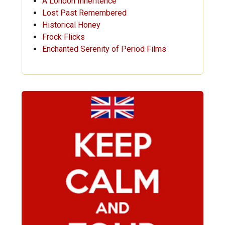
A London Inheritence
Lost Past Remembered
Historical Honey
Frock Flicks
Enchanted Serenity of Period Films