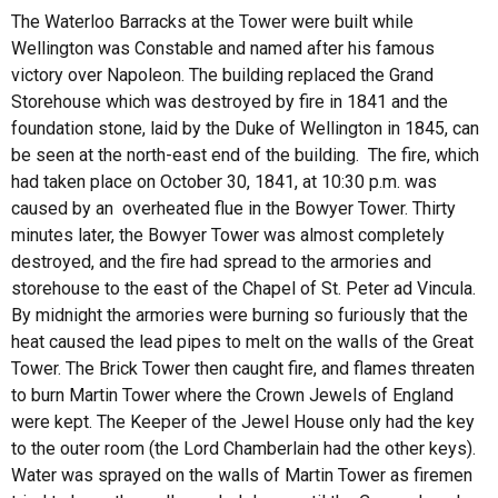
The Waterloo Barracks at the Tower were built while
Wellington was Constable and named after his famous
victory over Napoleon. The building replaced the Grand
Storehouse which was destroyed by fire in 1841 and the
foundation stone, laid by the Duke of Wellington in 1845, can
be seen at the north-east end of the building. The fire, which
had taken place on October 30, 1841, at 10:30 p.m. was
caused by an overheated flue in the Bowyer Tower. Thirty
minutes later, the Bowyer Tower was almost completely
destroyed, and the fire had spread to the armories and
storehouse to the east of the Chapel of St. Peter ad Vincula.
By midnight the armories were burning so furiously that the
heat caused the lead pipes to melt on the walls of the Great
Tower. The Brick Tower then caught fire, and flames threaten
to burn Martin Tower where the Crown Jewels of England
were kept. The Keeper of the Jewel House only had the key
to the outer room (the Lord Chamberlain had the other keys).
Water was sprayed on the walls of Martin Tower as firemen