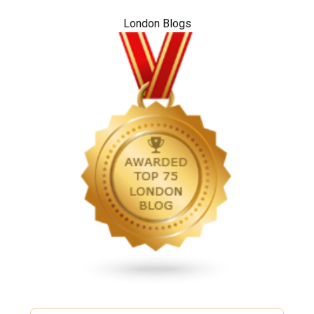
London Blogs