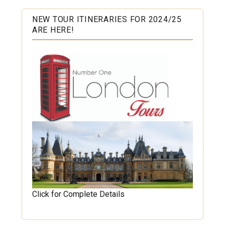
NEW TOUR ITINERARIES FOR 2024/25
ARE HERE!
Click for Complete Details