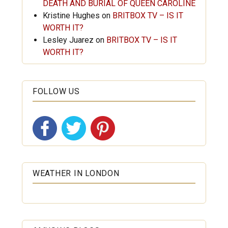
DEATH AND BURIAL OF QUEEN CAROLINE
Kristine Hughes
on
BRITBOX TV – IS IT
WORTH IT?
Lesley Juarez
on
BRITBOX TV – IS IT
WORTH IT?
FOLLOW US
WEATHER IN LONDON