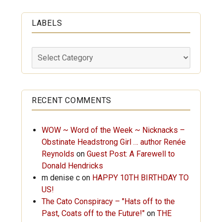
LABELS
Labels
RECENT COMMENTS
WOW ~ Word of the Week ~ Nicknacks –
Obstinate Headstrong Girl … author Renée
Reynolds
on
Guest Post: A Farewell to
Donald Hendricks
m denise c
on
HAPPY 10TH BIRTHDAY TO
US!
The Cato Conspiracy – "Hats off to the
Past, Coats off to the Future!"
on
THE