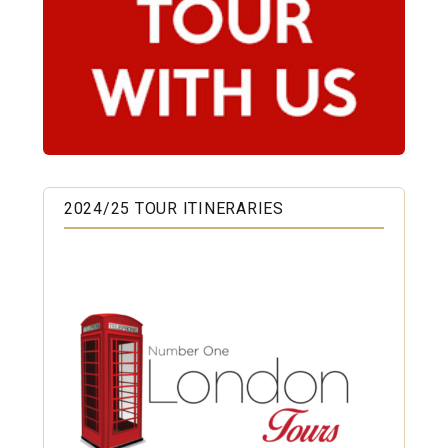
2024/25 TOUR ITINERARIES