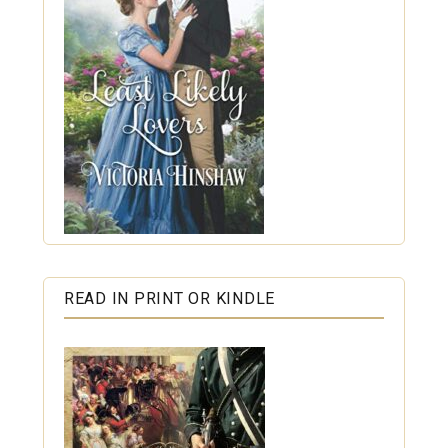
READ IN PRINT OR KINDLE