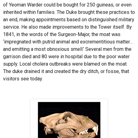
of Yeoman Warder could be bought for 250 guineas, or even
inherited within families. The Duke brought these practices to
an end, making appointments based on distinguished military
service. He also made improvements to the Tower itself. By
1841, in the words of the Surgeon-Major, the moat was
‘impregnated with putrid animal and excrementitious matter…
and emitting a most obnoxious smell.’ Several men from the
garrison died and 80 were in hospital due to the poor water
supply. Local cholera outbreaks were blamed on the moat.
The duke drained it and created the dry ditch, or fosse, that
visitors see today.