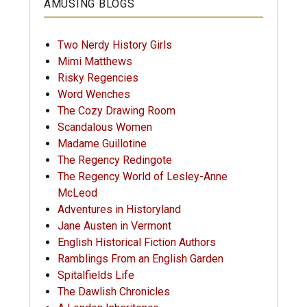
AMUSING BLOGS
Two Nerdy History Girls
Mimi Matthews
Risky Regencies
Word Wenches
The Cozy Drawing Room
Scandalous Women
Madame Guillotine
The Regency Redingote
The Regency World of Lesley-Anne
McLeod
Adventures in Historyland
Jane Austen in Vermont
English Historical Fiction Authors
Ramblings From an English Garden
Spitalfields Life
The Dawlish Chronicles