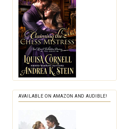
AVAILABLE ON AMAZON AND AUDIBLE!