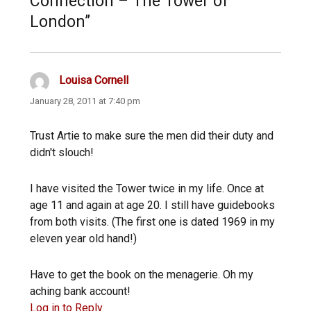
Connection – The Tower of
London”
Louisa Cornell
says:
January 28, 2011 at 7:40 pm
Trust Artie to make sure the men did their duty and
didn't slouch!
I have visited the Tower twice in my life. Once at
age 11 and again at age 20. I still have guidebooks
from both visits. (The first one is dated 1969 in my
eleven year old hand!)
Have to get the book on the menagerie. Oh my
aching bank account!
Log in to Reply