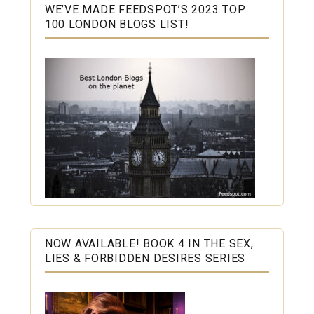
WE’VE MADE FEEDSPOT’S 2023 TOP
100 LONDON BLOGS LIST!
NOW AVAILABLE! BOOK 4 IN THE SEX,
LIES & FORBIDDEN DESIRES SERIES