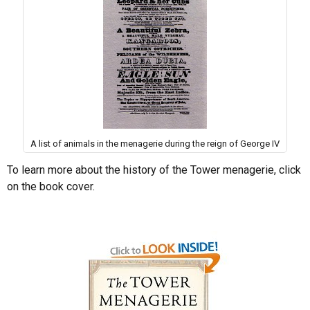
A list of animals in the menagerie during the reign of George IV
To learn more about the history of the Tower menagerie, click
on the book cover.