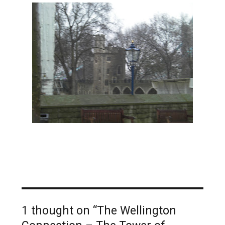
1 thought on “The Wellington