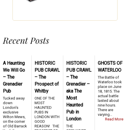
Recent Posts
A Haunting
HISTORIC
HISTORIC
GHOSTS OF
We Will Go
PUB CRAWL
PUB CRAWL
WATERLOO
– The
– The
– The
The Battle of
Waterloo took
Grenadier
Prospect of
Grenadier –
place on June
Pub
Whitby
aka The
18, 1815. The
actual battle
Most
Tucked away
ONE OF THE
lasted about
down
MOST
Haunted
nine hours.
London's
HAUNTED
There are
Pub in
exclusive
PUBS IN
varying…
Wilton Mews,
LONDON WITH
London
Read More
on the corner
GOOD
of Old Barrack
REASON! THE
THE