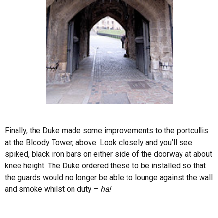
Finally, the Duke made some improvements to the portcullis
at the Bloody Tower, above. Look closely and you’ll see
spiked, black iron bars on either side of the doorway at about
knee height. The Duke ordered these to be installed so that
the guards would no longer be able to lounge against the wall
and smoke whilst on duty –
ha!