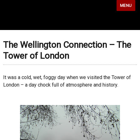
MENU
The Wellington Connection – The
Tower of London
It was a cold, wet, foggy day when we visited the Tower of
London – a day chock full of atmosphere and history.