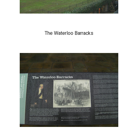
The Waterloo Barracks