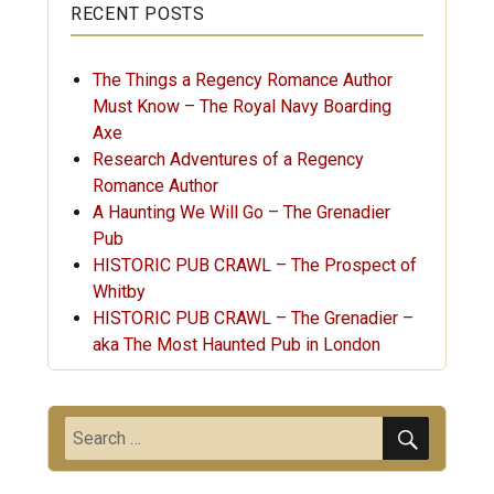
RECENT POSTS
The Things a Regency Romance Author
Must Know – The Royal Navy Boarding
Axe
Research Adventures of a Regency
Romance Author
A Haunting We Will Go – The Grenadier
Pub
HISTORIC PUB CRAWL – The Prospect of
Whitby
HISTORIC PUB CRAWL – The Grenadier –
aka The Most Haunted Pub in London
SEARC
Search
for: