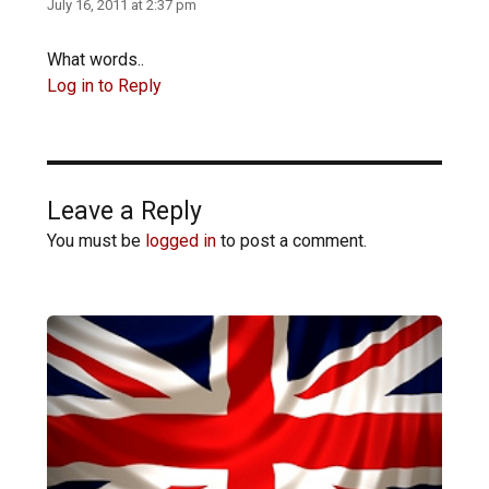
July 16, 2011 at 2:37 pm
What words..
Log in to Reply
Leave a Reply
You must be
logged in
to post a comment.