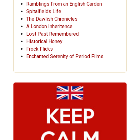
Ramblings From an English Garden
Spitalfields Life
The Dawlish Chronicles
A London Inheritence
Lost Past Remembered
Historical Honey
Frock Flicks
Enchanted Serenity of Period Films