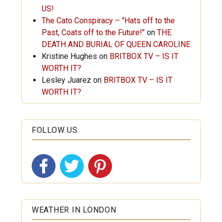
US!
The Cato Conspiracy – "Hats off to the
Past, Coats off to the Future!"
on
THE
DEATH AND BURIAL OF QUEEN CAROLINE
Kristine Hughes
on
BRITBOX TV – IS IT
WORTH IT?
Lesley Juarez
on
BRITBOX TV – IS IT
WORTH IT?
FOLLOW US
WEATHER IN LONDON