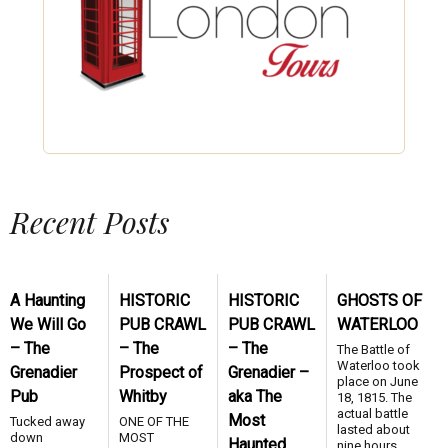
Recent Posts
A Haunting
HISTORIC
HISTORIC
GHOSTS OF
We Will Go
PUB CRAWL
PUB CRAWL
WATERLOO
– The
– The
– The
The Battle of
Waterloo took
Grenadier
Prospect of
Grenadier –
place on June
Pub
Whitby
aka The
18, 1815. The
actual battle
Most
Tucked away
ONE OF THE
lasted about
down
MOST
Haunted
nine hours.