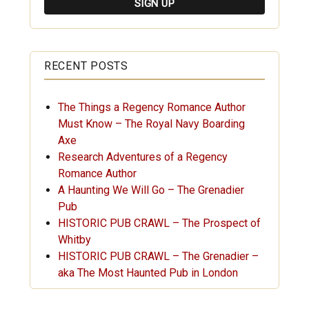
RECENT POSTS
The Things a Regency Romance Author
Must Know – The Royal Navy Boarding
Axe
Research Adventures of a Regency
Romance Author
A Haunting We Will Go – The Grenadier
Pub
HISTORIC PUB CRAWL – The Prospect of
Whitby
HISTORIC PUB CRAWL – The Grenadier –
aka The Most Haunted Pub in London