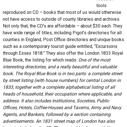
tools
reproduced on CD – books that most of us would otherwise
not have access to outside of county libraries and archives.
Not only that, the CD’s are affordable – about $30 each. They
have wide range of titles, including Pigot’s directories for all
counties in England, Post Office directories and unique books
such as a contemporary tourist guide entitled, “Excursions
through Essex 1818.” They also offer the London 1833 Royal
Blue Book, the listing for which reads:
One of the most
interesting directories, and a really beautiful and valuable
book. The Royal Blue Book is in two parts: a complete street
by street listing (with house numbers) for central London in
1833, together with a complete alphabetical listing of all
heads of household, their occupation where applicable, and
address. It also includes Institutions, Societies, Public
Offices, Hotels, Coffee-Houses and Taverns, Army and Navy
Agents, and Bankers, followed by a section containing
advertisements. An 1831 street map of London has also