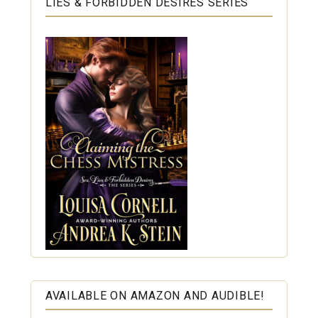
LIES & FORBIDDEN DESIRES SERIES
AVAILABLE ON AMAZON AND AUDIBLE!