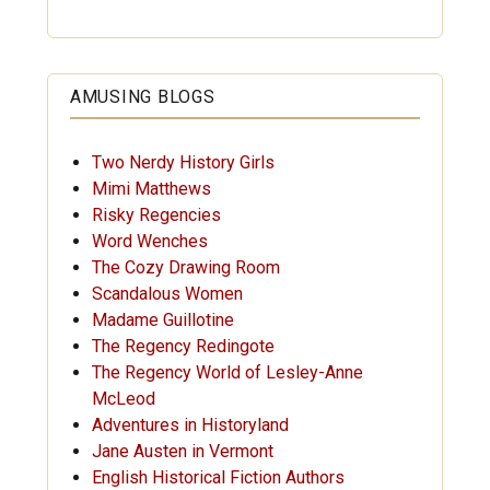
AMUSING BLOGS
Two Nerdy History Girls
Mimi Matthews
Risky Regencies
Word Wenches
The Cozy Drawing Room
Scandalous Women
Madame Guillotine
The Regency Redingote
The Regency World of Lesley-Anne
McLeod
Adventures in Historyland
Jane Austen in Vermont
English Historical Fiction Authors