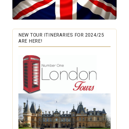
NEW TOUR ITINERARIES FOR 2024/25
ARE HERE!