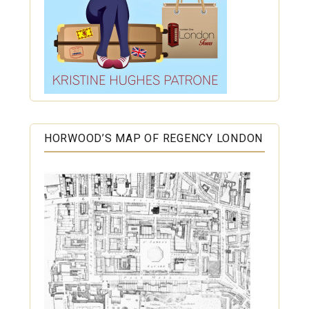
HORWOOD’S MAP OF REGENCY LONDON