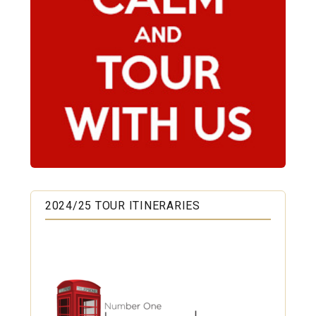
2024/25 TOUR ITINERARIES