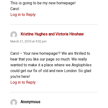
This is going to be my new homepage!
Carol
Log in to Reply
Kristine Hughes and Victoria Hinshaw
says:
March 21, 2010 at 9:32 pm
Carol – Your new homepage!? We are thrilled to
hear that you like our page so much. We really
wanted to make it a place where we Anglophiles
could get our fix of old and new London. So glad
you're here!
Log in to Reply
Anonymous
says: