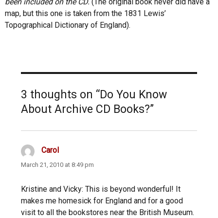
been included on the CD.
(The original book never did have a
map, but this one is taken from the 1831 Lewis’
Topographical Dictionary of England).
3 thoughts on “Do You Know
About Archive CD Books?”
Carol
says:
March 21, 2010 at 8:49 pm
Kristine and Vicky: This is beyond wonderful! It
makes me homesick for England and for a good
visit to all the bookstores near the British Museum.