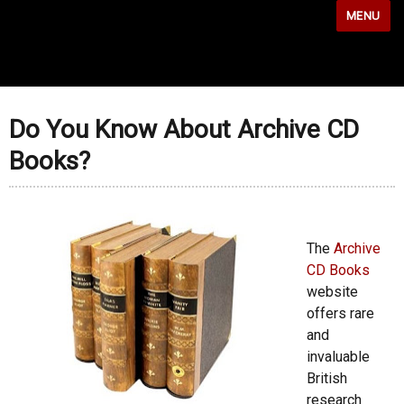
MENU
Do You Know About Archive CD
Books?
The
Archive
CD Books
website
offers rare
and
invaluable
British
research