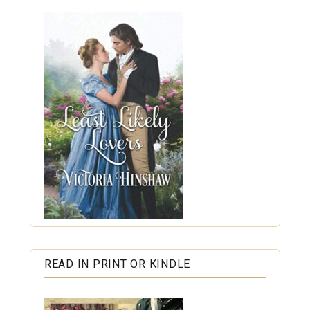
READ IN PRINT OR KINDLE