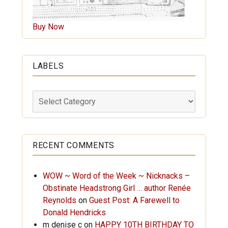
Buy Now
LABELS
Labels
RECENT COMMENTS
WOW ~ Word of the Week ~ Nicknacks –
Obstinate Headstrong Girl … author Renée
Reynolds
on
Guest Post: A Farewell to
Donald Hendricks
m denise c
on
HAPPY 10TH BIRTHDAY TO