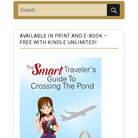
SEARC
Search
for:
AVAILABLE IN PRINT AND E-BOOK –
FREE WITH KINDLE UNLIMITED!