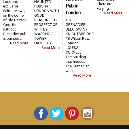
London's
HAUNTED
There are
Pub in
exclusive
PUBS IN
varying…
Wilton Mews,
LONDON WITH
London
Read More
on the corner
GOOD
of Old Barrack
REASON! THE
THE
Yard, the
PROSPECT OF
GRENADIER
patriotic
WHITBY
BELGRAVIA /
Grenadier pub
WAPPING /
KNIGHTSBRIDGE
is painted…
TOWER
18 Wilton Row,
Read More
HAMLETS …
London
Read More
LOUISA
CORNELL
The building
that houses
The Grenadier
was…
Read More