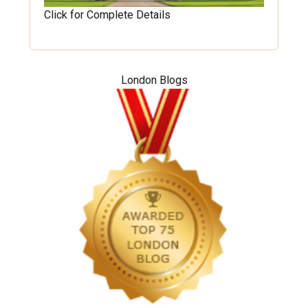
Click for Complete Details
London Blogs