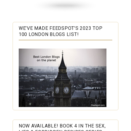
WE’VE MADE FEEDSPOT’S 2023 TOP
100 LONDON BLOGS LIST!
NOW AVAILABLE! BOOK 4 IN THE SEX,