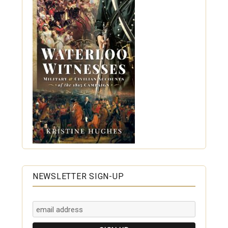
NEWSLETTER SIGN-UP