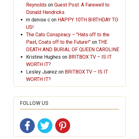
Reynolds
on
Guest Post: A Farewell to
Donald Hendricks
m denise c
on
HAPPY 10TH BIRTHDAY TO
US!
The Cato Conspiracy – "Hats off to the
Past, Coats off to the Future!"
on
THE
DEATH AND BURIAL OF QUEEN CAROLINE
Kristine Hughes
on
BRITBOX TV – IS IT
WORTH IT?
Lesley Juarez
on
BRITBOX TV – IS IT
WORTH IT?
FOLLOW US