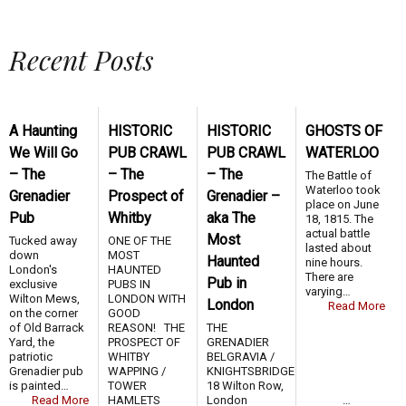
Recent Posts
A Haunting
HISTORIC
HISTORIC
GHOSTS OF
We Will Go
PUB CRAWL
PUB CRAWL
WATERLOO
– The
– The
– The
The Battle of
Waterloo took
Grenadier
Prospect of
Grenadier –
place on June
Pub
Whitby
aka The
18, 1815. The
actual battle
Most
Tucked away
ONE OF THE
lasted about
down
MOST
Haunted
nine hours.
London's
HAUNTED
There are
Pub in
exclusive
PUBS IN
varying…
Wilton Mews,
LONDON WITH
London
Read More
on the corner
GOOD
of Old Barrack
REASON! THE
THE
Yard, the
PROSPECT OF
GRENADIER
patriotic
WHITBY
BELGRAVIA /
Grenadier pub
WAPPING /
KNIGHTSBRIDGE
is painted…
TOWER
18 Wilton Row,
Read More
HAMLETS …
London