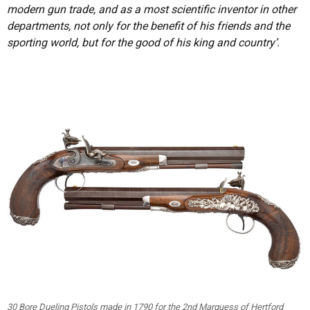
modern gun trade, and as a most scientific inventor in other
departments, not only for the benefit of his friends and the
sporting world, but for the good of his king and country’.
30 Bore Dueling Pistols made in 1790 for the 2nd Marquess of Hertford