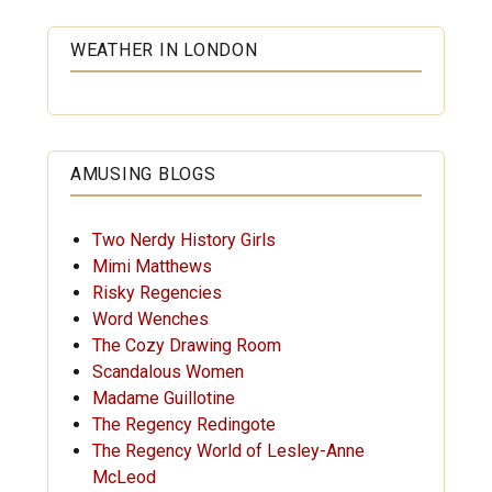
WEATHER IN LONDON
AMUSING BLOGS
Two Nerdy History Girls
Mimi Matthews
Risky Regencies
Word Wenches
The Cozy Drawing Room
Scandalous Women
Madame Guillotine
The Regency Redingote
The Regency World of Lesley-Anne
McLeod