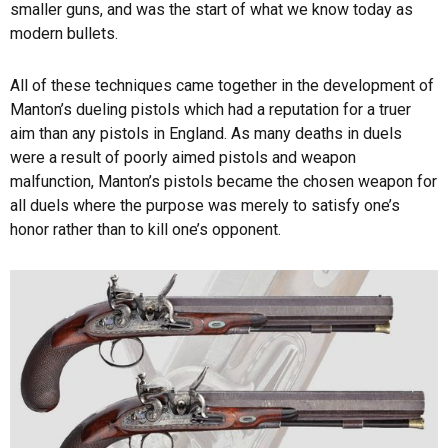
smaller guns, and was the start of what we know today as
modern bullets.
All of these techniques came together in the development of
Manton’s dueling pistols which had a reputation for a truer
aim than any pistols in England. As many deaths in duels
were a result of poorly aimed pistols and weapon
malfunction, Manton’s pistols became the chosen weapon for
all duels where the purpose was merely to satisfy one’s
honor rather than to kill one’s opponent.