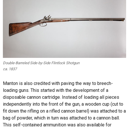
Double-Barreled Side-by-Side Flintlock Shotgun
ca. 1837
Manton is also credited with paving the way to breech-
loading guns. This started with the development of a
disposable cannon cartridge. Instead of loading all pieces
independently into the front of the gun, a wooden cup (cut to
fit down the rifling on a rifled cannon barrel) was attached to a
bag of powder, which in turn was attached to a cannon ball.
This self-contained ammunition was also available for