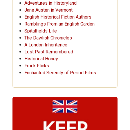
Adventures in Historyland
Jane Austen in Vermont
English Historical Fiction Authors
Ramblings From an English Garden
Spitalfields Life
The Dawlish Chronicles
A London Inheritence
Lost Past Remembered
Historical Honey
Frock Flicks
Enchanted Serenity of Period Films