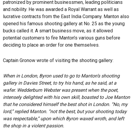
patronized by prominent businessmen, leading politicians
and nobility. He was awarded a Royal Warrant as well as
lucrative contracts from the East India Company. Manton also
opened his famous shooting gallery at No. 25 as the young
bucks called it. A smart business move, as it allowed
potential customers to fire Manton’s various guns before
deciding to place an order for one themselves.
Captain Gronow wrote of visiting the shooting gallery:
When in London, Byron used to go to Manton’s shooting
gallery in Davies Street, to try his hand, as he said, at a
wafer. Wedderburn Webster was present when the poet,
intensely delighted with his own skill, boasted to Joe Manton
that he considered himself the best shot in London. “No, my
lord,” replied Manton. “not the best, but your shooting today
was respectable,” upon which Byron waxed wroth, and left
the shop in a violent passion.