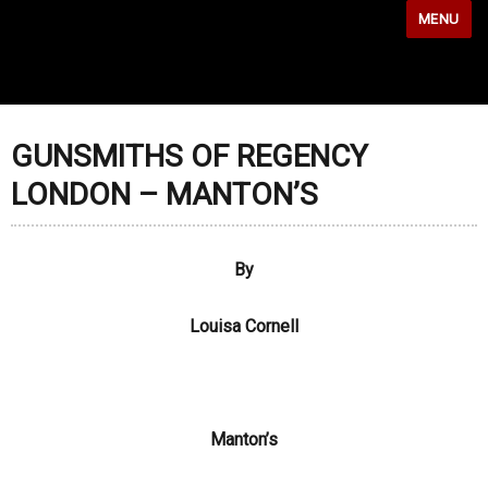
MENU
GUNSMITHS OF REGENCY
LONDON – MANTON’S
By
Louisa Cornell
Manton’s