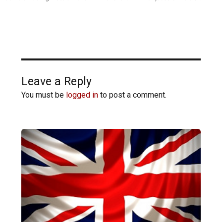
Leave a Reply
You must be
logged in
to post a comment.