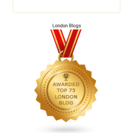
London Blogs