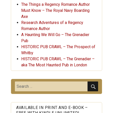
The Things a Regency Romance Author
Must Know – The Royal Navy Boarding
Axe
Research Adventures of a Regency
Romance Author
A Haunting We Will Go – The Grenadier
Pub
HISTORIC PUB CRAWL – The Prospect of
Whitby
HISTORIC PUB CRAWL – The Grenadier –
aka The Most Haunted Pub in London
SEARC
Search
for:
AVAILABLE IN PRINT AND E-BOOK –
FREE WITH KINDLE UNLIMITED!