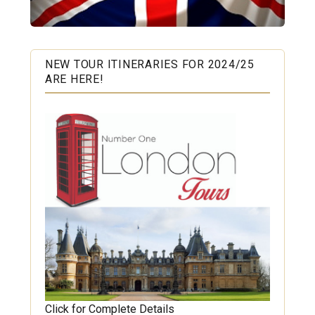
NEW TOUR ITINERARIES FOR 2024/25
ARE HERE!
Click for Complete Details