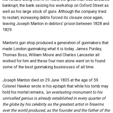
bankrupt, the bank seizing his workshop on Oxford Street as
well as his large stock of guns. Although the company tried
to restart, increasing debts forced its closure once again,
leaving Joseph Manton in debtors’ prison between 1828 and
1829.
Manton’s gun shop produced a generation of gunmakers that
made London gunmaking what it is today. James Purdey,
Thomas Boss, William Moore and Charles Lancaster all
worked for him and these four men alone went on to found
some of the best gunmaking businesses of all time.
Joseph Manton died on 29 June 1835 at the age of 59.
Colonel Hawker wrote in his epitaph that while his tomb may
hold his mortal remains
, ‘an everlasting monument to his
unrivalled genius is already established in every quarter of
the globe by his celebrity as the greatest artist in firearms
ever the world produced, as the founder and the father of the