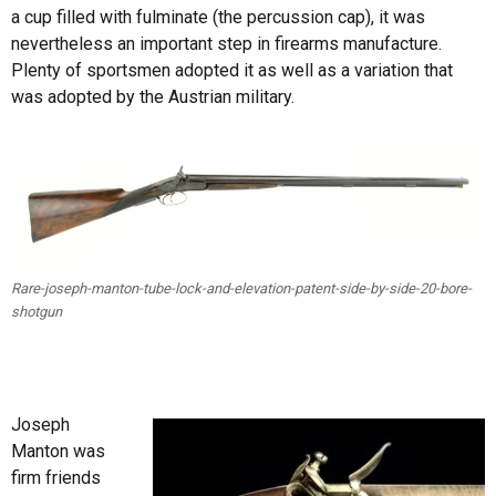
a cup filled with fulminate (the percussion cap), it was
nevertheless an important step in firearms manufacture.
Plenty of sportsmen adopted it as well as a variation that
was adopted by the Austrian military.
Rare-joseph-manton-tube-lock-and-elevation-patent-side-by-side-20-bore-
shotgun
Joseph
Manton was
firm friends