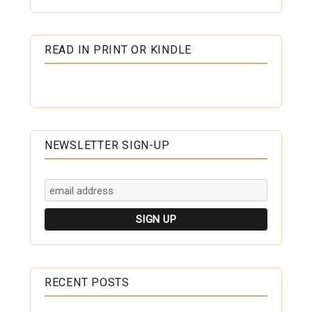
READ IN PRINT OR KINDLE
NEWSLETTER SIGN-UP
RECENT POSTS