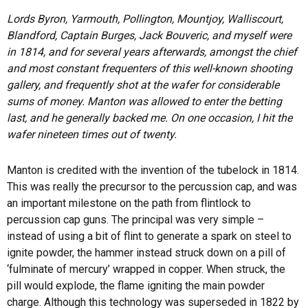
Lords Byron, Yarmouth, Pollington, Mountjoy, Walliscourt,
Blandford, Captain Burges, Jack Bouveric, and myself were
in 1814, and for several years afterwards, amongst the chief
and most constant frequenters of this well-known shooting
gallery, and frequently shot at the wafer for considerable
sums of money. Manton was allowed to enter the betting
last, and he generally backed me. On one occasion, I hit the
wafer nineteen times out of twenty.
Manton is credited with the invention of the tubelock in 1814.
This was really the precursor to the percussion cap, and was
an important milestone on the path from flintlock to
percussion cap guns. The principal was very simple –
instead of using a bit of flint to generate a spark on steel to
ignite powder, the hammer instead struck down on a pill of
‘fulminate of mercury’ wrapped in copper. When struck, the
pill would explode, the flame igniting the main powder
charge. Although this technology was superseded in 1822 by