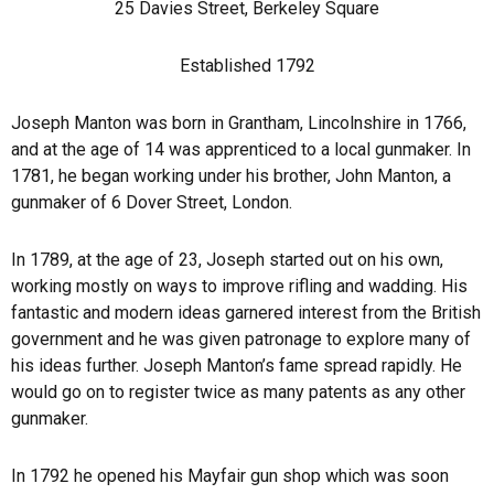
25 Davies Street, Berkeley Square
Established 1792
Joseph Manton was born in Grantham, Lincolnshire in 1766,
and at the age of 14 was apprenticed to a local gunmaker. In
1781, he began working under his brother, John Manton, a
gunmaker of 6 Dover Street, London.
In 1789, at the age of 23, Joseph started out on his own,
working mostly on ways to improve rifling and wadding. His
fantastic and modern ideas garnered interest from the British
government and he was given patronage to explore many of
his ideas further. Joseph Manton’s fame spread rapidly. He
would go on to register twice as many patents as any other
gunmaker.
In 1792 he opened his Mayfair gun shop which was soon