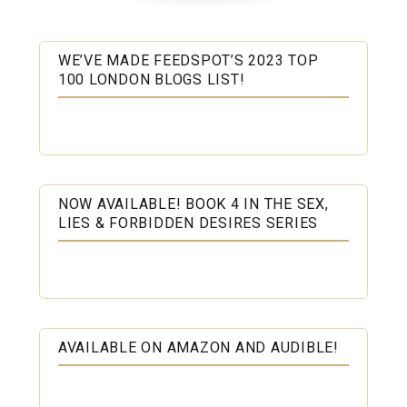
WE’VE MADE FEEDSPOT’S 2023 TOP
100 LONDON BLOGS LIST!
NOW AVAILABLE! BOOK 4 IN THE SEX,
LIES & FORBIDDEN DESIRES SERIES
AVAILABLE ON AMAZON AND AUDIBLE!