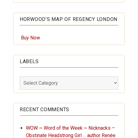
HORWOOD’S MAP OF REGENCY LONDON
Buy Now
LABELS
Labels
RECENT COMMENTS
WOW ~ Word of the Week ~ Nicknacks –
Obstinate Headstrong Girl … author Renée