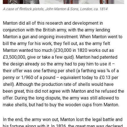
A case of flintlock pistols, John Manton & Sons, London, ca. 1814
Manton did all of this research and development in
conjunction with the British army, with the army lending
Manton a gun and ongoing investment. When Manton went to
bill the army for his work, they fell out, as the army felt
Manton wanted too much (£30,000 in 1820 works out as
£3,500,000, give or take a few quid). Manton had patented
the design already so the army had to pay him to use it –
their offer was one farthing per shell (a farthing was ¼ of a
penny or 1/960 of a pound – equivalent today to £0.13 per
shell). Although the production rate of shells would have
been great, this did not agree with Manton and he refused the
offer. During the long dispute, the army was still allowed to
make shells, but had to buy the wooden cups from Manton.
In the end, the army won out, Manton lost the legal battle and
his fortune along with it. In 1826, the great man was declared