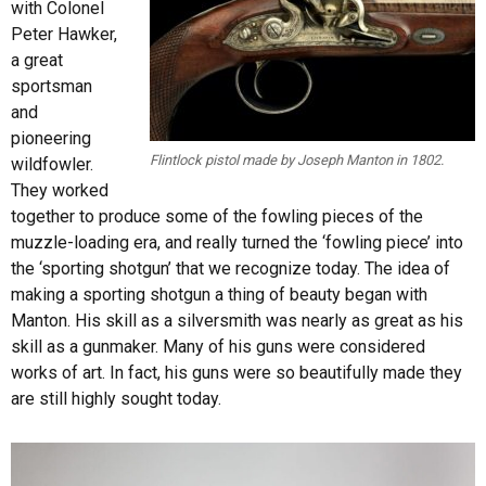
with Colonel
Peter Hawker,
a great
sportsman
and
pioneering
Flintlock pistol made by Joseph Manton in 1802.
wildfowler.
They worked
together to produce some of the fowling pieces of the
muzzle-loading era, and really turned the ‘fowling piece’ into
the ‘sporting shotgun’ that we recognize today. The idea of
making a sporting shotgun a thing of beauty began with
Manton. His skill as a silversmith was nearly as great as his
skill as a gunmaker. Many of his guns were considered
works of art. In fact, his guns were so beautifully made they
are still highly sought today.