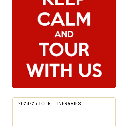
2024/25 TOUR ITINERARIES