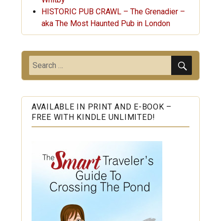
HISTORIC PUB CRAWL – The Grenadier –
aka The Most Haunted Pub in London
SEARC
Search
for:
AVAILABLE IN PRINT AND E-BOOK –
FREE WITH KINDLE UNLIMITED!