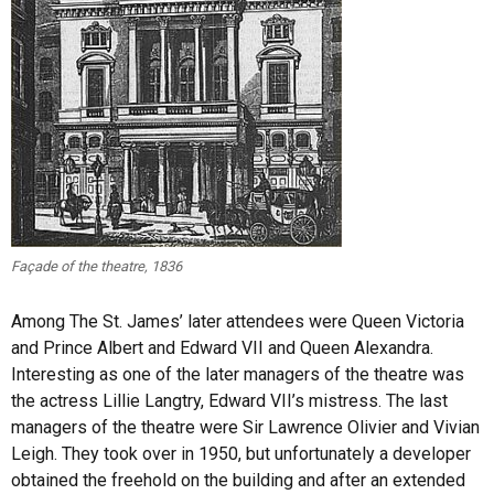
Façade of the theatre, 1836
Among The St. James’ later attendees were Queen Victoria
and Prince Albert and Edward VII and Queen Alexandra.
Interesting as one of the later managers of the theatre was
the actress Lillie Langtry, Edward VII’s mistress. The last
managers of the theatre were Sir Lawrence Olivier and Vivian
Leigh. They took over in 1950, but unfortunately a developer
obtained the freehold on the building and after an extended