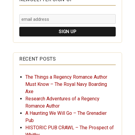
RECENT POSTS
The Things a Regency Romance Author
Must Know – The Royal Navy Boarding
Axe
Research Adventures of a Regency
Romance Author
A Haunting We Will Go – The Grenadier
Pub
HISTORIC PUB CRAWL – The Prospect of
Whitby