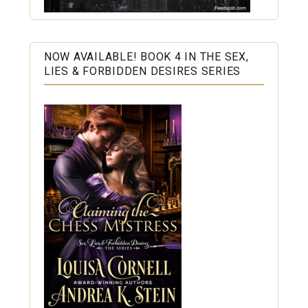
NOW AVAILABLE! BOOK 4 IN THE SEX,
LIES & FORBIDDEN DESIRES SERIES