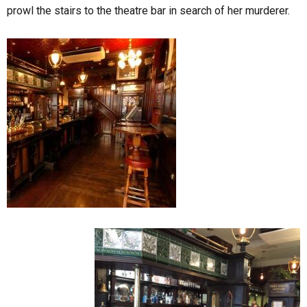
prowl the stairs to the theatre bar in search of her murderer.