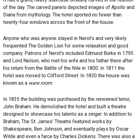
of the day. The carved panels depicted images of Apollo and
Diana from mythology. The hotel sported no fewer than
twenty-four windows across the front of the house.
Anyone who was anyone stayed in Nerot’s and very likely
frequented The Golden Lion for some relaxation and good
company. Patrons of Nerot’s included Edmund Burke in 1795
and Lord Nelson, who met his wife and his father there after
his return from the Battle of the Nile in 1800. In 1811 the
hotel was moved to Clifford Street. In 1830 the house was
known as a
ware room
.
In 1835 the building was purchased by the renowned tenor,
John Braham. He demolished the hotel and built a theatre
designed to showcase his talents as a singer. In addition to
Braham, The St. James’ Theatre featured works by
Shakespeare, Ben Johnson, and eventually plays by Oscar
Wilde and even a farce by Charles Dickens. There was also a