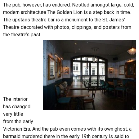
The pub, however, has endured. Nestled amongst large, cold,
modern architecture The Golden Lion is a step back in time.
The upstairs theatre bar is a monument to the St. James’
Theatre decorated with photos, clippings, and posters from
the theatre’s past.
The interior
has changed
very little
from the early
Victorian Era. And the pub even comes with its own ghost, a
barmaid murdered there in the early 19th century is said to