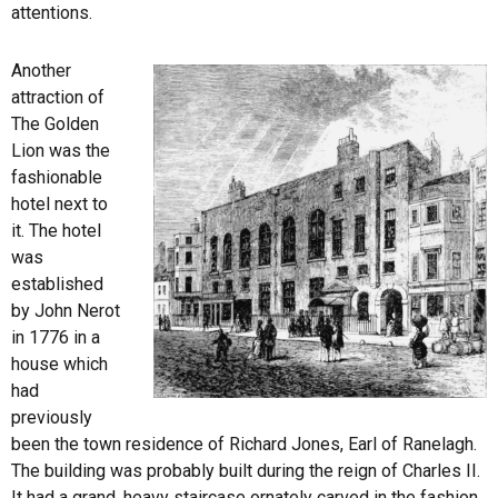
attentions.
Another
attraction of
The Golden
Lion was the
fashionable
hotel next to
it. The hotel
was
established
by John Nerot
in 1776 in a
house which
had
previously
been the town residence of Richard Jones, Earl of Ranelagh.
The building was probably built during the reign of Charles II.
It had a grand, heavy staircase ornately carved in the fashion