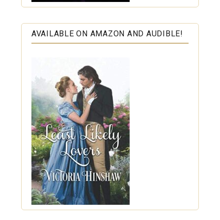
AVAILABLE ON AMAZON AND AUDIBLE!