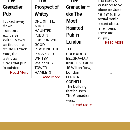
– The
– The
– The
The Battle of
Waterloo took
Grenadier
Prospect of
Grenadier –
place on June
Pub
Whitby
aka The
18, 1815. The
actual battle
Most
Tucked away
ONE OF THE
lasted about
down
MOST
Haunted
nine hours.
London's
HAUNTED
There are
Pub in
exclusive
PUBS IN
varying…
Wilton Mews,
LONDON WITH
London
Read More
on the corner
GOOD
of Old Barrack
REASON! THE
THE
Yard, the
PROSPECT OF
GRENADIER
patriotic
WHITBY
BELGRAVIA /
Grenadier pub
WAPPING /
KNIGHTSBRIDGE
is painted…
TOWER
18 Wilton Row,
Read More
HAMLETS …
London
Read More
LOUISA
CORNELL
The building
that houses
The Grenadier
was…
Read More