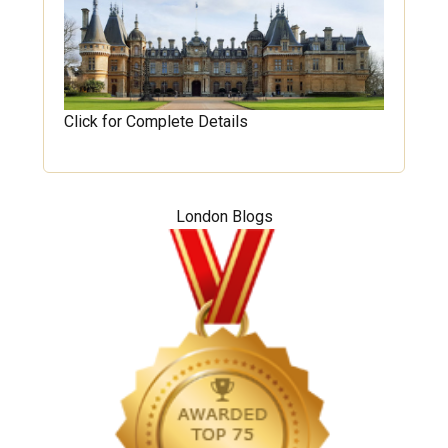
Click for Complete Details
London Blogs