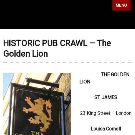
MENU
HISTORIC PUB CRAWL – The
Golden Lion
THE GOLDEN
LION
ST. JAMES
23 King Street – London
Louisa Cornell