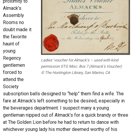
proximity to
Almack’s
Assembly
Rooms no
doubt made it
the favorite
haunt of
young
Regency
Ladies’ voucher for Almack’s – used with kind
gentlemen
permission STG Misc. Box 7 (Almack’s Voucher)
forced to
© The Huntington Library, San Marino, CA
attend the
Society
subscription balls designed to “help” them find a wife. The
fare at Almack’s left something to be desired, especially in
the beverages department. I suspect many a young
gentleman nipped out of Almack’s for a quick brandy or three
at The Golden Lion before he had to return to dance with
whichever young lady his mother deemed worthy of his