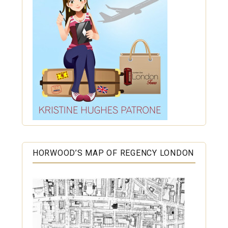
HORWOOD’S MAP OF REGENCY LONDON