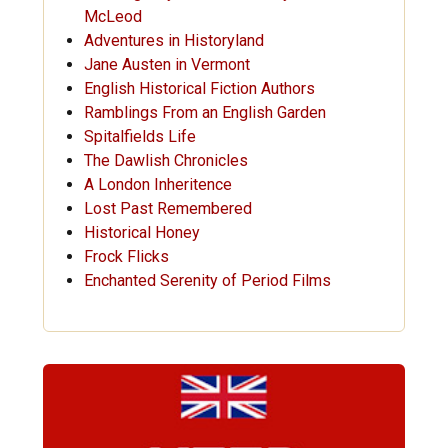
McLeod
Adventures in Historyland
Jane Austen in Vermont
English Historical Fiction Authors
Ramblings From an English Garden
Spitalfields Life
The Dawlish Chronicles
A London Inheritence
Lost Past Remembered
Historical Honey
Frock Flicks
Enchanted Serenity of Period Films