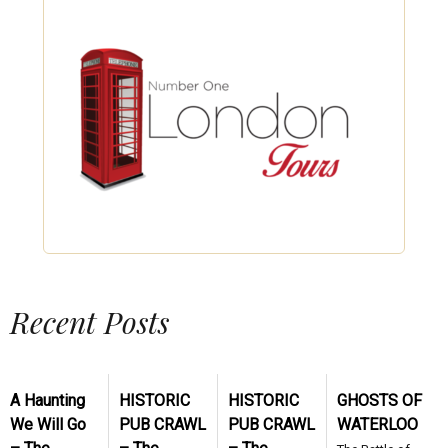
Recent Posts
A Haunting
HISTORIC
HISTORIC
GHOSTS OF
We Will Go
PUB CRAWL
PUB CRAWL
WATERLOO