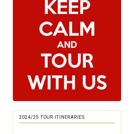
2024/25 TOUR ITINERARIES