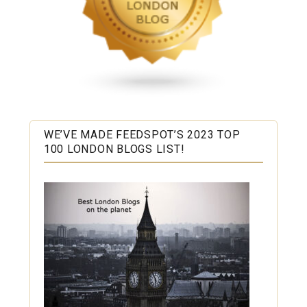
WE’VE MADE FEEDSPOT’S 2023 TOP
100 LONDON BLOGS LIST!