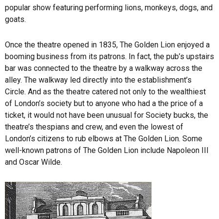
popular show featuring performing lions, monkeys, dogs, and
goats.
Once the theatre opened in 1835, The Golden Lion enjoyed a
booming business from its patrons. In fact, the pub’s upstairs
bar was connected to the theatre by a walkway across the
alley. The walkway led directly into the establishment’s
Circle. And as the theatre catered not only to the wealthiest
of London’s society but to anyone who had a the price of a
ticket, it would not have been unusual for Society bucks, the
theatre’s thespians and crew, and even the lowest of
London’s citizens to rub elbows at The Golden Lion. Some
well-known patrons of The Golden Lion include Napoleon III
and Oscar Wilde.