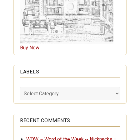
Buy Now
LABELS
Labels
RECENT COMMENTS
WOW ~ Word of the Week ~ Nicknacks –