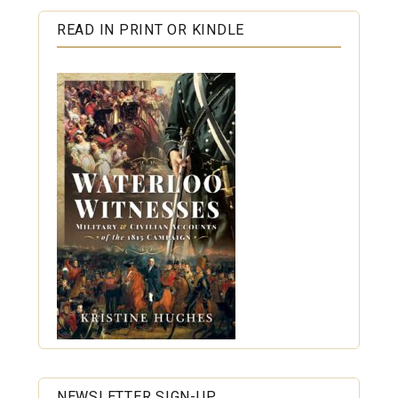
READ IN PRINT OR KINDLE
NEWSLETTER SIGN-UP