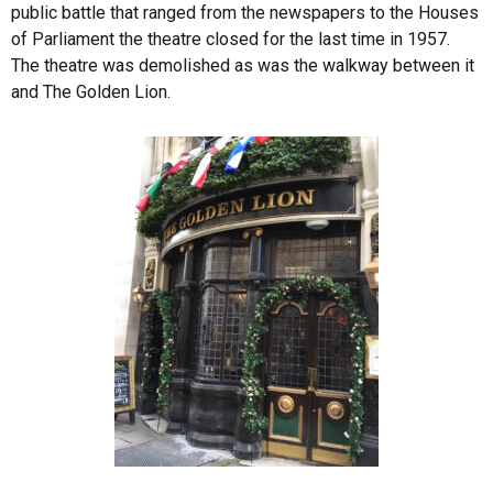
public battle that ranged from the newspapers to the Houses
of Parliament the theatre closed for the last time in 1957.
The theatre was demolished as was the walkway between it
and The Golden Lion.