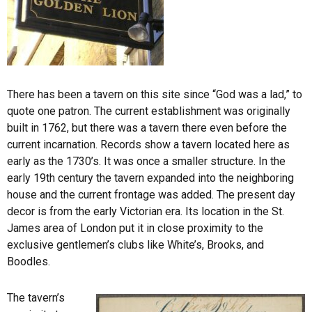
There has been a tavern on this site since “God was a lad,” to
quote one patron. The current establishment was originally
built in 1762, but there was a tavern there even before the
current incarnation. Records show a tavern located here as
early as the 1730’s. It was once a smaller structure. In the
early 19th century the tavern expanded into the neighboring
house and the current frontage was added. The present day
decor is from the early Victorian era. Its location in the St.
James area of London put it in close proximity to the
exclusive gentlemen’s clubs like White’s, Brooks, and
Boodles.
The tavern’s