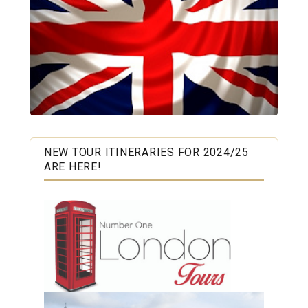
NEW TOUR ITINERARIES FOR 2024/25
ARE HERE!