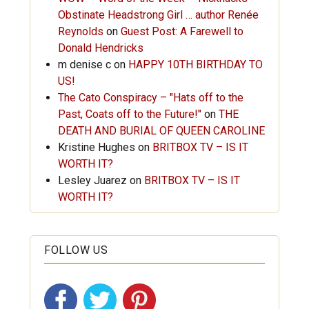
Obstinate Headstrong Girl … author Renée
Reynolds
on
Guest Post: A Farewell to
Donald Hendricks
m denise c
on
HAPPY 10TH BIRTHDAY TO
US!
The Cato Conspiracy – "Hats off to the
Past, Coats off to the Future!"
on
THE
DEATH AND BURIAL OF QUEEN CAROLINE
Kristine Hughes
on
BRITBOX TV – IS IT
WORTH IT?
Lesley Juarez
on
BRITBOX TV – IS IT
WORTH IT?
FOLLOW US