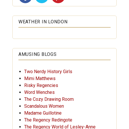
WEATHER IN LONDON
AMUSING BLOGS
Two Nerdy History Girls
Mimi Matthews
Risky Regencies
Word Wenches
The Cozy Drawing Room
Scandalous Women
Madame Guillotine
The Regency Redingote
The Regency World of Lesley-Anne