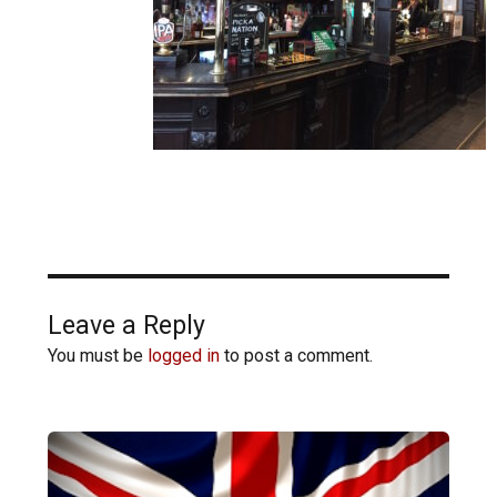
Leave a Reply
You must be
logged in
to post a comment.