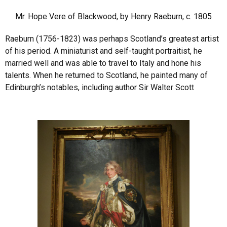
Mr. Hope Vere of Blackwood, by Henry Raeburn, c. 1805
Raeburn (1756-1823) was perhaps Scotland’s greatest artist
of his period. A miniaturist and self-taught portraitist, he
married well and was able to travel to Italy and hone his
talents. When he returned to Scotland, he painted many of
Edinburgh’s notables, including author Sir Walter Scott