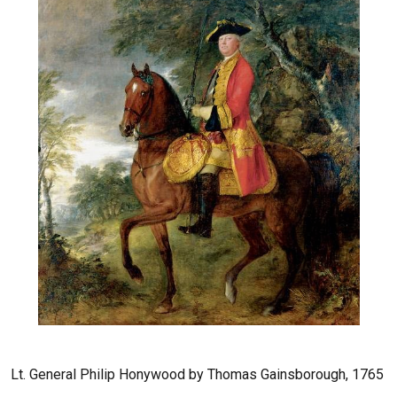
Lt. General Philip Honywood by Thomas Gainsborough, 1765