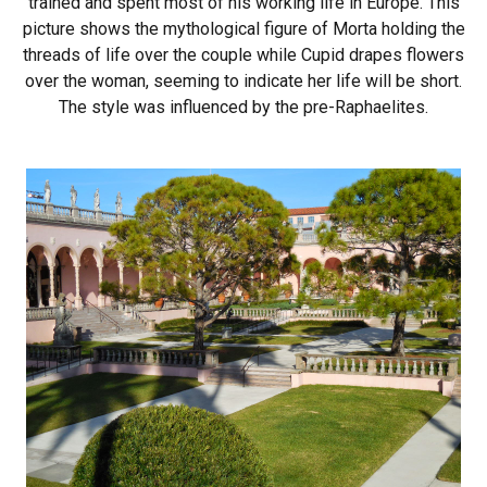
trained and spent most of his working life in Europe. This
picture shows the mythological figure of Morta holding the
threads of life over the couple while Cupid drapes flowers
over the woman, seeming to indicate her life will be short.
The style was influenced by the pre-Raphaelites.