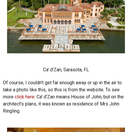
Ca’ d’Zan, Sarasota, FL
Of course, I couldn’t get far enough away or up in the air to
take a photo like this, so this is from the website. To see
more
click here
. Ca’ d’Zan means House of John, but on the
architect’s plans, it was known as residence of Mrs John
Ringling.