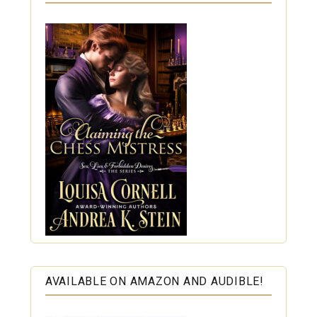
AVAILABLE ON AMAZON AND AUDIBLE!