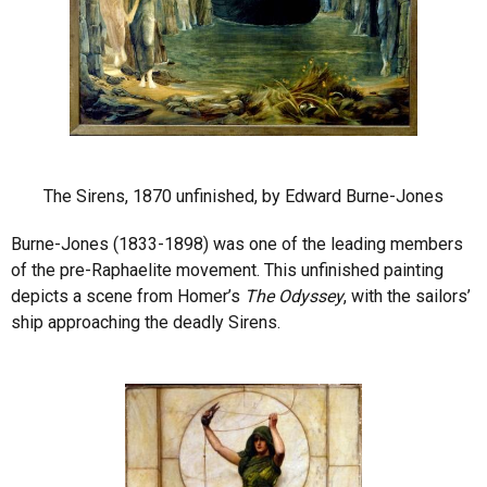
The Sirens, 1870 unfinished, by Edward Burne-Jones
Burne-Jones (1833-1898) was one of the leading members
of the pre-Raphaelite movement. This unfinished painting
depicts a scene from Homer’s
The Odyssey
, with the sailors’
ship approaching the deadly Sirens.