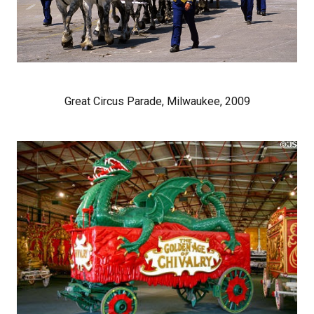
Great Circus Parade, Milwaukee, 2009