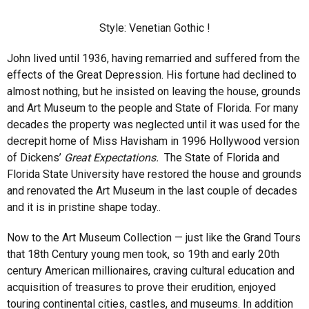
Style: Venetian Gothic !
John lived until 1936, having remarried and suffered from the
effects of the Great Depression. His fortune had declined to
almost nothing, but he insisted on leaving the house, grounds
and Art Museum to the people and State of Florida. For many
decades the property was neglected until it was used for the
decrepit home of Miss Havisham in 1996 Hollywood version
of Dickens’
Great Expectations.
The State of Florida and
Florida State University have restored the house and grounds
and renovated the Art Museum in the last couple of decades
and it is in pristine shape today..
Now to the Art Museum Collection — just like the Grand Tours
that 18th Century young men took, so 19th and early 20th
century American millionaires, craving cultural education and
acquisition of treasures to prove their erudition, enjoyed
touring continental cities, castles, and museums. In addition