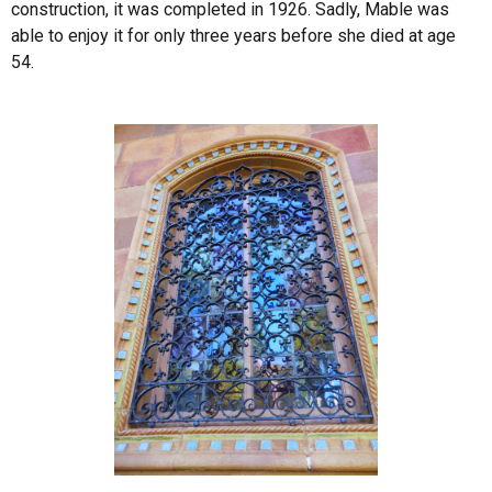
construction, it was completed in 1926. Sadly, Mable was
able to enjoy it for only three years before she died at age
54.