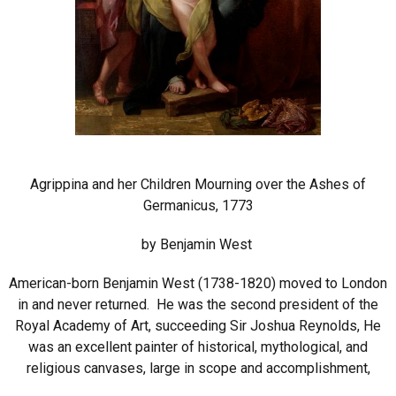
Agrippina and her Children Mourning over the Ashes of
Germanicus, 1773
by Benjamin West
American-born Benjamin West (1738-1820) moved to London
in and never returned. He was the second president of the
Royal Academy of Art, succeeding Sir Joshua Reynolds, He
was an excellent painter of historical, mythological, and
religious canvases, large in scope and accomplishment,