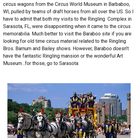
circus wagons from the Circus World Museum in Barbaboo,
WI, pulled by teams of draft horses from all over the US. So I
have to admit that both my visits to the Ringling Complex in
Sarasota, FL, were disappointing when it came to the circus
memorabilia. Much better to visit the Baraboo site if you are
looking for old time circus material related to the Ringling
Bros. Barnum and Bailey shows. However, Baraboo doesn’t
have the fantastic Ringling mansion or the wonderful Art
Museum…for those, go to Sarasota.