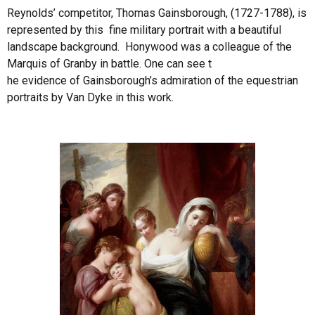
Reynolds’ competitor, Thomas Gainsborough, (1727-1788), is
represented by this fine military portrait with a beautiful
landscape background. Honywood was a colleague of the
Marquis of Granby in battle. One can see t
he evidence of Gainsborough’s admiration of the equestrian
portraits by Van Dyke in this work.