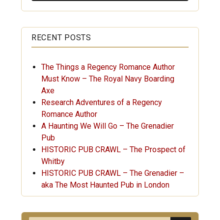
RECENT POSTS
The Things a Regency Romance Author
Must Know – The Royal Navy Boarding
Axe
Research Adventures of a Regency
Romance Author
A Haunting We Will Go – The Grenadier
Pub
HISTORIC PUB CRAWL – The Prospect of
Whitby
HISTORIC PUB CRAWL – The Grenadier –
aka The Most Haunted Pub in London