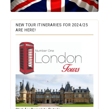
NEW TOUR ITINERARIES FOR 2024/25
ARE HERE!