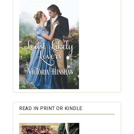
READ IN PRINT OR KINDLE