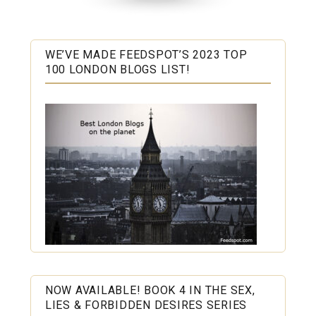
WE’VE MADE FEEDSPOT’S 2023 TOP
100 LONDON BLOGS LIST!
NOW AVAILABLE! BOOK 4 IN THE SEX,
LIES & FORBIDDEN DESIRES SERIES