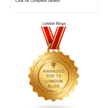
Click for Complete Details
London Blogs