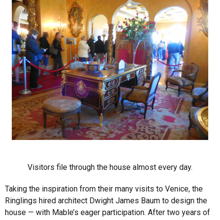
Visitors file through the house almost every day.
Taking the inspiration from their many visits to Venice, the
Ringlings hired architect Dwight James Baum to design the
house — with Mable’s eager participation. After two years of