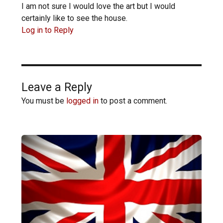
I am not sure I would love the art but I would
certainly like to see the house.
Log in to Reply
Leave a Reply
You must be
logged in
to post a comment.