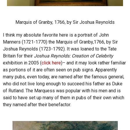
Marquis of Granby, 1766, by Sir Joshua Reynolds
I think my absolute favorite here is a portrait of John
Manners (1721-1770) the Marquis of Granby,1766, by Sir
Joshua Reynolds (1723-1792). It was loaned to the Tate
Britain for their
Joshua Reynolds: Creation of Celebrity
exhibition in 2005 (
click here
)– and it may look rather familiar
as portions of it are often seen on pub signs. Apparently
many pubs, even today, are named after the famous general,
who did not live long enough to succeed his father as Duke
of Rutland. The Marquess was popular with his men and is
said to have set up many of them in pubs of their own which
they named after their benefactor.