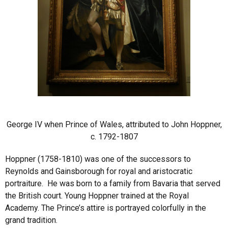
George IV when Prince of Wales, attributed to John Hoppner,
c. 1792-1807
Hoppner (1758-1810) was one of the successors to
Reynolds and Gainsborough for royal and aristocratic
portraiture. He was born to a family from Bavaria that served
the British court. Young Hoppner trained at the Royal
Academy. The Prince’s attire is portrayed colorfully in the
grand tradition.