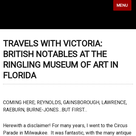
MENU
TRAVELS WITH VICTORIA:
BRITISH NOTABLES AT THE
RINGLING MUSEUM OF ART IN
FLORIDA
COMING HERE; REYNOLDS, GAINSBOROUGH, LAWRENCE,
RAEBURN, BURNE-JONES…BUT FIRST…
Herewith a disclaimer! For many years, I went to the Circus
Parade in Milwaukee. It was fantastic, with the many antique