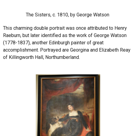
The Sisters, c. 1810, by George Watson
This charming double portrait was once attributed to Henry
Raeburn, but later identified as the work of George Watson
(1778-1837), another Edinburgh painter of great
accomplishment. Portrayed are Georgina and Elizabeth Reay
of Killingworth Hall, Northumberland.