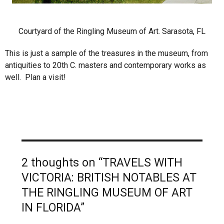
Courtyard of the Ringling Museum of Art. Sarasota, FL
This is just a sample of the treasures in the museum, from
antiquities to 20th C. masters and contemporary works as
well. Plan a visit!
2 thoughts on “TRAVELS WITH
VICTORIA: BRITISH NOTABLES AT
THE RINGLING MUSEUM OF ART
IN FLORIDA”