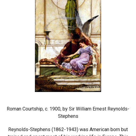
Roman Courtship, c. 1900, by Sir William Ernest Reynolds-
Stephens
Reynolds-Stephens (1862-1943) was American born but