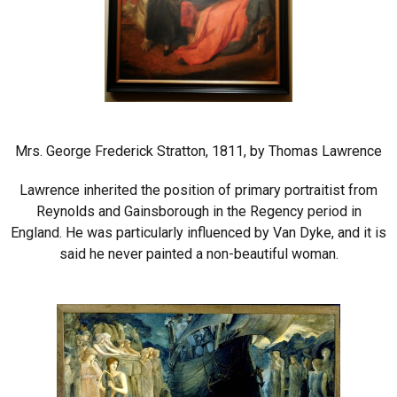
Mrs. George Frederick Stratton, 1811, by Thomas Lawrence
Lawrence inherited the position of primary portraitist from
Reynolds and Gainsborough in the Regency period in
England. He was particularly influenced by Van Dyke, and it is
said he never painted a non-beautiful woman.