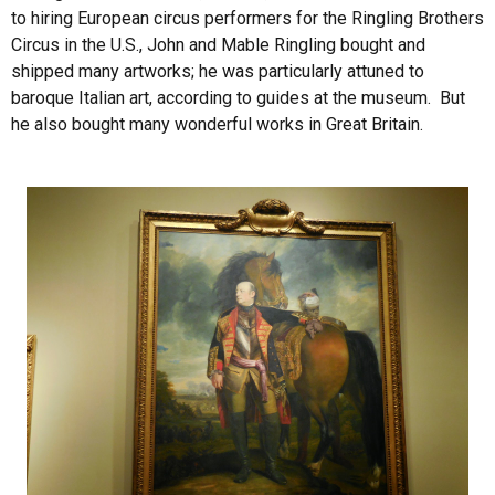
to hiring European circus performers for the Ringling Brothers
Circus in the U.S., John and Mable Ringling bought and
shipped many artworks; he was particularly attuned to
baroque Italian art, according to guides at the museum. But
he also bought many wonderful works in Great Britain.