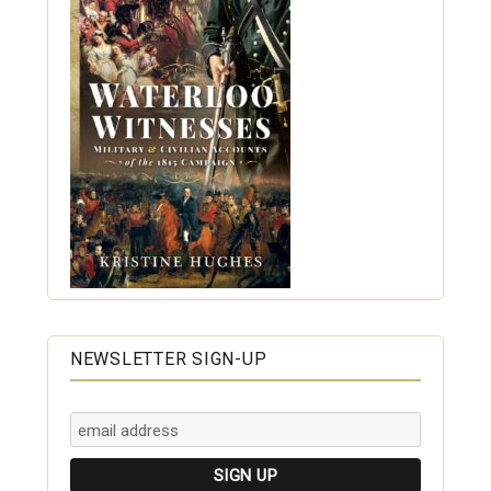
NEWSLETTER SIGN-UP