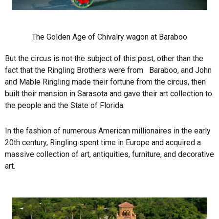
The Golden Age of Chivalry wagon at Baraboo
But the circus is not the subject of this post, other than the
fact that the Ringling Brothers were from Baraboo, and John
and Mable Ringling made their fortune from the circus, then
built their mansion in Sarasota and gave their art collection to
the people and the State of Florida.
In the fashion of numerous American millionaires in the early
20th century, Ringling spent time in Europe and acquired a
massive collection of art, antiquities, furniture, and decorative
art.