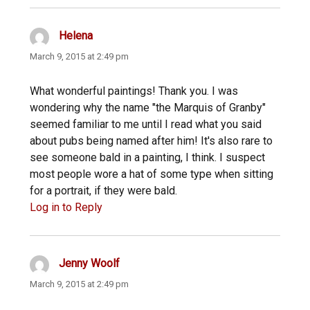
Helena
says:
March 9, 2015 at 2:49 pm
What wonderful paintings! Thank you. I was
wondering why the name "the Marquis of Granby"
seemed familiar to me until I read what you said
about pubs being named after him! It's also rare to
see someone bald in a painting, I think. I suspect
most people wore a hat of some type when sitting
for a portrait, if they were bald.
Log in to Reply
Jenny Woolf
says:
March 9, 2015 at 2:49 pm