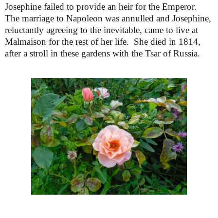
Josephine failed to provide an heir for the Emperor.
The marriage to Napoleon was annulled and Josephine,
reluctantly agreeing to the inevitable, came to live at
Malmaison for the rest of her life. She died in 1814,
after a stroll in these gardens with the Tsar of Russia.