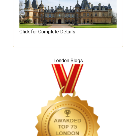
Click for Complete Details
London Blogs