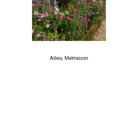
Adieu, Malmaison