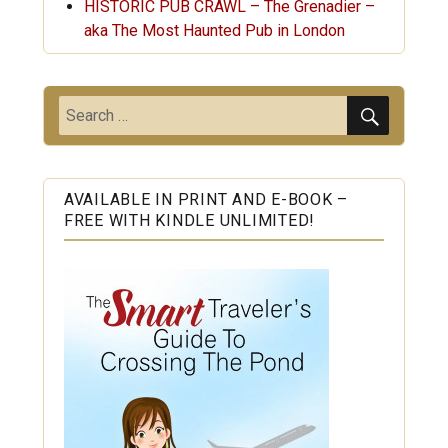
HISTORIC PUB CRAWL – The Grenadier –
aka The Most Haunted Pub in London
SEARC
Search
for:
AVAILABLE IN PRINT AND E-BOOK –
FREE WITH KINDLE UNLIMITED!