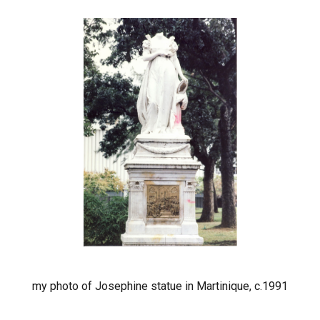
my photo of Josephine statue in Martinique, c.1991