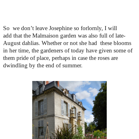
So we don’t leave Josephine so forlornly, I will
add that the Malmaison garden was also full of late-
August dahlias. Whether or not she had these blooms
in her time, the gardeners of today have given some of
them pride of place, perhaps in case the roses are
dwindling by the end of summer.