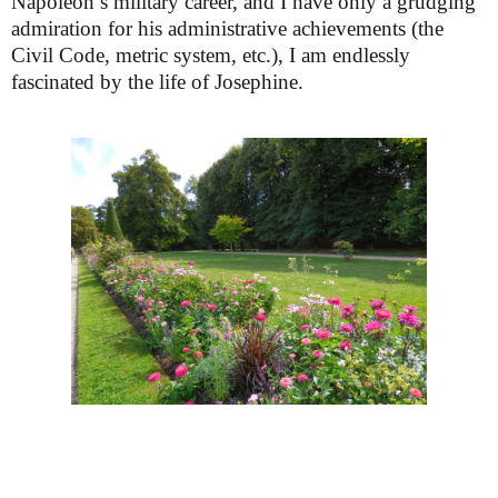
Napoleon’s military career, and I have only a grudging
admiration for his administrative achievements (the
Civil Code, metric system, etc.), I am endlessly
fascinated
by the life of Josephine.