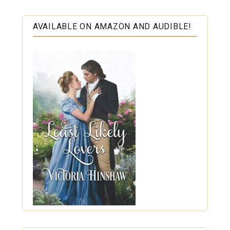
AVAILABLE ON AMAZON AND AUDIBLE!