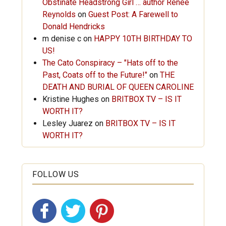
Obstinate Headstrong Girl … author Renée
Reynolds
on
Guest Post: A Farewell to
Donald Hendricks
m denise c
on
HAPPY 10TH BIRTHDAY TO
US!
The Cato Conspiracy – "Hats off to the
Past, Coats off to the Future!"
on
THE
DEATH AND BURIAL OF QUEEN CAROLINE
Kristine Hughes
on
BRITBOX TV – IS IT
WORTH IT?
Lesley Juarez
on
BRITBOX TV – IS IT
WORTH IT?
FOLLOW US