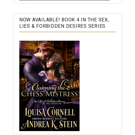
NOW AVAILABLE! BOOK 4 IN THE SEX,
LIES & FORBIDDEN DESIRES SERIES