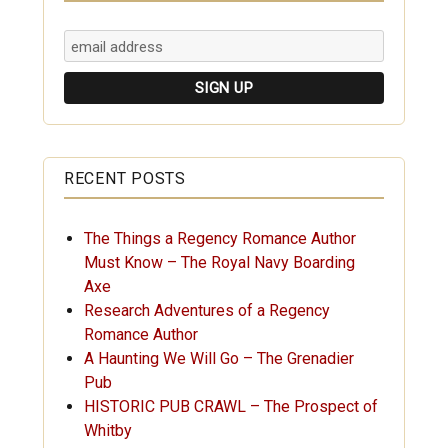
RECENT POSTS
The Things a Regency Romance Author
Must Know – The Royal Navy Boarding
Axe
Research Adventures of a Regency
Romance Author
A Haunting We Will Go – The Grenadier
Pub
HISTORIC PUB CRAWL – The Prospect of
Whitby