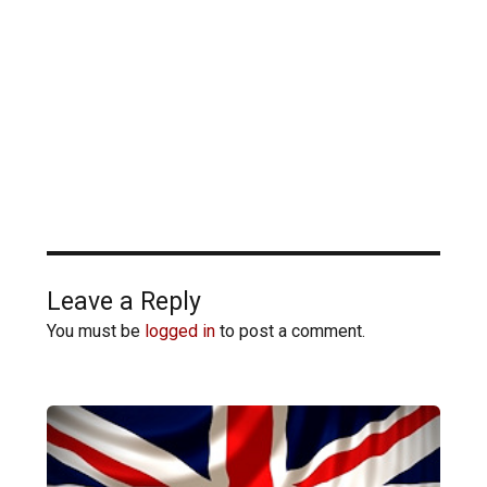
Leave a Reply
You must be
logged in
to post a comment.