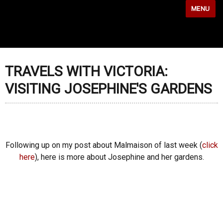
MENU
TRAVELS WITH VICTORIA:
VISITING JOSEPHINE'S GARDENS
Following up on my post about Malmaison of last week (
click
here
), here is more about Josephine and her gardens.