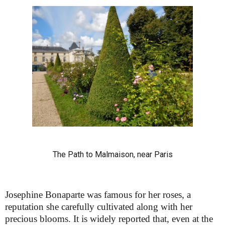
The Path to Malmaison, near Paris
Josephine Bonaparte was famous for her roses, a
reputation she carefully cultivated along with her
precious blooms. It is widely reported that, even at the