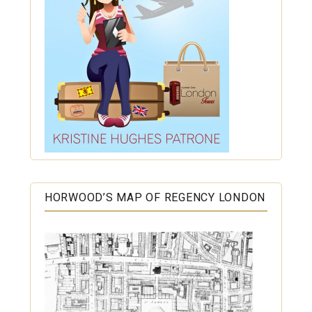
HORWOOD’S MAP OF REGENCY LONDON