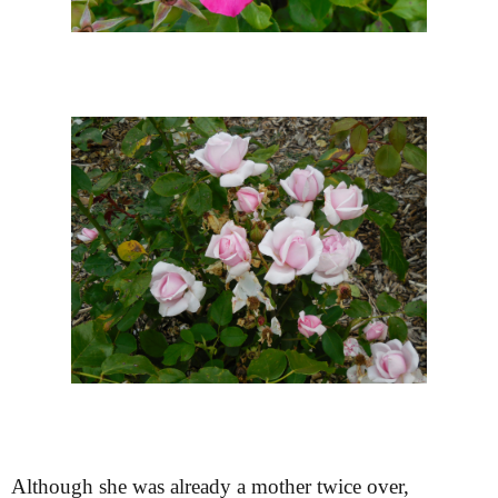
Although she was already a mother twice over,