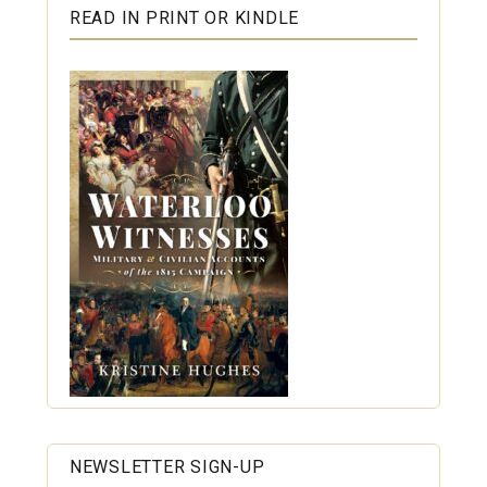
READ IN PRINT OR KINDLE
NEWSLETTER SIGN-UP