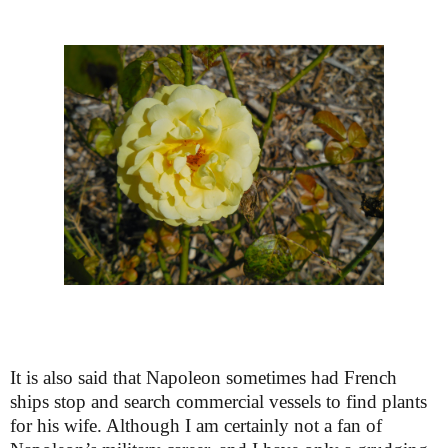
It is also said that Napoleon sometimes had French
ships stop and search commercial vessels to find plants
for his wife. Although I am certainly not a fan of