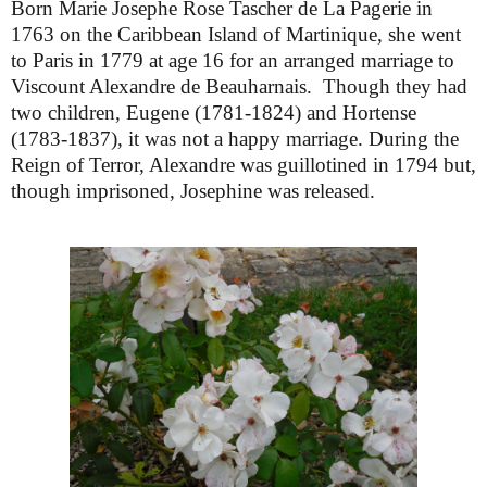
Born Marie Josephe Rose Tascher de La Pagerie in
1763 on the Caribbean Island of Martinique, she went
to Paris in 1779 at age 16 for an arranged marriage to
Viscount Alexandre de Beauharnais. Though they had
two children, Eugene (1781-1824) and Hortense
(1783-1837), it was not a happy marriage. During the
Reign of Terror, Alexandre was guillotined in 1794 but,
though imprisoned, Josephine was released.