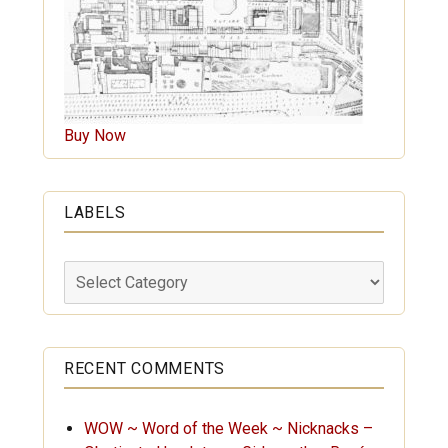
Buy Now
LABELS
Labels
RECENT COMMENTS
WOW ~ Word of the Week ~ Nicknacks –