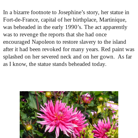
In a bizarre footnote to Josephine’s story, her statue in
Fort-de-France, capital of her birthplace, Martinique,
was beheaded in the early 1990’s. The act apparently
was to revenge the reports that she had once
encouraged Napoleon to restore slavery to the island
after it had been revoked for many years. Red paint was
splashed on her severed neck and on her gown. As far
as I know, the statue stands beheaded today.