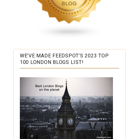
WE’VE MADE FEEDSPOT’S 2023 TOP
100 LONDON BLOGS LIST!