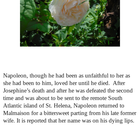
Napoleon, though he had been as unfaithful to her as
she had been to him, loved her until he died. After
Josephine’s death and after he was defeated the second
time and was about to be sent to the remote South
Atlantic island of St. Helena, Napoleon returned to
Malmaison for a bittersweet parting from his late former
wife. It is reported that her name was on his dying lips.