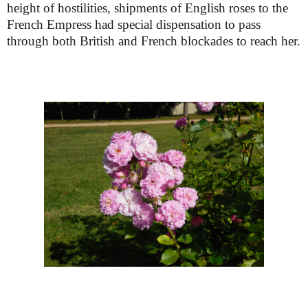
height of hostilities, shipments of English roses to the
French Empress had special dispensation to pass
through both British and French blockades to reach her.