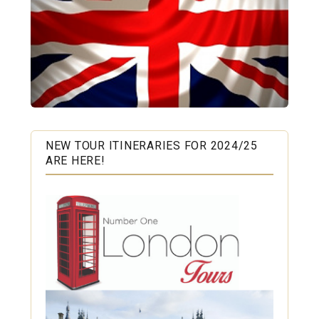
NEW TOUR ITINERARIES FOR 2024/25
ARE HERE!