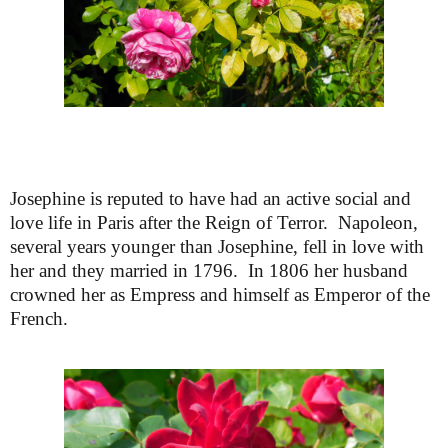
Josephine is reputed to have had an active social and
love life in Paris after the Reign of Terror. Napoleon,
several years younger than Josephine, fell in love with
her and they married in 1796. In 1806 her husband
crowned her as Empress and himself as Emperor of the
French.