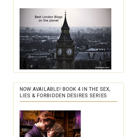
NOW AVAILABLE! BOOK 4 IN THE SEX,
LIES & FORBIDDEN DESIRES SERIES