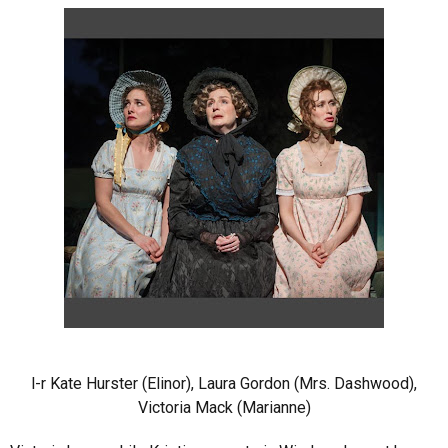
l-r Kate Hurster (Elinor), Laura Gordon (Mrs. Dashwood),
Victoria Mack (Marianne)