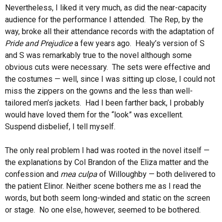
Nevertheless, I liked it very much, as did the near-capacity
audience for the performance I attended. The Rep, by the
way, broke all their attendance records with the adaptation of
Pride and Prejudice
a few years ago. Healy’s version of S
and S was remarkably true to the novel although some
obvious cuts were necessary. The sets were effective and
the costumes — well, since I was sitting up close, I could not
miss the zippers on the gowns and the less than well-
tailored men’s jackets. Had I been farther back, I probably
would have loved them for the “look” was excellent.
Suspend disbelief, I tell myself.
The only real problem I had was rooted in the novel itself —
the explanations by Col Brandon of the Eliza matter and the
confession and
mea culpa
of Willoughby — both delivered to
the patient Elinor. Neither scene bothers me as I read the
words, but both seem long-winded and static on the screen
or stage. No one else, however, seemed to be bothered.