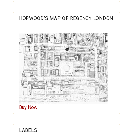
HORWOOD’S MAP OF REGENCY LONDON
Buy Now
LABELS