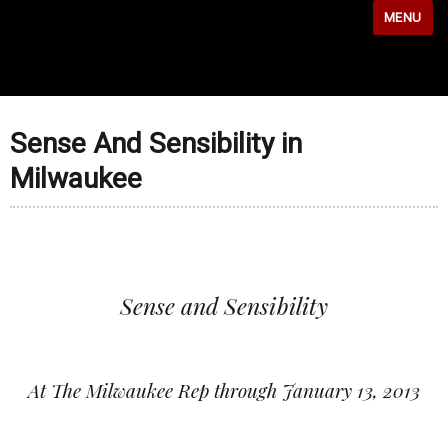
MENU
Sense And Sensibility in
Milwaukee
Sense and Sensibility
At The Milwaukee Rep through January 13, 2013