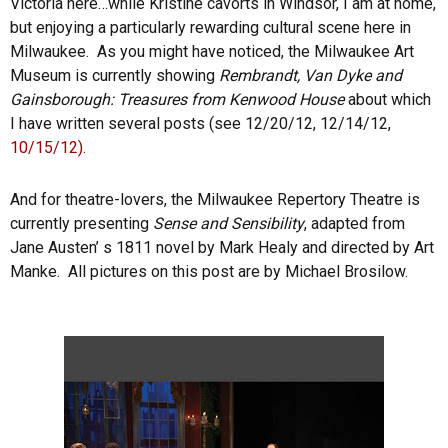
Victoria here…while Kristine cavorts in Windsor, I am at home,
but enjoying a particularly rewarding cultural scene here in
Milwaukee. As you might have noticed, the Milwaukee Art
Museum is currently showing
Rembrandt, Van Dyke and
Gainsborough: Treasures from Kenwood House
about which
I have written several posts (see 12/20/12, 12/14/12,
10/15/12).
And for theatre-lovers, the Milwaukee Repertory Theatre is
currently presenting
Sense and Sensibility
, adapted from
Jane Austen’ s 1811 novel by Mark Healy and directed by Art
Manke. All pictures on this post are by Michael Brosilow.