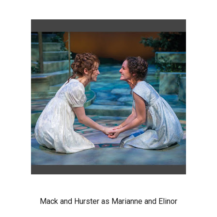
Mack and Hurster as Marianne and Elinor