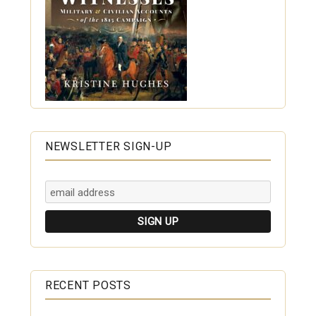
NEWSLETTER SIGN-UP
RECENT POSTS