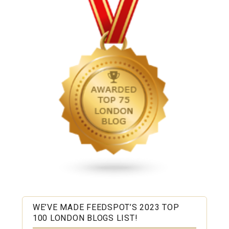
WE’VE MADE FEEDSPOT’S 2023 TOP
100 LONDON BLOGS LIST!