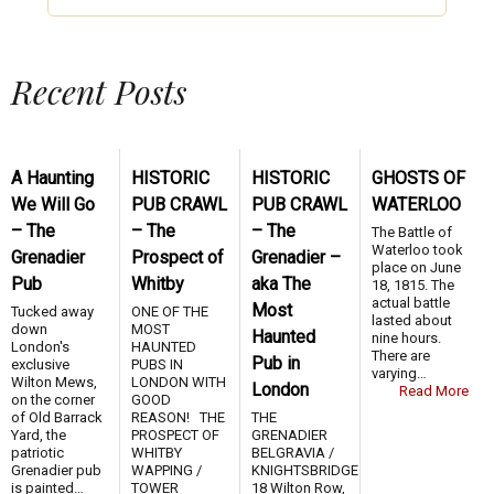
Recent Posts
A Haunting
HISTORIC
HISTORIC
GHOSTS OF
We Will Go
PUB CRAWL
PUB CRAWL
WATERLOO
– The
– The
– The
The Battle of
Waterloo took
Grenadier
Prospect of
Grenadier –
place on June
Pub
Whitby
aka The
18, 1815. The
actual battle
Most
Tucked away
ONE OF THE
lasted about
down
MOST
Haunted
nine hours.
London's
HAUNTED
There are
Pub in
exclusive
PUBS IN
varying…
Wilton Mews,
LONDON WITH
London
Read More
on the corner
GOOD
of Old Barrack
REASON! THE
THE
Yard, the
PROSPECT OF
GRENADIER
patriotic
WHITBY
BELGRAVIA /
Grenadier pub
WAPPING /
KNIGHTSBRIDGE
is painted…
TOWER
18 Wilton Row,