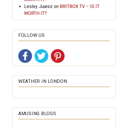
Lesley Juarez
on
BRITBOX TV – IS IT
WORTH IT?
FOLLOW US
WEATHER IN LONDON
AMUSING BLOGS