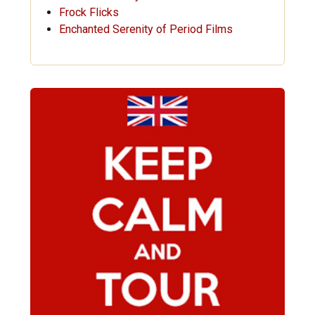
Frock Flicks
Enchanted Serenity of Period Films