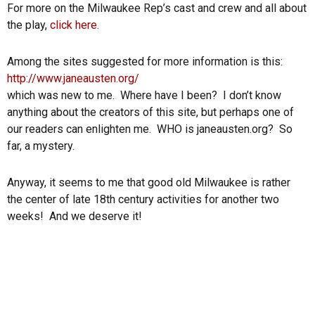
For more on the Milwaukee Rep’s cast and crew and all about
the play,
click here.
Among the sites suggested for more information is this:
http://www.janeausten.org/
which was new to me. Where have I been? I don’t know
anything about the creators of this site, but perhaps one of
our readers can enlighten me. WHO is janeausten.org? So
far, a mystery.
Anyway, it seems to me that good old Milwaukee is rather
the center of late 18th century activities for another two
weeks! And we deserve it!