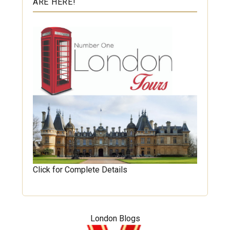
ARE HERE!
Click for Complete Details
London Blogs