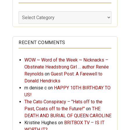
Labels
RECENT COMMENTS
WOW ~ Word of the Week ~ Nicknacks –
Obstinate Headstrong Girl … author Renée
Reynolds
on
Guest Post: A Farewell to
Donald Hendricks
m denise c
on
HAPPY 10TH BIRTHDAY TO
US!
The Cato Conspiracy – "Hats off to the
Past, Coats off to the Future!"
on
THE
DEATH AND BURIAL OF QUEEN CAROLINE
Kristine Hughes
on
BRITBOX TV – IS IT
WORTH IT?