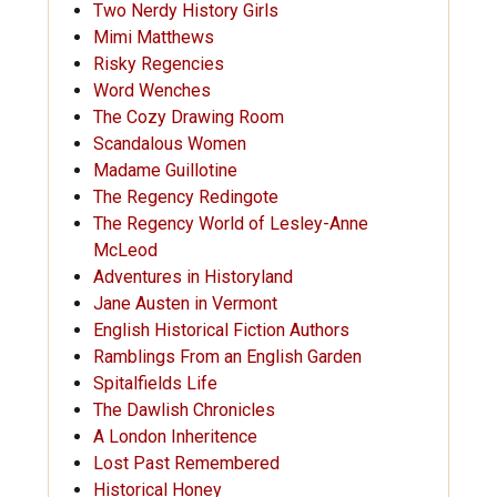
Two Nerdy History Girls
Mimi Matthews
Risky Regencies
Word Wenches
The Cozy Drawing Room
Scandalous Women
Madame Guillotine
The Regency Redingote
The Regency World of Lesley-Anne
McLeod
Adventures in Historyland
Jane Austen in Vermont
English Historical Fiction Authors
Ramblings From an English Garden
Spitalfields Life
The Dawlish Chronicles
A London Inheritence
Lost Past Remembered
Historical Honey