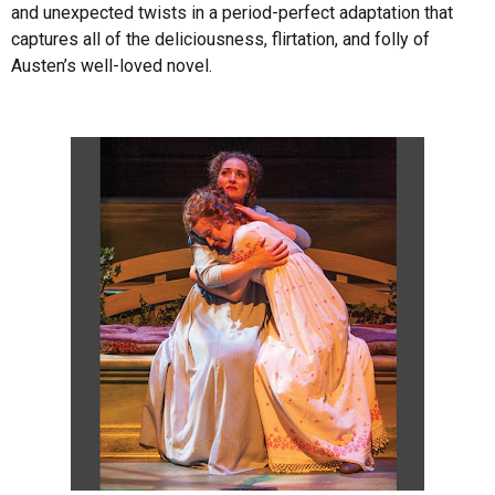
and unexpected twists in a period-perfect adaptation that
captures all of the deliciousness, flirtation, and folly of
Austen’s well-loved novel.