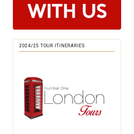
2024/25 TOUR ITINERARIES