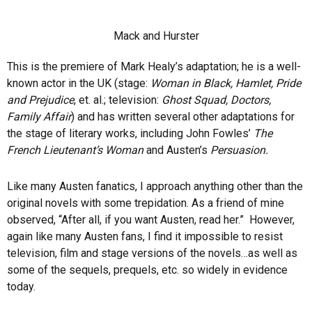
Mack and Hurster
This is the premiere of Mark Healy’s adaptation; he is a well-
known actor in the UK (stage:
Woman in Black, Hamlet, Pride
and Prejudice
, et. al.; television:
Ghost Squad, Doctors,
Family Affair
) and has written several other adaptations for
the stage of literary works, including John Fowles’
The
French Lieutenant’s Woman
and Austen’s
Persuasion.
Like many Austen fanatics, I approach anything other than the
original novels with some trepidation. As a friend of mine
observed, “After all, if you want Austen, read her.” However,
again like many Austen fans, I find it impossible to resist
television, film and stage versions of the novels…as well as
some of the sequels, prequels, etc. so widely in evidence
today.