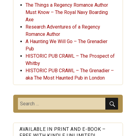
The Things a Regency Romance Author
Must Know – The Royal Navy Boarding
Axe
Research Adventures of a Regency
Romance Author
A Haunting We Will Go – The Grenadier
Pub
HISTORIC PUB CRAWL – The Prospect of
Whitby
HISTORIC PUB CRAWL – The Grenadier –
aka The Most Haunted Pub in London
SEARC
Search
for:
AVAILABLE IN PRINT AND E-BOOK –
FREE WITH KINDLE UNLIMITED!