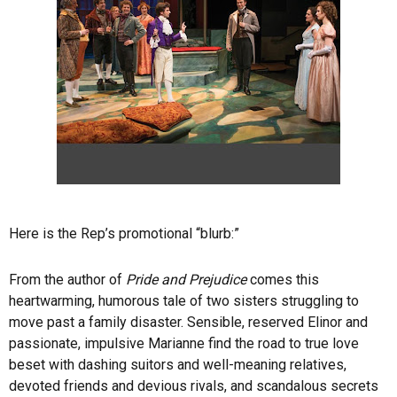
Here is the Rep’s promotional “blurb:”
From the author of
Pride and Prejudice
comes this
heartwarming, humorous tale of two sisters struggling to
move past a family disaster. Sensible, reserved Elinor and
passionate, impulsive Marianne find the road to true love
beset with dashing suitors and well-meaning relatives,
devoted friends and devious rivals, and scandalous secrets