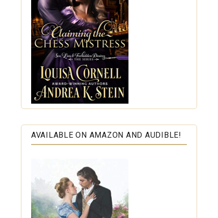
AVAILABLE ON AMAZON AND AUDIBLE!