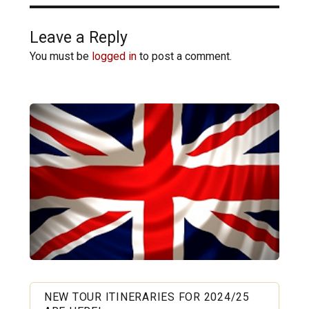
Leave a Reply
You must be
logged in
to post a comment.
NEW TOUR ITINERARIES FOR 2024/25