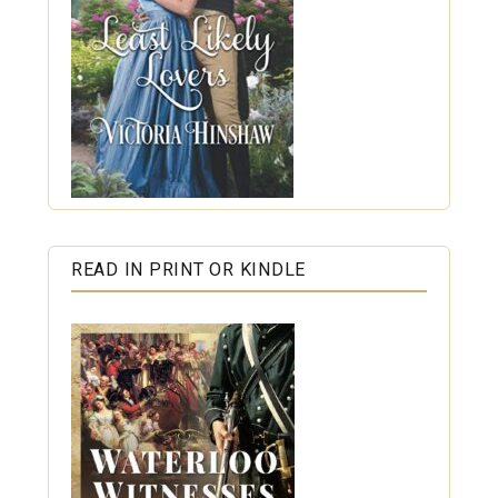
READ IN PRINT OR KINDLE