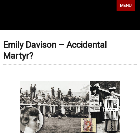
MENU
Emily Davison – Accidental
Martyr?