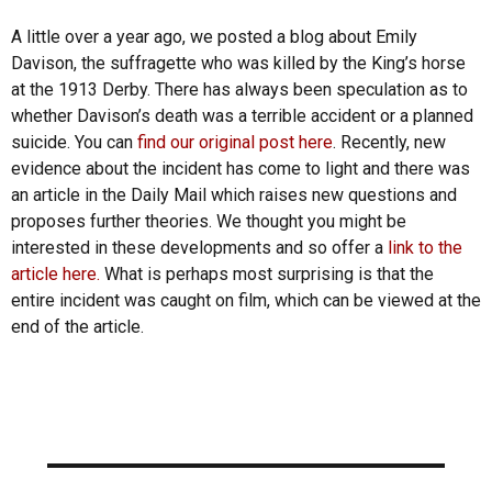
A little over a year ago, we posted a blog about Emily
Davison, the suffragette who was killed by the King’s horse
at the 1913 Derby. There has always been speculation as to
whether Davison’s death was a terrible accident or a planned
suicide. You can
find our original post here
. Recently, new
evidence about the incident has come to light and there was
an article in the Daily Mail which raises new questions and
proposes further theories. We thought you might be
interested in these developments and so offer a
link to the
article here.
What is perhaps most surprising is that the
entire incident was caught on film, which can be viewed at the
end of the article.