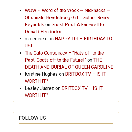
WOW ~ Word of the Week ~ Nicknacks –
Obstinate Headstrong Girl … author Renée
Reynolds
on
Guest Post: A Farewell to
Donald Hendricks
m denise c
on
HAPPY 10TH BIRTHDAY TO
US!
The Cato Conspiracy – "Hats off to the
Past, Coats off to the Future!"
on
THE
DEATH AND BURIAL OF QUEEN CAROLINE
Kristine Hughes
on
BRITBOX TV – IS IT
WORTH IT?
Lesley Juarez
on
BRITBOX TV – IS IT
WORTH IT?
FOLLOW US