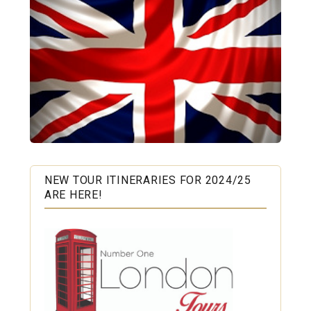
NEW TOUR ITINERARIES FOR 2024/25
ARE HERE!