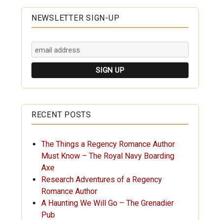
NEWSLETTER SIGN-UP
RECENT POSTS
The Things a Regency Romance Author
Must Know – The Royal Navy Boarding
Axe
Research Adventures of a Regency
Romance Author
A Haunting We Will Go – The Grenadier
Pub