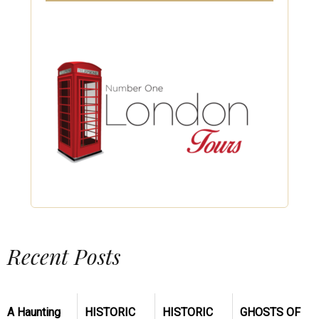
Recent Posts
A Haunting
HISTORIC
HISTORIC
GHOSTS OF