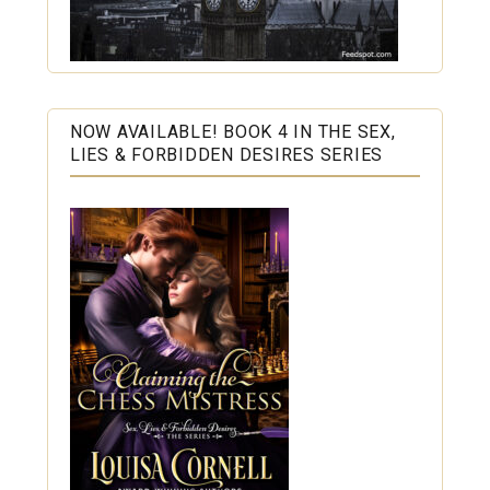
NOW AVAILABLE! BOOK 4 IN THE SEX,
LIES & FORBIDDEN DESIRES SERIES