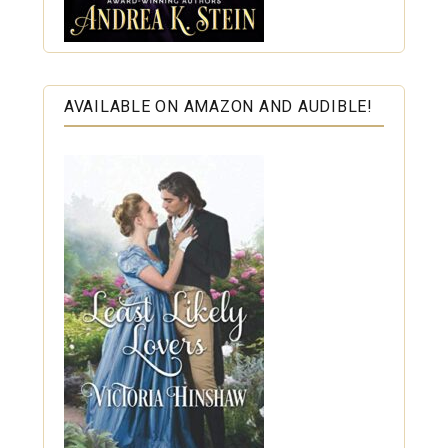
AVAILABLE ON AMAZON AND AUDIBLE!