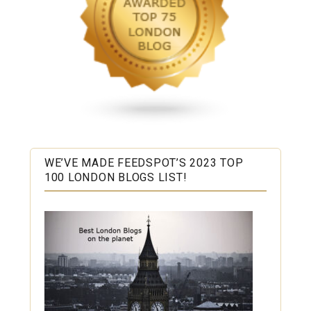
WE’VE MADE FEEDSPOT’S 2023 TOP
100 LONDON BLOGS LIST!