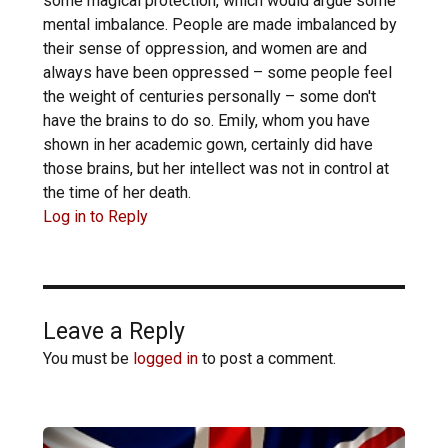
some magical protection, which would argue some
mental imbalance. People are made imbalanced by
their sense of oppression, and women are and
always have been oppressed – some people feel
the weight of centuries personally – some don't
have the brains to do so. Emily, whom you have
shown in her academic gown, certainly did have
those brains, but her intellect was not in control at
the time of her death.
Log in to Reply
Leave a Reply
You must be
logged in
to post a comment.