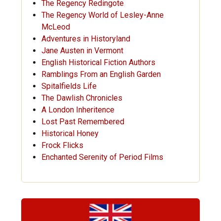
The Regency Redingote
The Regency World of Lesley-Anne
McLeod
Adventures in Historyland
Jane Austen in Vermont
English Historical Fiction Authors
Ramblings From an English Garden
Spitalfields Life
The Dawlish Chronicles
A London Inheritence
Lost Past Remembered
Historical Honey
Frock Flicks
Enchanted Serenity of Period Films