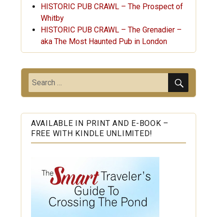
HISTORIC PUB CRAWL – The Prospect of
Whitby
HISTORIC PUB CRAWL – The Grenadier –
aka The Most Haunted Pub in London
SEARC
Search
for:
AVAILABLE IN PRINT AND E-BOOK –
FREE WITH KINDLE UNLIMITED!