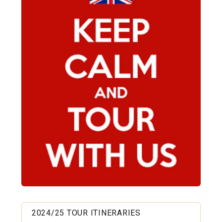
2024/25 TOUR ITINERARIES