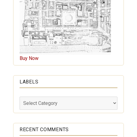
Buy Now
LABELS
Labels
RECENT COMMENTS