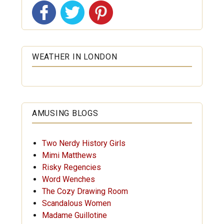
WEATHER IN LONDON
AMUSING BLOGS
Two Nerdy History Girls
Mimi Matthews
Risky Regencies
Word Wenches
The Cozy Drawing Room
Scandalous Women
Madame Guillotine