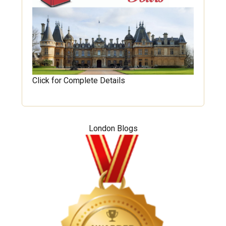
Click for Complete Details
London Blogs