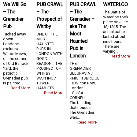
We Will Go
PUB CRAWL
PUB CRAWL
WATERLOO
– The
– The
– The
The Battle of
Waterloo took
Grenadier
Prospect of
Grenadier –
place on June
Pub
Whitby
aka The
18, 1815. The
actual battle
Most
Tucked away
ONE OF THE
lasted about
down
MOST
Haunted
nine hours.
London's
HAUNTED
There are
Pub in
exclusive
PUBS IN
varying…
Wilton Mews,
LONDON WITH
London
Read More
on the corner
GOOD
of Old Barrack
REASON! THE
THE
Yard, the
PROSPECT OF
GRENADIER
patriotic
WHITBY
BELGRAVIA /
Grenadier pub
WAPPING /
KNIGHTSBRIDGE
is painted…
TOWER
18 Wilton Row,
Read More
HAMLETS …
London
Read More
LOUISA
CORNELL
The building
that houses
The Grenadier
was…
Read More