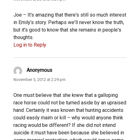
Joe – It's amazing that there's still so much interest
in Emily's story. Perhaps we'll never know the truth,
but it's good to know that she remains in people's
thoughts.
Log in to Reply
Anonymous
says:
November 5, 2012 at 2:29 pm
One must believe that she knew that a galloping
race horse could not be turned aside by an upraised
hand. Certainly it was known that hunting accidents
could easily maim or kill – why would anyone think
racing would be different? If she did not intend
suicide it must have been because she believed in