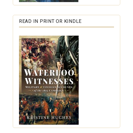
READ IN PRINT OR KINDLE