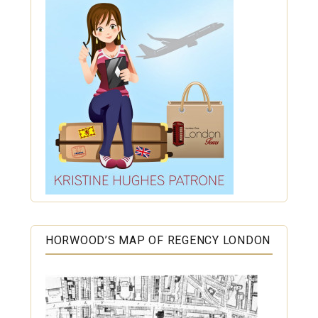
HORWOOD’S MAP OF REGENCY LONDON