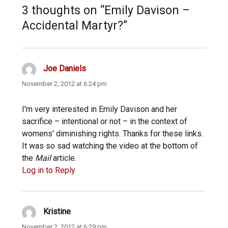
3 thoughts on “Emily Davison –
Accidental Martyr?”
Joe Daniels
says:
November 2, 2012 at 6:24 pm
I'm very interested in Emily Davison and her
sacrifice – intentional or not – in the context of
womens' diminishing rights. Thanks for these links.
It was so sad watching the video at the bottom of
the
Mail
article.
Log in to Reply
Kristine
says:
November 2, 2012 at 6:29 pm