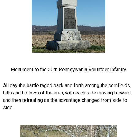
Monument to the 50th Pennsylvania Volunteer Infantry
All day the battle raged back and forth among the cornfields,
hills and hollows of the area, with each side moving forward
and then retreating as the advantage changed from side to
side.