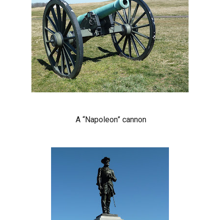
A “Napoleon” cannon