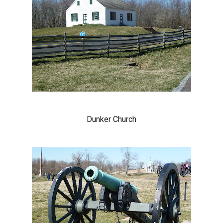
Dunker Church