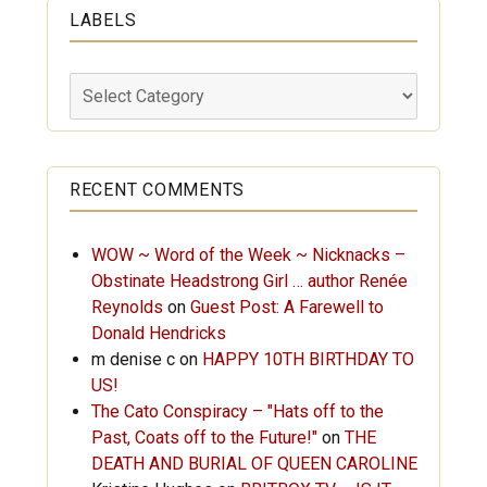
LABELS
Labels
RECENT COMMENTS
WOW ~ Word of the Week ~ Nicknacks –
Obstinate Headstrong Girl … author Renée
Reynolds
on
Guest Post: A Farewell to
Donald Hendricks
m denise c
on
HAPPY 10TH BIRTHDAY TO
US!
The Cato Conspiracy – "Hats off to the
Past, Coats off to the Future!"
on
THE
DEATH AND BURIAL OF QUEEN CAROLINE