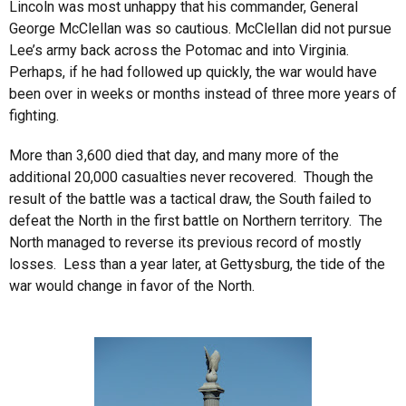
Lincoln was most unhappy that his commander, General
George McClellan was so cautious. McClellan did not pursue
Lee’s army back across the Potomac and into Virginia.
Perhaps, if he had followed up quickly, the war would have
been over in weeks or months instead of three more years of
fighting.
More than 3,600 died that day, and many more of the
additional 20,000 casualties never recovered. Though the
result of the battle was a tactical draw, the South failed to
defeat the North in the first battle on Northern territory. The
North managed to reverse its previous record of mostly
losses. Less than a year later, at Gettysburg, the tide of the
war would change in favor of the North.