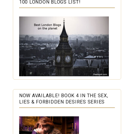
100 LONDON BLOGS LIST!
NOW AVAILABLE! BOOK 4 IN THE SEX,
LIES & FORBIDDEN DESIRES SERIES