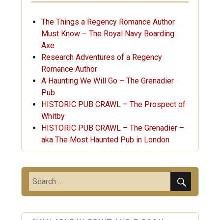
The Things a Regency Romance Author
Must Know – The Royal Navy Boarding
Axe
Research Adventures of a Regency
Romance Author
A Haunting We Will Go – The Grenadier
Pub
HISTORIC PUB CRAWL – The Prospect of
Whitby
HISTORIC PUB CRAWL – The Grenadier –
aka The Most Haunted Pub in London
SEARC
Search
for: