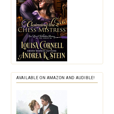
AVAILABLE ON AMAZON AND AUDIBLE!