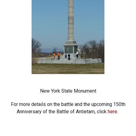
New York State Monument
For more details on the battle and the upcoming 150th
Anniversary of the Battle of Antietam, click
here.