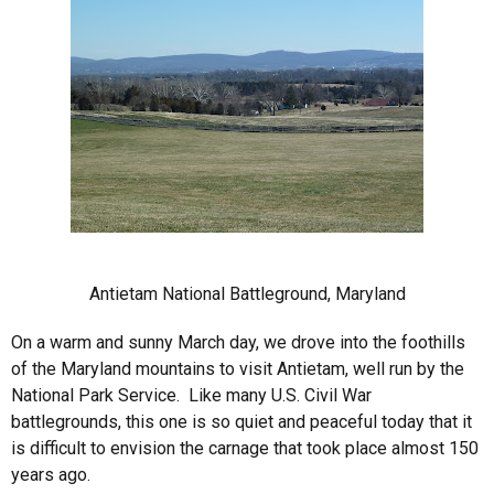
Antietam National Battleground, Maryland
On a warm and sunny March day, we drove into the foothills
of the Maryland mountains to visit Antietam, well run by the
National Park Service. Like many U.S. Civil War
battlegrounds, this one is so quiet and peaceful today that it
is difficult to envision the carnage that took place almost 150
years ago.