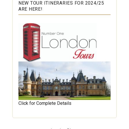
NEW TOUR ITINERARIES FOR 2024/25
ARE HERE!
Click for Complete Details