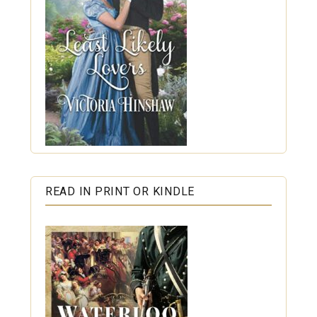
READ IN PRINT OR KINDLE