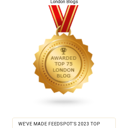
London Blogs
WE’VE MADE FEEDSPOT’S 2023 TOP