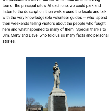
tour of the principal sites. At each one, we could park and
listen to the description, then walk around the locale and talk
with the very knowledgeable volunteer guides — who spend
their weekends telling visitors about the people who fought
here and what happened to many of them. Special thanks to
Jim, Marty and Dave who told us so many facts and personal
stories.