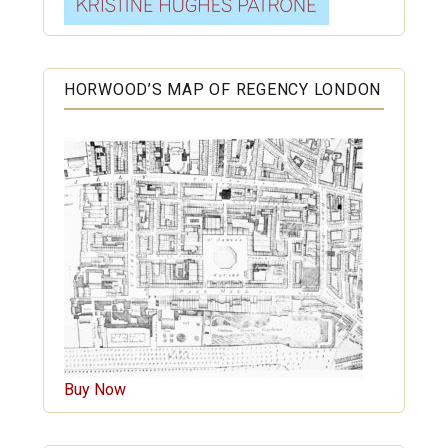
HORWOOD’S MAP OF REGENCY LONDON
Buy Now