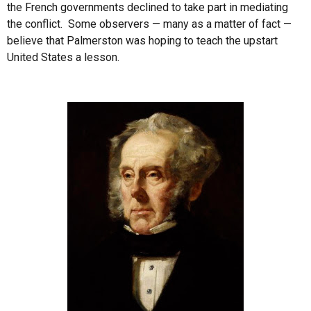
the French governments declined to take part in mediating
the conflict. Some observers — many as a matter of fact —
believe that Palmerston was hoping to teach the upstart
United States a lesson.