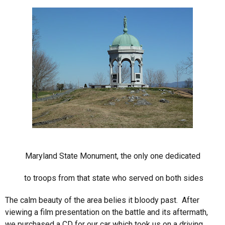
Maryland State Monument, the only one dedicated
to troops from that state who served on both sides
The calm beauty of the area belies it bloody past. After
viewing a film presentation on the battle and its aftermath,
we purchased a CD for our car which took us on a driving