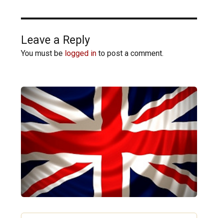
Leave a Reply
You must be
logged in
to post a comment.