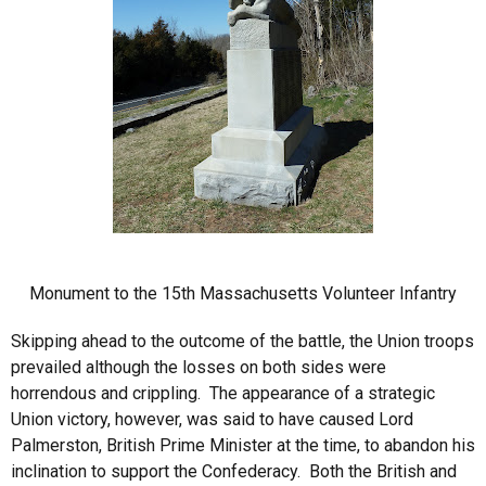
Monument to the 15th Massachusetts Volunteer Infantry
Skipping ahead to the outcome of the battle, the Union troops
prevailed although the losses on both sides were
horrendous and crippling. The appearance of a strategic
Union victory, however, was said to have caused Lord
Palmerston, British Prime Minister at the time, to abandon his
inclination to support the Confederacy. Both the British and