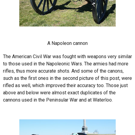
A Napoleon cannon
The American Civil War was fought with weapons very similar
to those used in the Napoleonic Wars. The armies had more
rifles, thus more accurate shots. And some of the canons,
such as the first ones in the second picture of this post, were
rifled as well, which improved their accuracy too. Those just
above and below were almost exact duplicates of the
cannons used in the Peninsular War and at Waterloo.