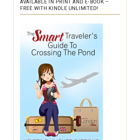
AVAILABLE IN PRINT AND E-BOOK –
FREE WITH KINDLE UNLIMITED!