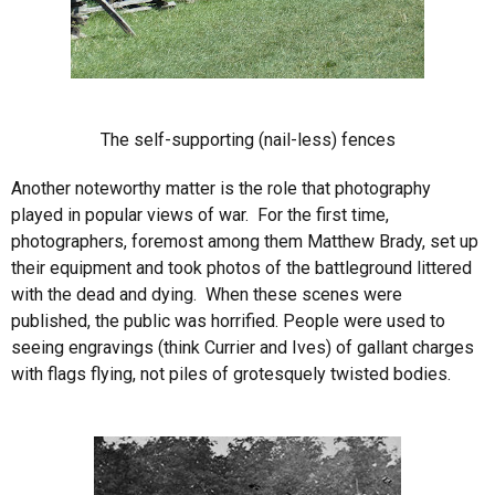
The self-supporting (nail-less) fences
Another noteworthy matter is the role that photography
played in popular views of war. For the first time,
photographers, foremost among them Matthew Brady, set up
their equipment and took photos of the battleground littered
with the dead and dying. When these scenes were
published, the public was horrified. People were used to
seeing engravings (think Currier and Ives) of gallant charges
with flags flying, not piles of grotesquely twisted bodies.