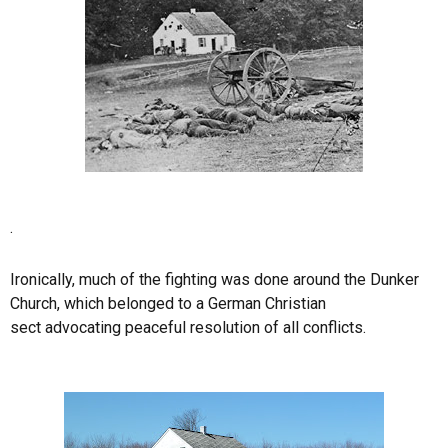
.
Ironically, much of the fighting was done around the Dunker
Church, which belonged to a German Christian
sect advocating peaceful resolution of all conflicts.