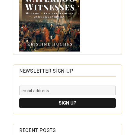
NEWSLETTER SIGN-UP
RECENT POSTS