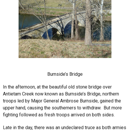
Burnside’s Bridge
In the afternoon, at the beautiful old stone bridge over
Antietam Creek now known as Burnside’s Bridge, northern
troops led by Major General Ambrose Burnside, gained the
upper hand, causing the southerners to withdraw. But more
fighting followed as fresh troops arrived on both sides.
Late in the day, there was an undeclared truce as both armies