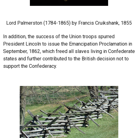
Lord Palmerston (1784-1865) by Francis Cruikshank, 1855
In addition, the success of the Union troops spurred
President Lincoln to issue the Emancipation Proclamation in
September, 1862, which freed all slaves living in Confederate
states and further contributed to the British decision not to
support the Confederacy.