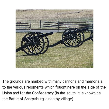
The grounds are marked with many cannons and memorials
to the various regiments which fought here on the side of the
Union and for the Confederacy (in the south, it is known as
the Battle of Sharpsburg, a nearby village).