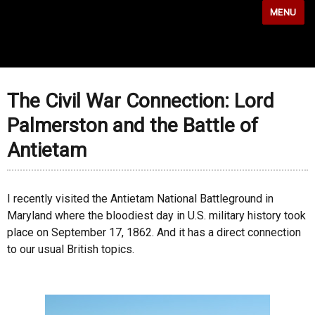
MENU
The Civil War Connection: Lord
Palmerston and the Battle of
Antietam
I recently visited the Antietam National Battleground in
Maryland where the bloodiest day in U.S. military history took
place on September 17, 1862. And it has a direct connection
to our usual British topics.