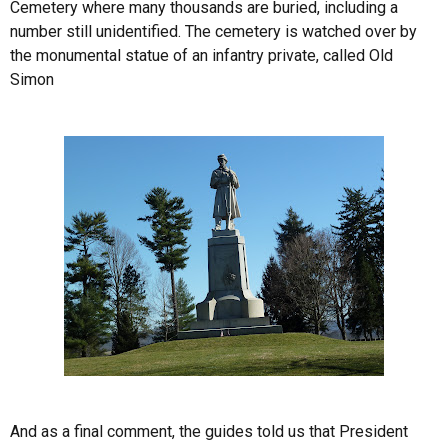
Cemetery where many thousands are buried, including a
number still unidentified. The cemetery is watched over by
the monumental statue of an infantry private, called Old
Simon
And as a final comment, the guides told us that President