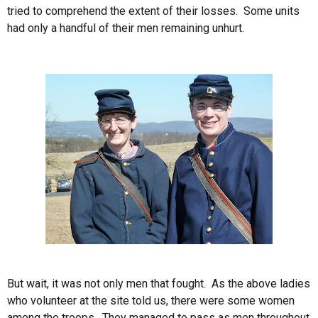
tried to comprehend the extent of their losses. Some units
had only a handful of their men remaining unhurt.
But wait, it was not only men that fought. As the above ladies
who volunteer at the site told us, there were some women
among the troops. They managed to pass as men throughout