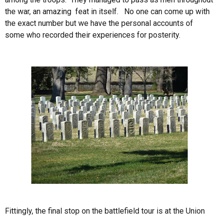
the war, an amazing feat in itself. No one can come up with
the exact number but we have the personal accounts of
some who recorded their experiences for posterity.
Fittingly, the final stop on the battlefield tour is at the Union