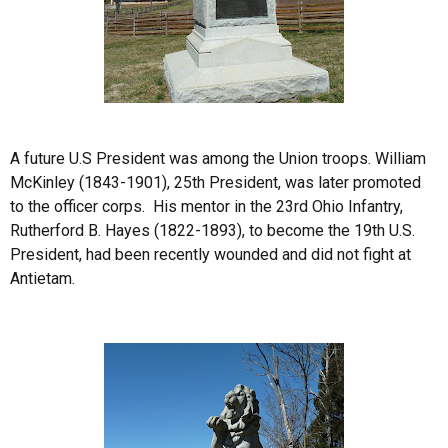
A future U.S President was among the Union troops. William
McKinley (1843-1901), 25th President, was later promoted
to the officer corps. His mentor in the 23rd Ohio Infantry,
Rutherford B. Hayes (1822-1893), to become the 19th U.S.
President, had been recently wounded and did not fight at
Antietam.