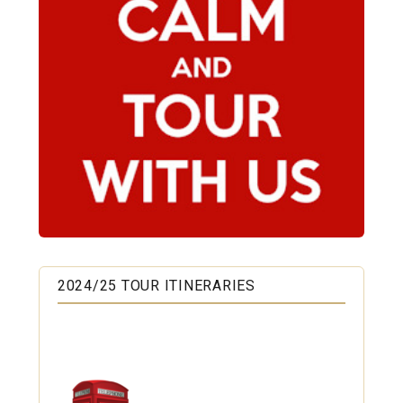
2024/25 TOUR ITINERARIES