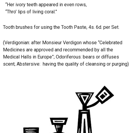
“Her ivory teeth appeared in even rows,
“Thro’ lips of living coral.”
Tooth brushes for using the Tooth Paste, 4s. 6d. per Set.
(Verdigonian: after Monsieur Verdigon whose “Celebrated
Medicines are approved and recommended by all the
Medical Halls in Europe”; Odoriferous: bears or diffuses
scent; Abstersive:
having the quality of cleansing or purging)