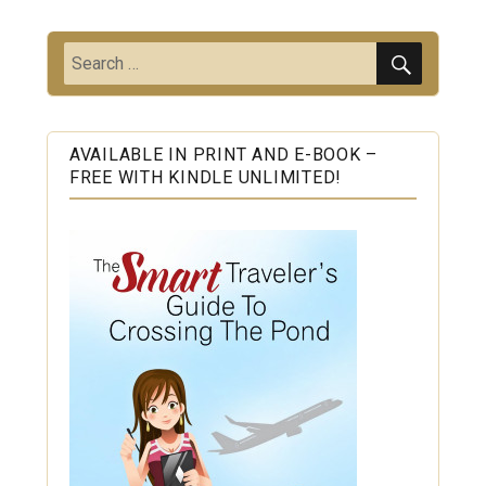
SEARC
Search
for:
AVAILABLE IN PRINT AND E-BOOK –
FREE WITH KINDLE UNLIMITED!