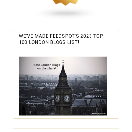
WE’VE MADE FEEDSPOT’S 2023 TOP
100 LONDON BLOGS LIST!