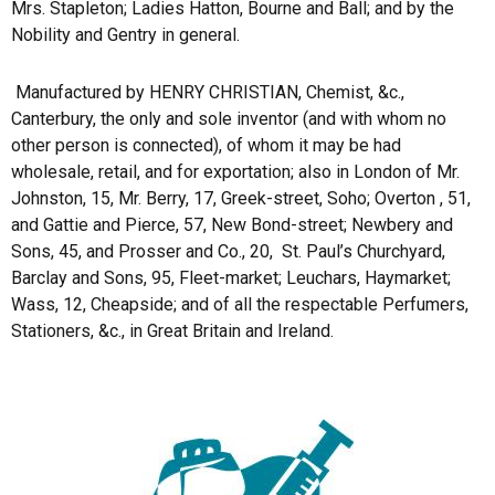
Mrs. Stapleton; Ladies Hatton, Bourne and Ball; and by the
Nobility and Gentry in general.
Manufactured by HENRY CHRISTIAN, Chemist, &c.,
Canterbury, the only and sole inventor (and with whom no
other person is connected), of whom it may be had
wholesale, retail, and for exportation; also in London of Mr.
Johnston, 15, Mr. Berry, 17, Greek-street, Soho; Overton , 51,
and Gattie and Pierce, 57, New Bond-street; Newbery and
Sons, 45, and Prosser and Co., 20,
St. Paul’s Churchyard,
Barclay and Sons, 95, Fleet-market; Leuchars, Haymarket;
Wass, 12, Cheapside; and of all the respectable Perfumers,
Stationers, &c., in Great Britain and Ireland.