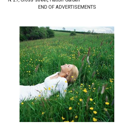
END OF ADVERTISEMENTS