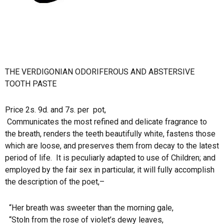
THE VERDIGONIAN ODORIFEROUS AND ABSTERSIVE
TOOTH PASTE
Price 2s. 9d. and 7s. per
pot,
Communicates the most refined and delicate fragrance to
the breath, renders the teeth beautifully white, fastens those
which are loose, and preserves them from decay to the latest
period of life.
It is peculiarly adapted to use of Children; and
employed by the fair sex in particular, it will fully accomplish
the description of the poet,–
“Her breath was sweeter than the morning gale,
“Stoln from the rose of violet’s dewy leaves,