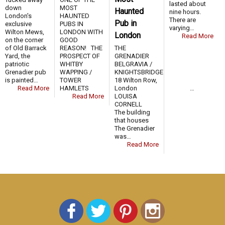
lasted about
down
MOST
Haunted
nine hours.
London's
HAUNTED
There are
Pub in
exclusive
PUBS IN
varying…
Wilton Mews,
LONDON WITH
London
Read More
on the corner
GOOD
of Old Barrack
REASON! THE
THE
Yard, the
PROSPECT OF
GRENADIER
patriotic
WHITBY
BELGRAVIA /
Grenadier pub
WAPPING /
KNIGHTSBRIDGE
is painted…
TOWER
18 Wilton Row,
Read More
HAMLETS …
London
Read More
LOUISA
CORNELL
The building
that houses
The Grenadier
was…
Read More