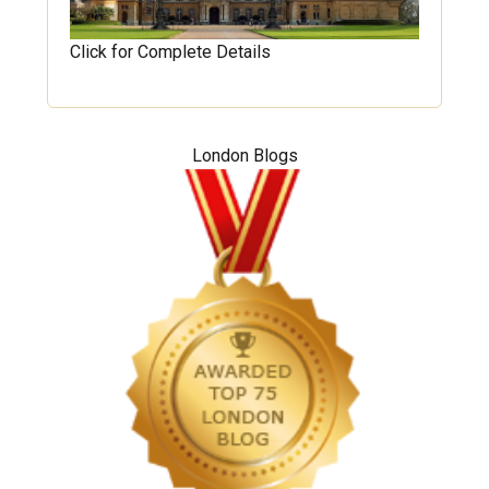
Click for Complete Details
London Blogs