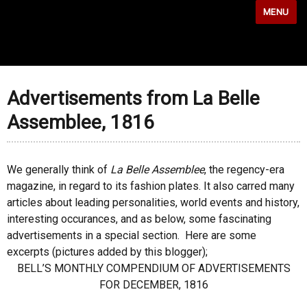
MENU
Advertisements from La Belle
Assemblee, 1816
We generally think of
La Belle Assemblee
, the regency-era
magazine, in regard to its fashion plates. It also carred many
articles about leading personalities, world events and history,
interesting occurances, and as below, some fascinating
advertisements in a special section. Here are some
excerpts (pictures added by this blogger);
BELL’S MONTHLY COMPENDIUM OF ADVERTISEMENTS
FOR DECEMBER, 1816