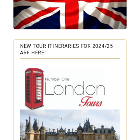
NEW TOUR ITINERARIES FOR 2024/25
ARE HERE!