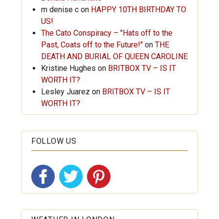
m denise c
on
HAPPY 10TH BIRTHDAY TO
US!
The Cato Conspiracy – "Hats off to the
Past, Coats off to the Future!"
on
THE
DEATH AND BURIAL OF QUEEN CAROLINE
Kristine Hughes
on
BRITBOX TV – IS IT
WORTH IT?
Lesley Juarez
on
BRITBOX TV – IS IT
WORTH IT?
FOLLOW US