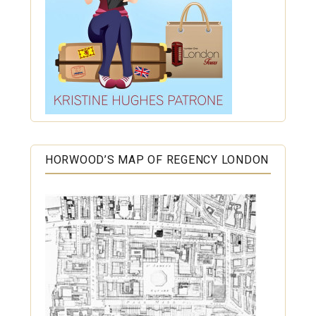
HORWOOD’S MAP OF REGENCY LONDON