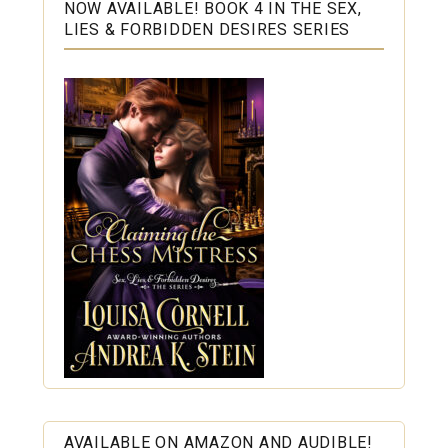
NOW AVAILABLE! BOOK 4 IN THE SEX,
LIES & FORBIDDEN DESIRES SERIES
AVAILABLE ON AMAZON AND AUDIBLE!