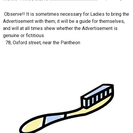
Observe!! It is sometimes necessary for Ladies to bring the
Advertisement with them; it will be a guide for themselves,
and will at all times shew whether the Advertisement is
genuine or fictitious.
78, Oxford street, near the Pantheon