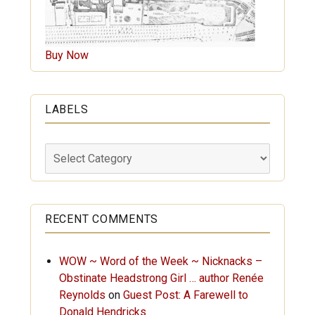
Buy Now
LABELS
Labels
RECENT COMMENTS
WOW ~ Word of the Week ~ Nicknacks –
Obstinate Headstrong Girl … author Renée
Reynolds
on
Guest Post: A Farewell to
Donald Hendricks