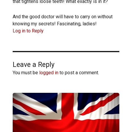
that tightens loose teeth! What exactly is in it?
And the good doctor will have to carry on without
knowing my secrets! Fascinating, ladies!
Log in to Reply
Leave a Reply
You must be
logged in
to post a comment.