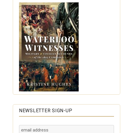
NEWSLETTER SIGN-UP