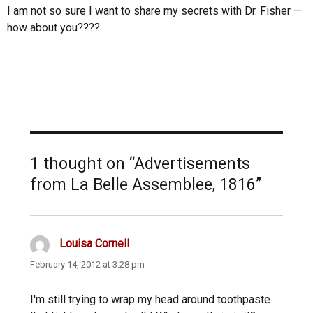
I am not so sure I want to share my secrets with Dr. Fisher —
how about you????
1 thought on “Advertisements
from La Belle Assemblee, 1816”
Louisa Cornell
says:
February 14, 2012 at 3:28 pm
I'm still trying to wrap my head around toothpaste