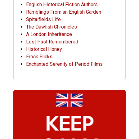
English Historical Fiction Authors
Ramblings From an English Garden
Spitalfields Life
The Dawlish Chronicles
A London Inheritence
Lost Past Remembered
Historical Honey
Frock Flicks
Enchanted Serenity of Period Films