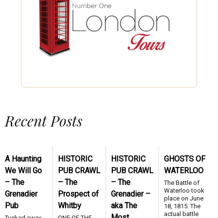
Recent Posts
A Haunting
HISTORIC
HISTORIC
GHOSTS OF
We Will Go
PUB CRAWL
PUB CRAWL
WATERLOO
– The
– The
– The
The Battle of
Waterloo took
Grenadier
Prospect of
Grenadier –
place on June
Pub
Whitby
aka The
18, 1815. The
actual battle
Most
Tucked away
ONE OF THE