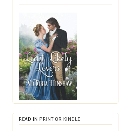
READ IN PRINT OR KINDLE