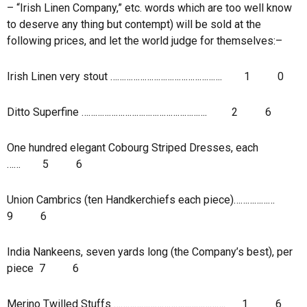
– “Irish Linen Company,” etc. words which are too well know
to deserve any thing but contempt) will be sold at the
following prices, and let the world judge for themselves:–
Irish Linen very stout ………………………………………….
1
0
Ditto Superfine ……………………………………………….
2
6
One hundred elegant Cobourg Striped Dresses, each
……
5
6
Union Cambrics (ten Handkerchiefs each piece)………………
9
6
India Nankeens, seven yards long (the Company’s best), per
piece
7
6
Merino Twilled Stuffs ………………………………………….
1
6