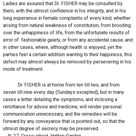
Ladies are assured that Dr. FISHER may be consulted by
them, with the utmost confidence in his integrity, and in his
long experience in female complaints of every kind, whether
arising from natural weakness of constitution, from brooding
over the unhappiness of life, from the unfortunate results of
error of
fashionable gaiety, or from any accidental cause; and
in other cases, where, although health is enjoyed, yet the
parties feel a certain addition wanting to their happiness, this
defect may almost always be removed by persevering in his
mode of treatment.
Dr. FISHER is at home from ten till two, and from
seven till nine every day (Sundays excepted), but in many
cases a letter detailing the symptoms, and inclosing a
remittance for advice and medicine, will render personal
communication unnecessary, and the remedies will be
forward by any conveyance that is pointed out, so that the
utmost degree of secrecy may be preserved.
N. 27, Cross-street, Hatton-Garden