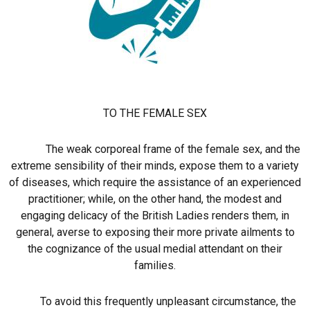
TO THE FEMALE SEX
The weak corporeal frame of the female sex, and the
extreme sensibility of their minds, expose them to a variety
of diseases, which require the assistance of an experienced
practitioner; while, on the other hand, the modest and
engaging delicacy of the British Ladies renders them, in
general, averse to exposing their more private ailments to
the cognizance of the usual medial attendant on their
families.
To avoid this frequently unpleasant circumstance, the