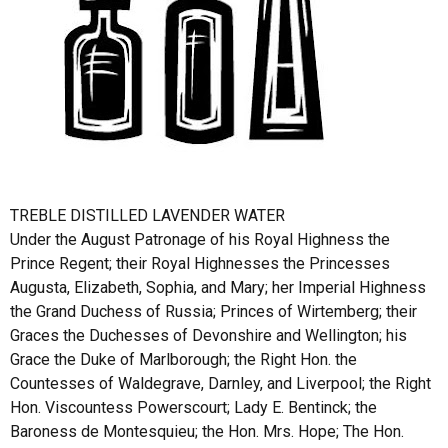
TREBLE DISTILLED LAVENDER WATER
Under the August Patronage of his Royal Highness the
Prince Regent; their Royal Highnesses the Princesses
Augusta, Elizabeth, Sophia, and Mary; her Imperial Highness
the Grand Duchess of Russia; Princes of Wirtemberg; their
Graces the Duchesses of Devonshire and Wellington; his
Grace the Duke of Marlborough; the Right Hon. the
Countesses of Waldegrave, Darnley, and Liverpool; the Right
Hon. Viscountess Powerscourt; Lady E. Bentinck; the
Baroness de Montesquieu; the Hon. Mrs. Hope; The Hon.