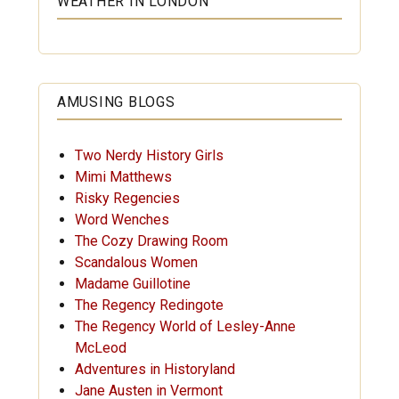
WEATHER IN LONDON
AMUSING BLOGS
Two Nerdy History Girls
Mimi Matthews
Risky Regencies
Word Wenches
The Cozy Drawing Room
Scandalous Women
Madame Guillotine
The Regency Redingote
The Regency World of Lesley-Anne
McLeod
Adventures in Historyland
Jane Austen in Vermont