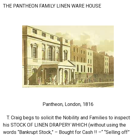
THE PANTHEON FAMILY LINEN WARE HOUSE
Pantheon, London, 1816
T. Craig begs to solicit the Nobility and Families to inspect
his STOCK OF LINEN DRAPERY WHICH (without using the
words “Bankrupt Stock,” – Bought for Cash !! –“ “Selling off”