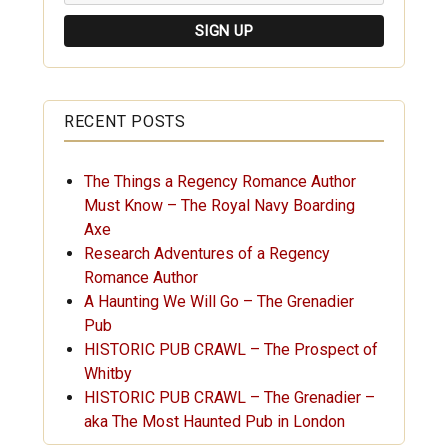
RECENT POSTS
The Things a Regency Romance Author
Must Know – The Royal Navy Boarding
Axe
Research Adventures of a Regency
Romance Author
A Haunting We Will Go – The Grenadier
Pub
HISTORIC PUB CRAWL – The Prospect of
Whitby
HISTORIC PUB CRAWL – The Grenadier –
aka The Most Haunted Pub in London