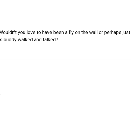
ouldn't you love to have been a fly on the wall or perhaps just
is buddy walked and talked?
.