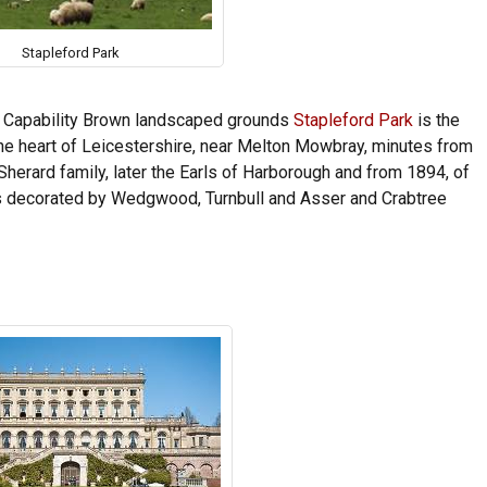
Stapleford Park
f Capability Brown landscaped grounds
Stapleford Park
is the
 the heart of Leicestershire, near Melton Mowbray, minutes from
Sherard family, later the Earls of Harborough and from 1894, of
ms decorated by Wedgwood, Turnbull and Asser and Crabtree