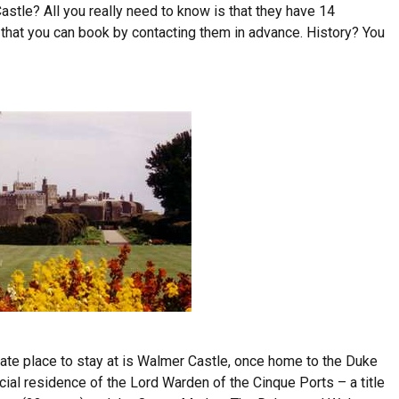
astle? All you really need to know is that they have 14
that you can book by contacting them in advance. History? You
mate place to stay at is Walmer Castle, once home to the Duke
cial residence of the Lord Warden of the Cinque Ports – a title