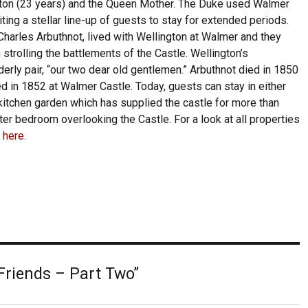
gton (23 years) and the Queen Mother. The Duke used Walmer
iting a stellar line-up of guests to stay for extended periods.
harles Arbuthnot, lived with Wellington at Walmer and they
 strolling the battlements of the Castle. Wellington’s
erly pair, “our two dear old gentlemen.” Arbuthnot died in 1850
d in 1852 at Walmer Castle. Today, guests can stay in either
itchen garden which has supplied the castle for more than
er bedroom overlooking the Castle. For a look at all properties
k here
.
Friends – Part Two”