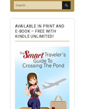
SEARCH
Search
for:
AVAILABLE IN PRINT AND
E-BOOK – FREE WITH
KINDLE UNLIMITED!