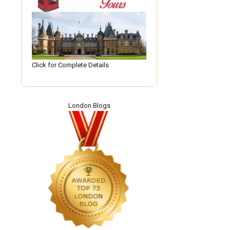
Click for Complete Details
London Blogs