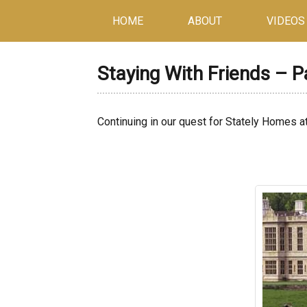
HOME
ABOUT
VIDEOS
Staying With Friends – 
Continuing in our quest for Stately Homes a