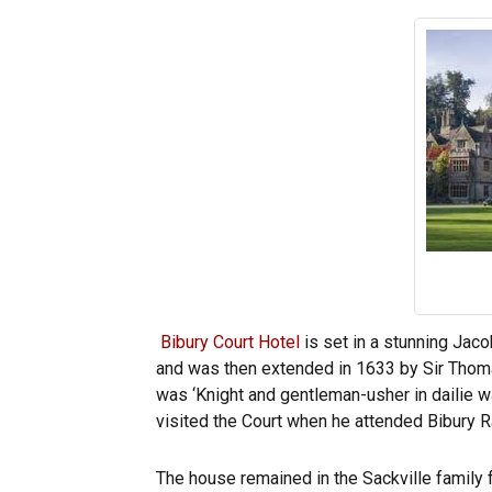
Bibury Court Hotel
is set in a stunning Jaco
and was then extended in 1633 by Sir Thomas
was ‘Knight and gentleman-usher in dailie wa
visited the Court when he attended Bibury Ra
The house remained in the Sackville family 