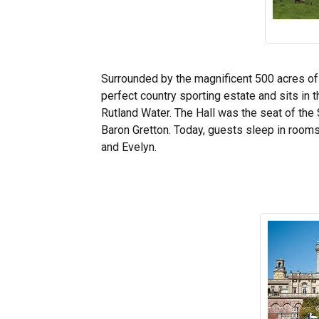
Surrounded by the magnificent 500 acres o
perfect country sporting estate and sits in
Rutland Water. The Hall was the seat of the 
Baron Gretton. Today, guests sleep in roo
and Evelyn.