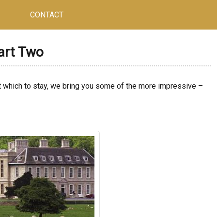
CONTACT
Part Two
t which to stay, we bring you some of the more impressive –