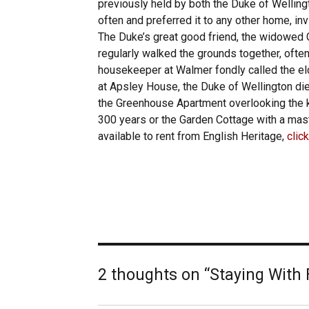
previously held by both the Duke of Wellin
often and preferred it to any other home, inv
The Duke’s great good friend, the widowed C
regularly walked the grounds together, often
housekeeper at Walmer fondly called the eld
at Apsley House, the Duke of Wellington die
the Greenhouse Apartment overlooking the k
300 years or the Garden Cottage with a mast
available to rent from English Heritage,
clic
2 thoughts on “Staying With 