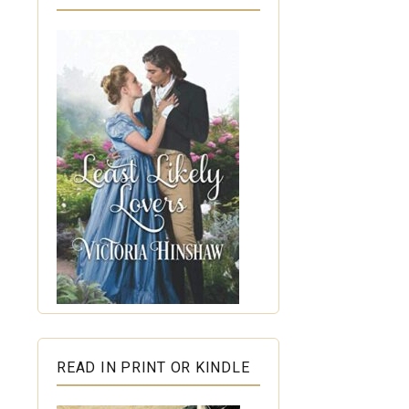
READ IN PRINT OR KINDLE