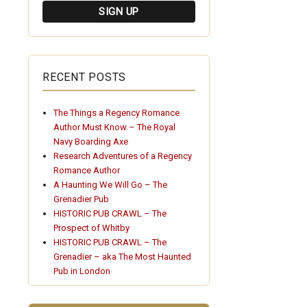
RECENT POSTS
The Things a Regency Romance
Author Must Know – The Royal
Navy Boarding Axe
Research Adventures of a Regency
Romance Author
A Haunting We Will Go – The
Grenadier Pub
HISTORIC PUB CRAWL – The
Prospect of Whitby
HISTORIC PUB CRAWL – The
Grenadier – aka The Most Haunted
Pub in London