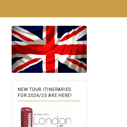
NEW TOUR ITINERARIES
FOR 2024/25 ARE HERE!