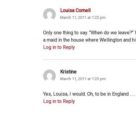
Louisa Cornell
says:
March 11, 2011 at 1:22 pm
Only one thing to say. "When do we leave?" W
a maid in the house where Wellington and h
Log in to Reply
Kristine
says:
March 11, 2011 at 1:23 pm
Yes, Louisa, I would. Oh, to be in England . . . 
Log in to Reply