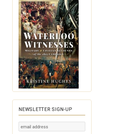
NEWSLETTER SIGN-UP