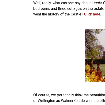
Well, really, what can one say about Leeds C
bedrooms and three cottages on the estate 
want the history of the Castle?
Click here
.
Of course, we personally think the pentulti
of Wellington as Walmer Castle was the offi