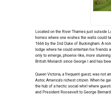
Located on the River Thames just outside L
homes where one wishes the walls could talk
1666 by the 2nd Duke of Buckingham. A noto
lodge where he could entertain his friends a
only to emerge, phoenix-like, more stunning 
British Monarch since George I and has bee
Queen Victoria, a frequent guest, was not
Astor, America’s richest citizen. When he g
the hub of a hectic social whirl where guest
and President Roosevelt to George Bernard