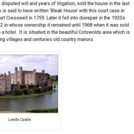
isputed will and years of litigation, sold the house in the last
is said to have written ‘Bleak House’ with this court case in
t Cresswell in 1759. Later it fell into disrepair in the 1920s
922 in whose ownership it remained until 1968 when it was sold
o a hotel. It is situated in the beautiful Cotswolds area which is
ing villages and centuries old country manors.
Leeds Castle