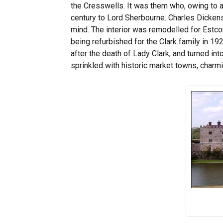
the Cresswells. It was them who, owing to a d
century to Lord Sherbourne. Charles Dickens 
mind. The interior was remodelled for Estcour
being refurbished for the Clark family in 1
after the death of Lady Clark, and turned int
sprinkled with historic market towns, charm