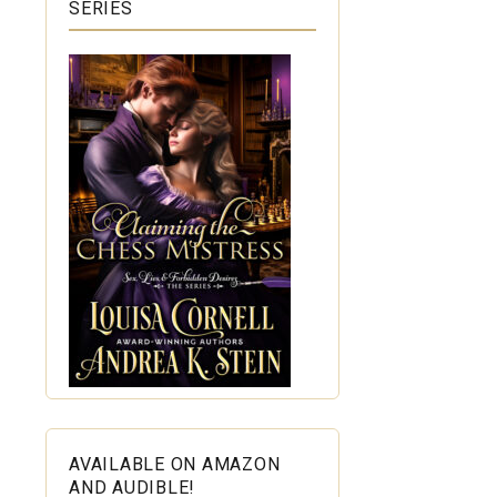
SERIES
AVAILABLE ON AMAZON
AND AUDIBLE!