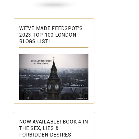
WE’VE MADE FEEDSPOT’S
2023 TOP 100 LONDON
BLOGS LIST!
NOW AVAILABLE! BOOK 4 IN
THE SEX, LIES &
FORBIDDEN DESIRES