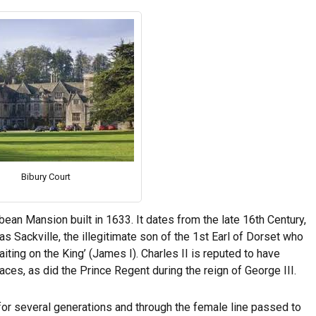
Bibury Court
bean Mansion built in 1633. It dates from the late 16th Century,
 Sackville, the illegitimate son of the 1st Earl of Dorset who
iting on the King’ (James I). Charles II is reputed to have
ces, as did the Prince Regent during the reign of George III.
for several generations and through the female line passed to