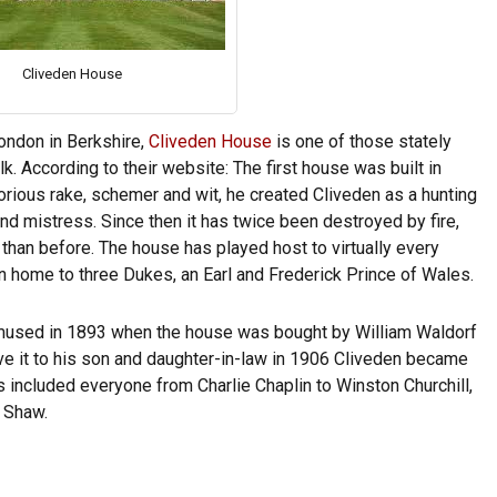
Cliveden House
ondon in Berkshire,
Cliveden House
is one of those stately
. According to their website: The first house was built in
rious rake, schemer and wit, he created Cliveden as a hunting
nd mistress. Since then it has twice been destroyed by fire,
than before. The house has played host to virtually every
n home to three Dukes, an Earl and Frederick Prince of Wales.
 amused in 1893 when the house was bought by William Waldorf
ave it to his son and daughter-in-law in 1906 Cliveden became
s included everyone from Charlie Chaplin to Winston Churchill,
 Shaw.