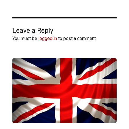
Leave a Reply
You must be
logged in
to post a comment.