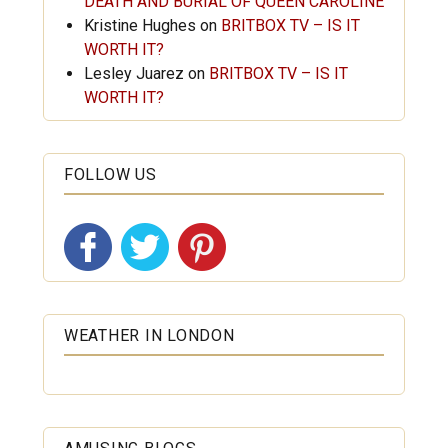
DEATH AND BURIAL OF QUEEN CAROLINE
Kristine Hughes
on
BRITBOX TV – IS IT
WORTH IT?
Lesley Juarez
on
BRITBOX TV – IS IT
WORTH IT?
FOLLOW US
WEATHER IN LONDON