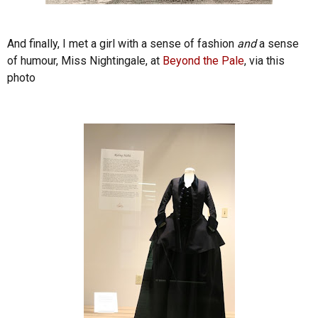
And finally, I met a girl with a sense of fashion
and
a sense
of humour, Miss Nightingale, at
Beyond the Pale
, via this
photo