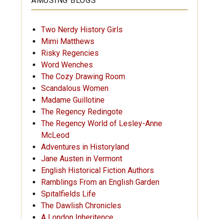
AMUSING BLOGS
Two Nerdy History Girls
Mimi Matthews
Risky Regencies
Word Wenches
The Cozy Drawing Room
Scandalous Women
Madame Guillotine
The Regency Redingote
The Regency World of Lesley-Anne
McLeod
Adventures in Historyland
Jane Austen in Vermont
English Historical Fiction Authors
Ramblings From an English Garden
Spitalfields Life
The Dawlish Chronicles
A London Inheritence