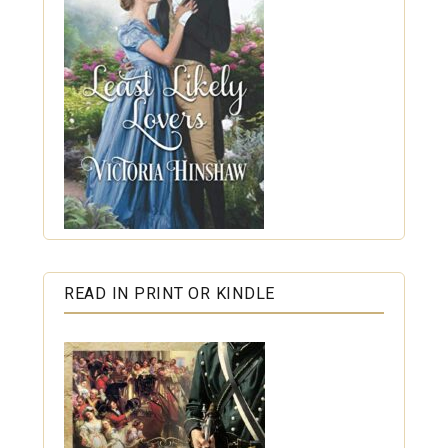
READ IN PRINT OR KINDLE