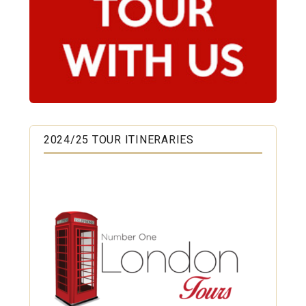
2024/25 TOUR ITINERARIES