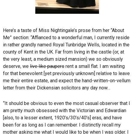
Here’s a taste of Miss Nightingale’s prose from her “About
Me” section: “Affianced to a wonderful man, I currently reside
in rather grandly named Royal Tunbridge Wells, located in the
county of Kent in the UK. Far from living in the castle (or, at
the very least, a medium sized mansion) we so obviously
deserve, we
live like paupers
rent a small flat. I am waiting
for that benevolent [yet previously unknown] relative to leave
me their entire estate, and expect the hand-written-on-vellum
letter from their Dickensian solicitors any day now…
“It should be obvious to even the most casual observer that I
am pretty much obsessed with the Victorian and Edwardian
[also, to a lesser extent, 1920’s/30’s/40’s] eras, and have
been for as long as I can remember. I distinctly recall my
mother asking me what I would like to be when I was older. I