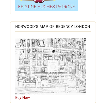
HORWOOD’S MAP OF REGENCY LONDON
Buy Now