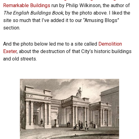
Remarkable Buildings
run by Philip Wilkinson, the author of
The English Buildings Book
, by the photo above. I liked the
site so much that I’ve added it to our “Amusing Blogs”
section.
And the photo below led me to a site called
Demolition
Exeter
, about the destruction of that City’s historic buildings
and old streets.