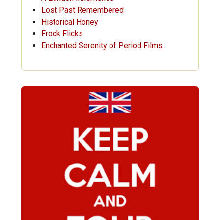
Lost Past Remembered
Historical Honey
Frock Flicks
Enchanted Serenity of Period Films