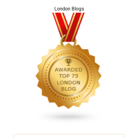
London Blogs