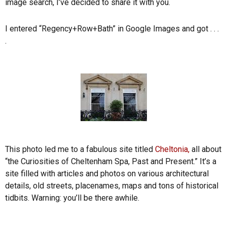
image search, I’ve decided to share it with you.
I entered “Regency+Row+Bath” in Google Images and got . . .
.
This photo led me to a fabulous site titled
Cheltonia,
all about
“the Curiosities of Cheltenham Spa, Past and Present.” It’s a
site filled with articles and photos on various architectural
details, old streets, placenames, maps and tons of historical
tidbits. Warning: you’ll be there awhile.