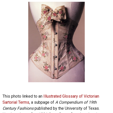
This photo linked to an
Illustrated Glossary of Victorian
Sartorial Terms
, a subpage of
A Compendium of 19th
Century Fashions
published by the University of Texas.