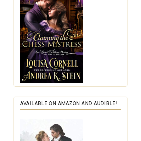
AVAILABLE ON AMAZON AND AUDIBLE!