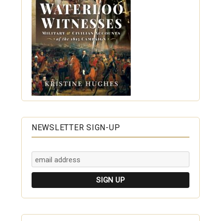
NEWSLETTER SIGN-UP