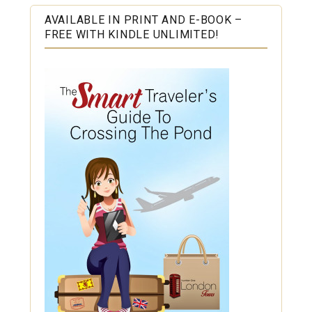
AVAILABLE IN PRINT AND E-BOOK –
FREE WITH KINDLE UNLIMITED!