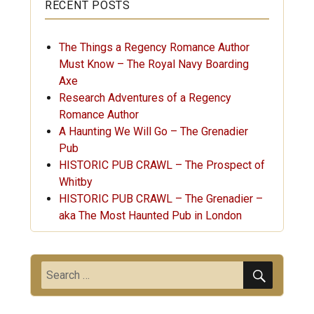
RECENT POSTS
The Things a Regency Romance Author
Must Know – The Royal Navy Boarding
Axe
Research Adventures of a Regency
Romance Author
A Haunting We Will Go – The Grenadier
Pub
HISTORIC PUB CRAWL – The Prospect of
Whitby
HISTORIC PUB CRAWL – The Grenadier –
aka The Most Haunted Pub in London
SEARC
Search
for: