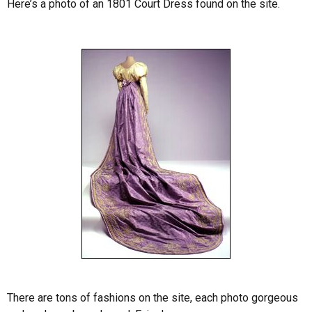
Here’s a photo of an 1801 Court Dress found on the site.
There are tons of fashions on the site, each photo gorgeous