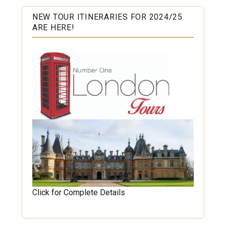
NEW TOUR ITINERARIES FOR 2024/25
ARE HERE!
Click for Complete Details