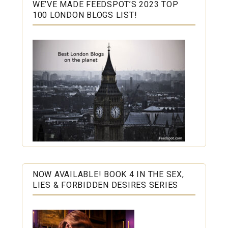
WE’VE MADE FEEDSPOT’S 2023 TOP
100 LONDON BLOGS LIST!
NOW AVAILABLE! BOOK 4 IN THE SEX,
LIES & FORBIDDEN DESIRES SERIES