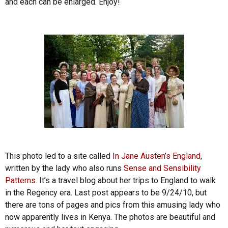
and each can be enlarged. Enjoy!
This photo led to a site called
In Jane Austen’s England
,
written by the lady who also runs
Sense and Sensibility
Patterns
. It’s a travel blog about her trips to England to walk
in the Regency era. Last post appears to be 9/24/10, but
there are tons of pages and pics from this amusing lady who
now apparently lives in Kenya. The photos are beautiful and