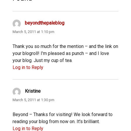
beyondthepaleblog
says:
March 5, 2011 at 1:10 pm
Thank you so much for the mention – and the link on
your blogroll! I'm pleased as punch – and I love
your blog. Just my cup of tea.
Log in to Reply
Kristine
says:
March 5, 2011 at 1:30 pm
Beyond – Thanks for visiting! We look forward to
reading your blog from now on. It's brilliant.
Log in to Reply