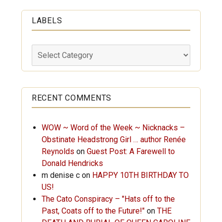
LABELS
Labels
RECENT COMMENTS
WOW ~ Word of the Week ~ Nicknacks –
Obstinate Headstrong Girl … author Renée
Reynolds
on
Guest Post: A Farewell to
Donald Hendricks
m denise c
on
HAPPY 10TH BIRTHDAY TO
US!
The Cato Conspiracy – "Hats off to the
Past, Coats off to the Future!"
on
THE