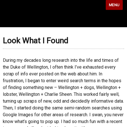
MENU
Look What I Found
During my decades long research into the life and times of
the Duke of Wellington, I often think I’ve exhausted every
scrap of info ever posted on the web about him. In
frustration, I began to enter weird search terms in the hopes
of finding something new – Wellington + dogs, Wellington +
lobster, Wellington + Charlie Sheen. This worked fairly well,
turning up scraps of new, odd and decidedly informative data.
Then, I started doing the same semi-random searches using
Google Images for other areas of research. I swan, you never
know what’s going to pop up. I had so much fun with a recent