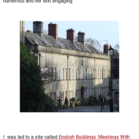
numerous and her text engaging.
I was led to a site called
English Buildings: Meetings With