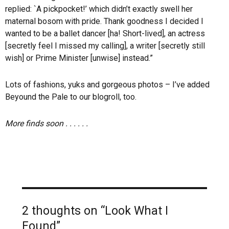
replied: `A pickpocket!’ which didn’t exactly swell her
maternal bosom with pride. Thank goodness I decided I
wanted to be a ballet dancer [ha! Short-lived], an actress
[secretly feel I missed my calling], a writer [secretly still
wish] or Prime Minister [unwise] instead.”
Lots of fashions, yuks and gorgeous photos – I’ve added
Beyound the Pale to our blogroll, too.
More finds soon . . . . . .
2 thoughts on “Look What I
Found”