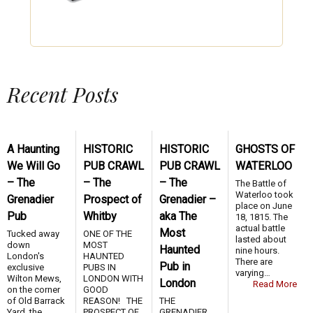
Recent Posts
A Haunting
HISTORIC
HISTORIC
GHOSTS OF
We Will Go
PUB CRAWL
PUB CRAWL
WATERLOO
– The
– The
– The
The Battle of
Waterloo took
Grenadier
Prospect of
Grenadier –
place on June
Pub
Whitby
aka The
18, 1815. The
actual battle
Most
Tucked away
ONE OF THE
lasted about
down
MOST
Haunted
nine hours.
London's
HAUNTED
There are
Pub in
exclusive
PUBS IN
varying…
Wilton Mews,
LONDON WITH
London
Read More
on the corner
GOOD
of Old Barrack
REASON! THE
THE
Yard, the
PROSPECT OF
GRENADIER