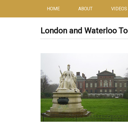
HOME
ABOUT
VIDEOS
London and Waterloo To