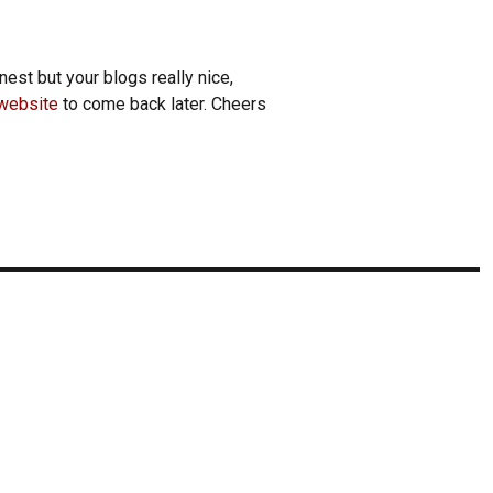
nest but your blogs really nice,
website
to come back later. Cheers