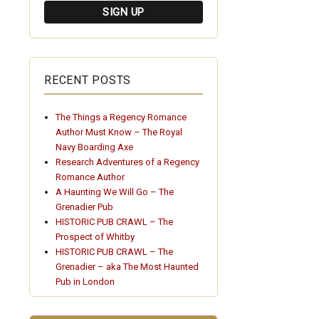
RECENT POSTS
The Things a Regency Romance
Author Must Know – The Royal
Navy Boarding Axe
Research Adventures of a Regency
Romance Author
A Haunting We Will Go – The
Grenadier Pub
HISTORIC PUB CRAWL – The
Prospect of Whitby
HISTORIC PUB CRAWL – The
Grenadier – aka The Most Haunted
Pub in London