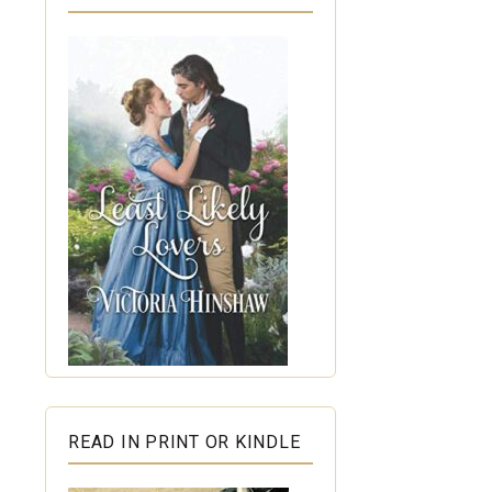
READ IN PRINT OR KINDLE