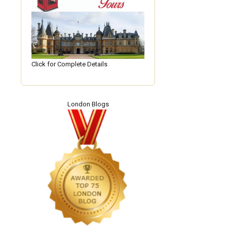
Click for Complete Details
London Blogs