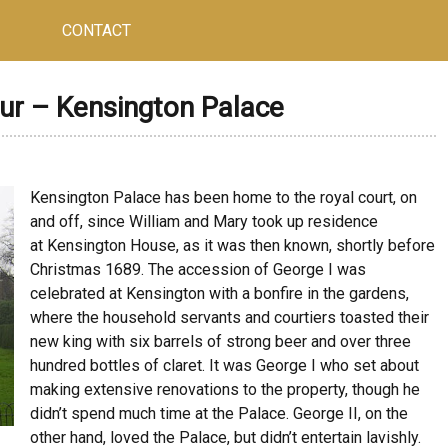
CONTACT
ur – Kensington Palace
Kensington Palace has been home to the royal court, on
and off, since William and Mary took up residence
at Kensington House, as it was then known, shortly before
Christmas 1689. The accession of George I was
celebrated at Kensington with a bonfire in the gardens,
where the household servants and courtiers toasted their
new king with six barrels of strong beer and over three
hundred bottles of claret. It was George I who set about
making extensive renovations to the property, though he
didn’t spend much time at the Palace. George II, on the
other hand, loved the Palace, but didn’t entertain lavishly.