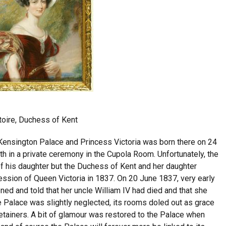
toire, Duchess of Kent
Kensington Palace and Princess Victoria was born there on 24
 in a private ceremony in the Cupola Room. Unfortunately, the
 of his daughter but the Duchess of Kent and her daughter
cession of Queen Victoria in 1837. On 20 June 1837, very early
ned and told that her uncle William IV had died and that she
 Palace was slightly neglected, its rooms doled out as grace
retainers. A bit of glamour was restored to the Palace when