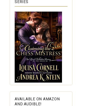
SERIES
AVAILABLE ON AMAZON
AND AUDIBLE!