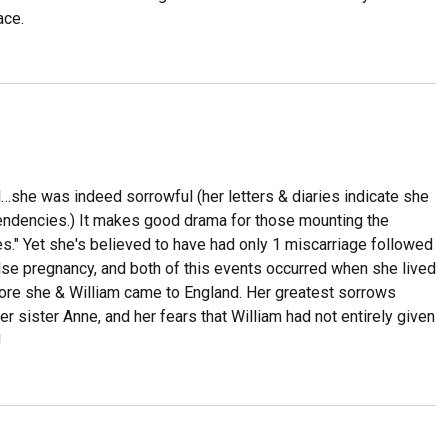
ace.
l…she was indeed sorrowful (her letters & diaries indicate she
endencies.) It makes good drama for those mounting the
s." Yet she's believed to have had only 1 miscarriage followed
alse pregnancy, and both of this events occurred when she lived
fore she & William came to England. Her greatest sorrows
her sister Anne, and her fears that William had not entirely given
!