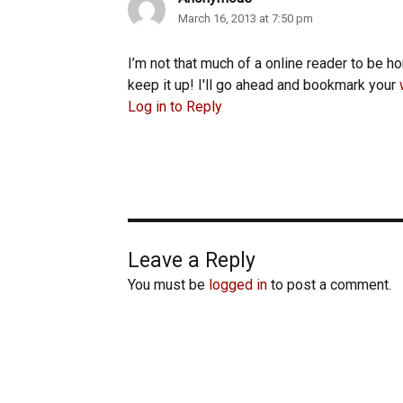
March 16, 2013 at 7:50 pm
I’m not that much of a online reader to be ho
keep it up! I'll go ahead and bookmark your
Log in to Reply
Leave a Reply
You must be
logged in
to post a comment.