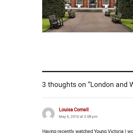
3 thoughts on “London and W
Louisa Cornell
says:
May 6, 2010 at 3:08 pm
Having recently watched Young Victoria I wou