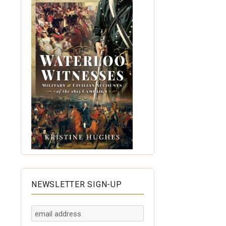
NEWSLETTER SIGN-UP