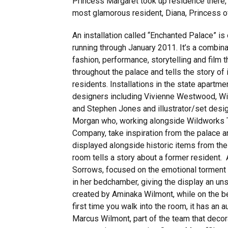
Princess Margaret took up residence there, 
most glamorous resident, Diana, Princess o
An installation called “Enchanted Palace” i
running through January 2011. It’s a combina
fashion, performance, storytelling and film t
throughout the palace and tells the story of 
residents. Installations in the state apartme
designers including Vivienne Westwood, W
and Stephen Jones and illustrator/set desi
Morgan who, working alongside Wildworks 
Company, take inspiration from the palace 
displayed alongside historic items from the
room tells a story about a former resident
Sorrows, focused on the emotional torment of
in her bedchamber, giving the display an unse
created by Aminaka Wilmont, while on the bed
first time you walk into the room, it has an 
Marcus Wilmont, part of the team that decor