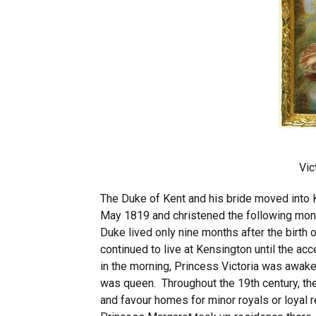
Vic
The Duke of Kent and his bride moved into 
May 1819 and christened the following month
Duke lived only nine months after the birth
continued to live at Kensington until the ac
in the morning, Princess Victoria was awake
was queen. Throughout the 19th century, the
and favour homes for minor royals or loyal 