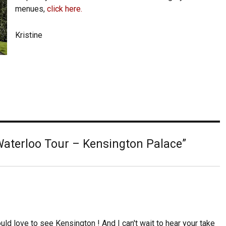
menues,
click here.
Kristine
aterloo Tour – Kensington Palace”
ld love to see Kensington ! And I can't wait to hear your take