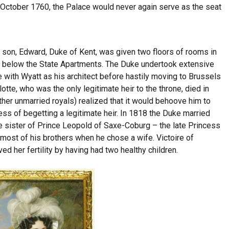
 October 1760, the Palace would never again serve as the seat
h son, Edward, Duke of Kent, was given two floors of rooms in
8, below the State Apartments. The Duke undertook extensive
 with Wyatt as his architect before hastily moving to Brussels
otte, who was the only legitimate heir to the throne, died in
other unmarried royals) realized that it would behoove him to
ess of begetting a legitimate heir. In 1818 the Duke married
e sister of Prince Leopold of Saxe-Coburg – the late Princess
 most of his brothers when he chose a wife. Victoire of
d her fertility by having had two healthy children.