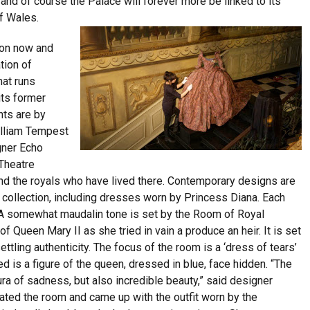
and of course the Palace will forever more be linked to its
f Wales.
s on now and
tion of
hat runs
its former
nts are by
illiam Tempest
gner Echo
Theatre
and the royals who have lived there. Contemporary designs are
 collection, including dresses worn by Princess Diana. Each
. A somewhat maudalin tone is set by the Room of Royal
 Queen Mary II as she tried in vain a produce an heir. It is set
ttling authenticity. The focus of the room is a ‘dress of tears’
 is a figure of the queen, dressed in blue, face hidden. “The
aura of sadness, but also incredible beauty,” said designer
ated the room and came up with the outfit worn by the