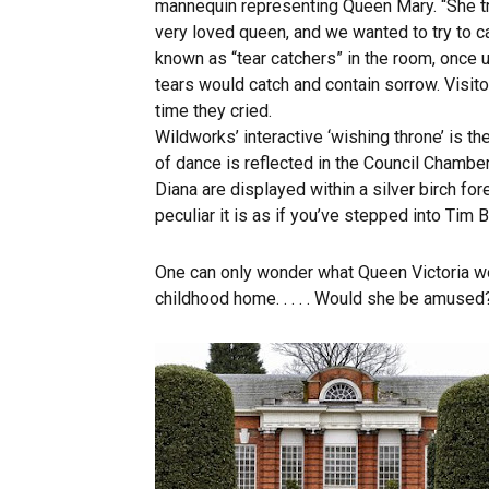
mannequin representing Queen Mary. “She tr
very loved queen, and we wanted to try to ca
known as “tear catchers” in the room, once u
tears would catch and contain sorrow. Visito
time they cried.
Wildworks’ interactive ‘wishing throne’ is 
of dance is reflected in the Council Chamb
Diana are displayed within a silver birch fore
peculiar it is as if you’ve stepped into Tim 
One can only wonder what Queen Victoria wo
childhood home. . . . . Would she be amused