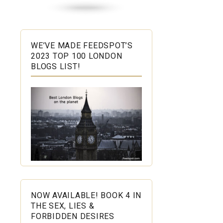
WE’VE MADE FEEDSPOT’S
2023 TOP 100 LONDON
BLOGS LIST!
NOW AVAILABLE! BOOK 4 IN
THE SEX, LIES &
FORBIDDEN DESIRES