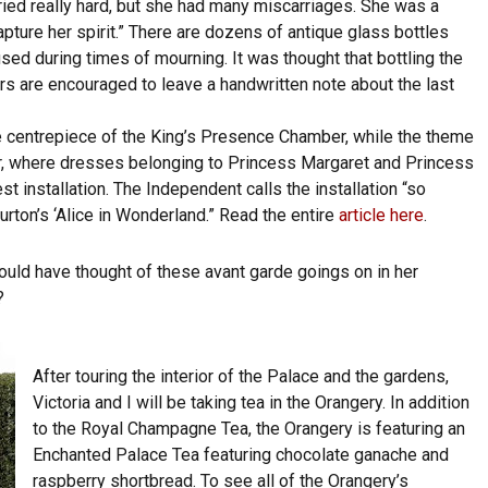
ied really hard, but she had many miscarriages. She was a
pture her spirit.” There are dozens of antique glass bottles
sed during times of mourning. It was thought that bottling the
rs are encouraged to leave a handwritten note about the last
the centrepiece of the King’s Presence Chamber, while the theme
er, where dresses belonging to Princess Margaret and Princess
st installation. The Independent calls the installation “so
Burton’s ‘Alice in Wonderland.” Read the entire
article here
.
uld have thought of these avant garde goings on in her
?
After touring the interior of the Palace and the gardens,
Victoria and I will be taking tea in the Orangery. In addition
to the Royal Champagne Tea, the Orangery is featuring an
Enchanted Palace Tea featuring chocolate ganache and
raspberry shortbread. To see all of the Orangery’s