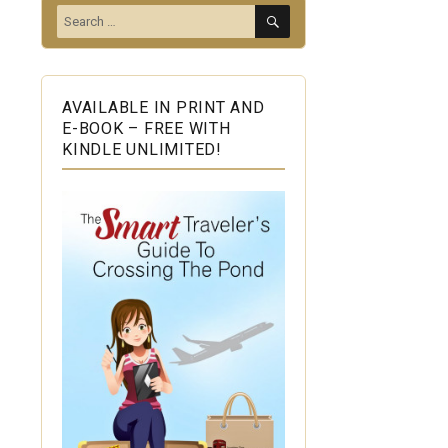
SEARCH
Search
for:
AVAILABLE IN PRINT AND
E-BOOK – FREE WITH
KINDLE UNLIMITED!