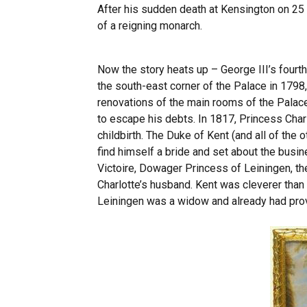
After his sudden death at Kensington on 25
of a reigning monarch.
Now the story heats up – George III’s fourt
the south-east corner of the Palace in 179
renovations of the main rooms of the Palace
to escape his debts. In 1817, Princess Charl
childbirth. The Duke of Kent (and all of the 
find himself a bride and set about the busin
Victoire, Dowager Princess of Leiningen, th
Charlotte’s husband. Kent was cleverer than
Leiningen was a widow and already had prove