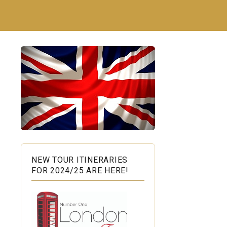
NEW TOUR ITINERARIES
FOR 2024/25 ARE HERE!