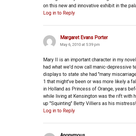
on this new and innovative exhibit in the pal
Log in to Reply
Margaret Evans Porter
says:
May 6, 2010 at 5:39 pm
Mary II is an important character in my nove
had what we'd now call manic-depressive t
displays to state she had "many miscarriage
1 that might've been or was more likely a f
in Holland as Princess of Orange, years be
while living at Kensington was the rift with 
up "Squinting" Betty Villiers as his mistress
Log in to Reply
Anonymous
says: